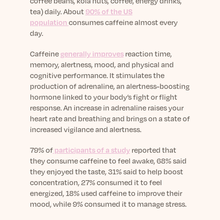
coffee beans, kola nuts, coffee, energy drinks,
tea) daily. About
90% of the US
population
consumes caffeine almost every
day.
Caffeine
generally improves
reaction time,
memory, alertness, mood, and physical and
cognitive performance. It stimulates the
production of adrenaline, an alertness-boosting
hormone linked to your body’s fight or flight
response. An increase in adrenaline raises your
heart rate and breathing and brings on a state of
increased vigilance and alertness.
79% of
participants of a study
reported that
they consume caffeine to feel awake, 68% said
they enjoyed the taste, 31% said to help boost
concentration, 27% consumed it to feel
energized, 18% used caffeine to improve their
mood, while 9% consumed it to manage stress.