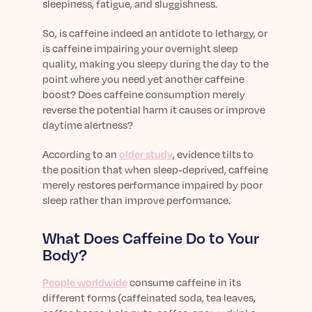
sleepiness, fatigue, and sluggishness.
So, is caffeine indeed an antidote to lethargy, or
is caffeine impairing your overnight sleep
quality, making you sleepy during the day to the
point where you need yet another caffeine
boost? Does caffeine consumption merely
reverse the potential harm it causes or improve
daytime alertness?
According to an
older study
, evidence tilts to
the position that when
sleep-deprived
, caffeine
merely restores performance impaired by poor
sleep rather than improve performance.
What Does Caffeine Do to Your
Body?
People worldwide
consume caffeine in its
different forms (caffeinated soda, tea leaves,