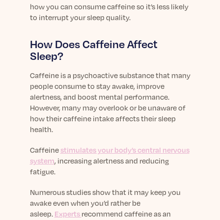
Learn More
how you can consume caffeine so it’s less likely
to interrupt your sleep quality.
How Does Caffeine Affect
Sleep?
Caffeine is a psychoactive substance that many
people consume to stay awake, improve
alertness, and boost mental performance.
However, many may overlook or be unaware of
how their caffeine intake affects their sleep
health.
Caffeine
stimulates your body’s central nervous
system
, increasing alertness and reducing
fatigue.
Numerous studies show that it may keep you
awake even when you’d rather be
asleep.
Experts
recommend caffeine as an