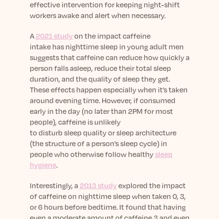
effective intervention for keeping night-shift
workers awake and alert when necessary.
A
2021 study
on the impact caffeine
intake has nighttime sleep in young adult men
suggests that caffeine can reduce how quickly a
person falls asleep, reduce their total sleep
duration, and the quality of sleep they get.
These effects happen especially when it’s taken
around evening time. However, if consumed
early in the day (no later than 2PM for most
people), caffeine is unlikely
to disturb sleep quality or sleep architecture
(the structure of a person’s sleep cycle) in
people who otherwise follow healthy
sleep
hygiene
.
Interestingly, a
2013 study
explored the impact
of caffeine on nighttime sleep when taken 0, 3,
or 6 hours before bedtime. It found that having
even a moderate amount of caffeine 3 and even