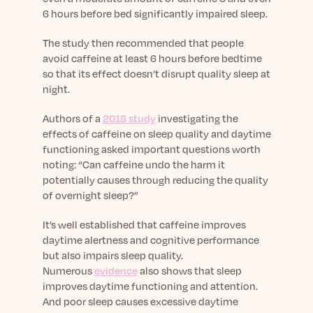
6 hours before bed significantly impaired sleep.
The study then recommended that people
avoid caffeine at least 6 hours before bedtime
so that its effect doesn’t disrupt quality sleep at
night.
Authors of a
2018 study
investigating the
effects of caffeine on sleep quality and daytime
functioning asked important questions worth
noting: “Can caffeine undo the harm it
potentially causes through reducing the quality
of overnight sleep?”
It’s well established that caffeine improves
daytime alertness and cognitive performance
but also impairs sleep quality.
Numerous
evidence
also shows that sleep
improves daytime functioning and attention.
And poor sleep causes excessive daytime