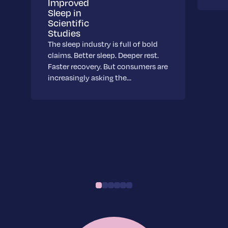
Improved
Sleep in
Scientific
Studies
The sleep industry is full of bold
claims. Better sleep. Deeper rest.
Faster recovery. But consumers are
increasingly asking the…