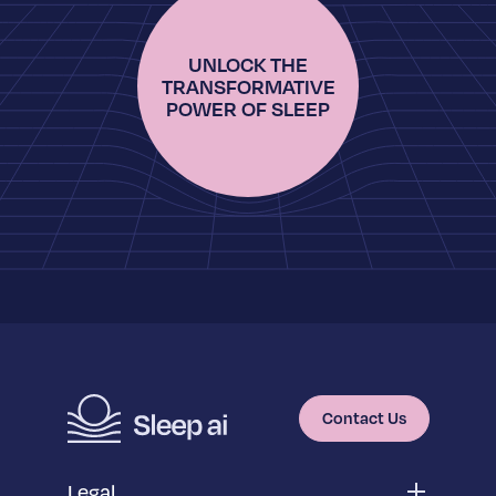
UNLOCK THE
TRANSFORMATIVE
POWER OF SLEEP
Contact Us
Legal