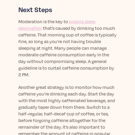
Next Steps
Moderation is the key to
kicking sleep
deprivation
that’s caused by drinking too much
caffeine. That morning cup of coffee is typically
fine, so long as you’re not having trouble
sleeping at night. Many people can manage
moderate caffeine consumption early in the
day without compromising sleep. A general
guideline is to curtail caffeine consumption by
2 PM.
Another great strategy is to monitor how much
caffeine you’re drinking each day. Start the day
with the most highly caffeinated beverage, and
gradually taper down from there. Switch to a
half-regular, half-decaf cup of coffee, or tea,
before forgoing caffeine altogether for the
remainder of the day. It’s also important to
remember the amount of caffeine in popular