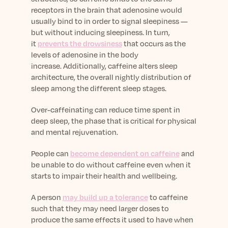
receptors in the brain that adenosine would
usually bind to in order to signal sleepiness —
but without inducing sleepiness.
In turn,
it
prevents the drowsiness
that occurs as the
levels of adenosine in the body
increase.
Additionally, caffeine alters sleep
architecture, the overall nightly distribution of
sleep among the different sleep stages.
Over-caffeinating can reduce time spent in
deep sleep, the phase that is critical for physical
and mental rejuvenation.
People can
become dependent on caffeine
and
be unable to do without caffeine even when it
starts to impair their health and wellbeing.
A person
may build up a tolerance
to caffeine
such that they may need larger doses to
produce the same effects it used to have when