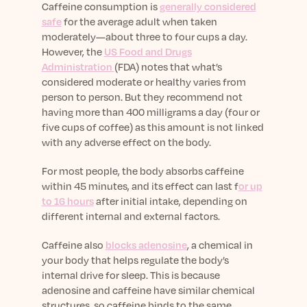
Caffeine consumption is
generally considered
safe
for the average adult when taken
moderately—about three to four cups a day.
However, the
US Food and Drugs
Administration
(FDA) notes that what’s
considered moderate or healthy varies from
person to person. But they recommend not
having more than 400 milligrams a day (four or
five cups of coffee) as this amount is not linked
with any adverse effect on the body.
For most people, the body absorbs caffeine
within 45 minutes, and its effect can last f
or up
to 16 hours
after initial intake, depending on
different internal and external factors.
Caffeine also
blocks adenosine
, a chemical in
your body that helps regulate the body’s
internal drive for sleep. This is because
adenosine and caffeine have similar chemical
structures, so caffeine binds to the same