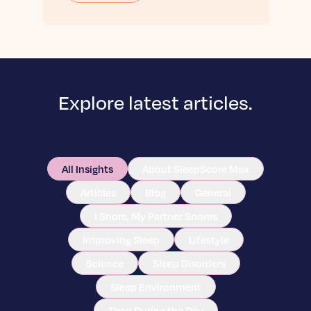
Explore latest articles.
All Insights
About SleepScore Max
Articles
Blog
General
I Snore, My Partner Snores
Improving Sleep
Lifestyle
Science
Sleep Disorders
Sleep Environment
Tired During the Day