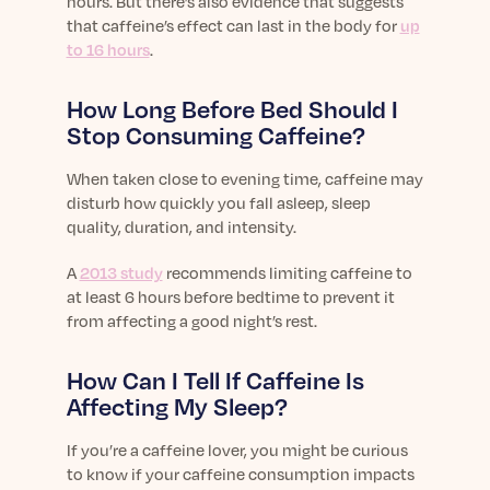
hours. But there’s also evidence that suggests
that caffeine’s effect can last in the body for
up
to 16 hours
.
How Long Before Bed Should I
Stop Consuming Caffeine?
When taken close to evening time, caffeine may
disturb how quickly you fall asleep, sleep
quality, duration, and intensity.
A
2013 study
recommends limiting caffeine to
at least 6 hours before bedtime to prevent it
from affecting a good night’s rest.
How Can I Tell If Caffeine Is
Affecting My Sleep?
If you’re a caffeine lover, you might be curious
to know if your caffeine consumption impacts