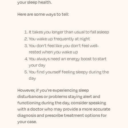
your sleep health.
Here are some ways to tell:
It takes you longer than usual to fall asleep
You wake up frequently at night
You don’t feel like you don’t feel well-
rested when you wake up
You always need an energy boost to start
your day
You find yourself feeling sleepy during the
day
However, if you’re experiencing sleep
disturbances or problems staying alert and
functioning during the day, consider speaking
with a doctor who may provide a more accurate
diagnosis and prescribe treatment options for
your case.