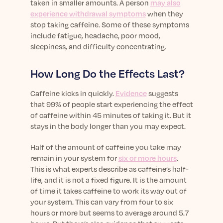
taken in smaller amounts. A person
may also
experience withdrawal symptoms
when they
stop taking caffeine. Some of these symptoms
include fatigue, headache, poor mood,
sleepiness, and difficulty concentrating.
How Long Do the Effects Last?
Caffeine kicks in quickly.
Evidence
suggests
that 99% of people start experiencing the effect
of caffeine within 45 minutes of taking it. But it
stays in the body longer than you may expect.
Half of the amount of caffeine you take may
remain in your system for
six or more hours
.
This is what experts describe as caffeine’s half-
life, and it is not a fixed figure. It is the amount
of time it takes caffeine to work its way out of
your system. This can vary from four to six
hours or more but seems to average around 5.7