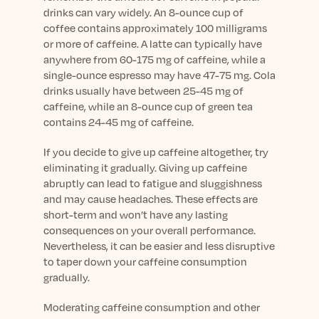
drinks can vary widely. An 8-ounce cup of
coffee contains approximately 100 milligrams
or more of caffeine. A latte can typically have
anywhere from 60-175 mg of caffeine, while a
single-ounce espresso may have 47-75 mg. Cola
drinks usually have between 25-45 mg of
caffeine, while an 8-ounce cup of green tea
contains 24-45 mg of caffeine.
If you decide to give up caffeine altogether, try
eliminating it gradually. Giving up caffeine
abruptly can lead to fatigue and sluggishness
and may cause headaches. These effects are
short-term and won’t have any lasting
consequences on your overall performance.
Nevertheless, it can be easier and less disruptive
to taper down your caffeine consumption
gradually.
Moderating caffeine consumption and other