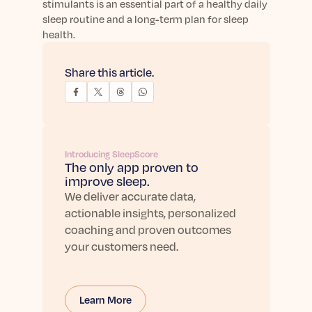
stimulants is an essential part of a healthy daily
sleep routine and a long-term plan for sleep
health.
Share this article.
Introducing SleepScore
The only app proven to
improve sleep.
We deliver accurate data,
actionable insights, personalized
coaching and proven outcomes
your customers need.
Learn More