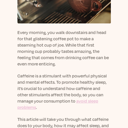
sleep.
Häufig Gestellte Fragen
Learn More
Learn More
Antworten auf Ihre Fragen rund um Dein Schlaf
Blog
App.
Casual and helpful blog posts: real-life sleep
Persönliches Schlafprogramm
Science Publications
tips, stories & simple ways to rest more
Ihr persönlicher Plan für besseren, erholsamen
Every morning, you walk downstairs and head
peacefully every day.
Read our scientific papers and peer reviewed
Schlaf.
for that glistening coffee pot to make a
publications.
Learn More
steaming hot cup of joe. While that first
Learn More
morning cup probably tastes amazing, the
feeling that comes from drinking coffee can be
General
even more enticing.
Media
General sleep health advice: bedtime routines,
myths, FAQs & all the basics to help you sleep
Read our latest announcements and press
Caffeine is a stimulant with powerful physical
better tonight.
releases.
and mental effects. To promote healthy sleep,
it’s crucial to understand how caffeine and
Learn More
Learn More
other stimulants affect the body, so you can
manage your consumption to
avoid sleep
Science
problems
.
Scientific breakthroughs shaping the future of
This article will take you through what caffeine
sleep.
does to your body, how it may affect sleep, and