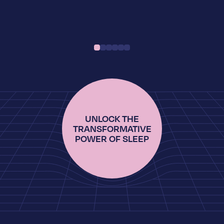
UNLOCK THE
TRANSFORMATIVE
POWER OF SLEEP