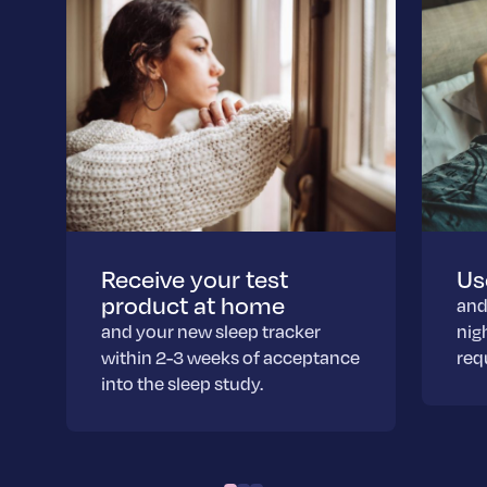
Receive your test
Us
product at home
and
and your new sleep tracker
nig
within 2-3 weeks of acceptance
req
into the sleep study.