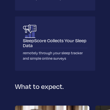
SleepScore Collects Your Sleep
Data
remotely through your sleep tracker
and simple online surveys
What to expect.