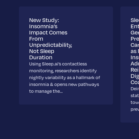
New Study:
Sle
Insomnia’s
Ent
Impact Comes
Ge
From
Pre
Unpredictability,
Ca
Not Sleep
as 
Duration
Ins
Ad
Using Sleep.ai’s contactless
Re
monitoring, researchers identify
Dig
nightly variability as a hallmark of
Co
insomnia & opens new pathways
Dei
to manage the…
stat
towa
pre