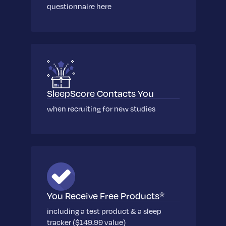
Learn More
questionnaire here
SleepScore Contacts You
when recruiting for new studies
You Receive Free Products*
including a test product & a sleep
tracker ($149.99 value)