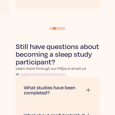
Still have questions about
becoming a sleep study
participant?
Learn more through our FAQs or email us
at
research@sleepscore.com
What studies have been
completed?
Check out all of our
studies
completed to date here
.