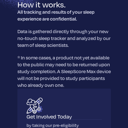
sleep.
How it works.
Häufig Gestellte Fragen
Learn More
Learn More
Antworten auf Ihre Fragen rund um Dein Schlaf
All tracking and results of your sleep
Blog
App.
experience are confidential.
Casual and helpful blog posts: real-life sleep
Persönliches Schlafprogramm
Science Publications
tips, stories & simple ways to rest more
Ihr persönlicher Plan für besseren, erholsamen
Data is gathered directly through your new
peacefully every day.
Read our scientific papers and peer reviewed
Schlaf.
no-touch sleep tracker and analyzed by our
publications.
Learn More
team of sleep scientists.
Learn More
* In some cases, a product not yet available
General
to the public may need to be returned upon
Media
General sleep health advice: bedtime routines,
study completion. A SleepScore Max device
myths, FAQs & all the basics to help you sleep
Read our latest announcements and press
will not be provided to study participants
better tonight.
releases.
who already own one.
Learn More
Learn More
Science
Scientific breakthroughs shaping the future of
Get Involved Today
sleep.
by taking our pre-eligibility