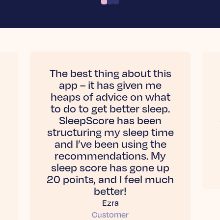
The best thing about this
app – it has given me
heaps of advice on what
to do to get better sleep.
SleepScore has been
structuring my sleep time
and I’ve been using the
recommendations. My
sleep score has gone up
20 points, and I feel much
better!
Ezra
Customer