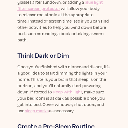
glasses
after sundown
,
or adding a
blue light
filter screen protector
will allow your body
to
release
melatonin at the appropriate
time.
Instead of screen time, see if you can find
other activities to help you wind down before
bed
, such as reading a book or taking a warm
bath
.
Think Dark or Dim
Once
you’re
finished with dinner and dishes, it’s
a good idea to start dimming the lights in your
home. This tells your brain that sleep is on the
horizon, and
you’ll
naturally start powering
down. If forced to
sleep with light
, make sure
your
bed
room is as dark as possible
o
nce you
get into bed. Cover windows, shut doors, and
use
sleep masks
as necessary
.
Create a Pre-
Sleep
Routine