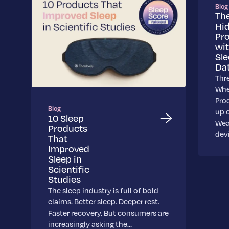
Blog
Th
Hi
Pr
wi
Sl
Da
Thr
Whe
Pro
Blog
up 
10 Sleep
Wea
Products
dev
That
Improved
Sleep in
Scientific
Studies
The sleep industry is full of bold
claims. Better sleep. Deeper rest.
Faster recovery. But consumers are
increasingly asking the…