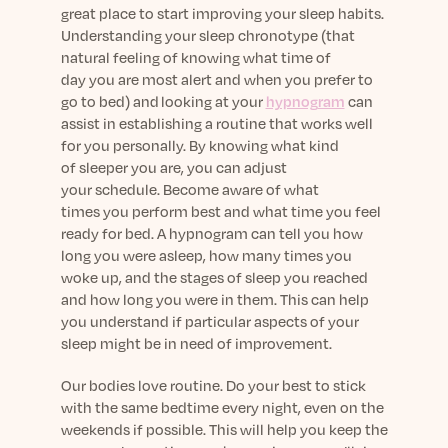
great place to start improving your sleep habits.
Understanding your sleep chronotype
(
that
natural
feeling of knowing what time of
day
you
are most alert and when you prefer to
go to bed)
and
looking at your
hypnog
ram
can
assist in establishing
a
routine
that works well
for you personally
.
By knowing
what kind
of
sleeper
you are
,
you can adjust
your
schedule
.
Become
aware of
what
times
you
perform
best and
what time you feel
ready
for bed. A hypnogram can tell you how
long you were asleep, how many times you
woke up, and the stages of sleep you reached
and how long you were in them. This
can help
you
understand if
particular
aspects
of your
sleep
might be
in need of improvement.
Our bodies love routine.
Do your best to stick
with
the same
bedtime every night, even on the
weekends
if possible
. This will help you keep
the