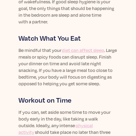
of wakefulness.
If good sleep hygiene is your
goal,
the only things that should be happening
in the bedroom
are s
leep and alone time
with
a
partner
.
Watch What You Eat
Be mindful that your
diet can affect sleep
.
Large
meals
or spicy
foods
can
disrupt sleep
.
F
inish
your
dinner
on time and avoid late night
snacking
.
I
f you have
a large meal too close to
bed
time
, your body will focus on digesting as
opposed to helping
you
get some sleep.
Workout on Time
If you can,
set aside some time to move your
body
early in the day, like taking a walk
outside
.
Ideally, a
ny
i
ntense
physical
activity
should take place no later than three