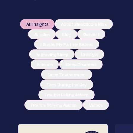
All Insights
About SleepScore Max
Articles
Blog
General
I Snore, My Partner Snores
Improving Sleep
Lifestyle
Science
Sleep Disorders
Sleep Environment
Tired During the Day
Trouble Falling Asleep
Trouble Staying Asleep
Videos