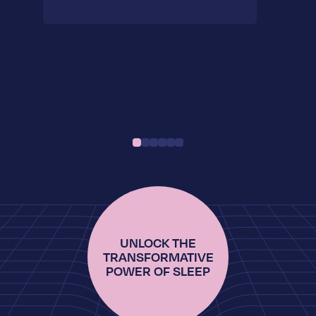
UNLOCK THE
TRANSFORMATIVE
POWER OF SLEEP