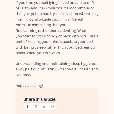
If you find yourself lying in bed unable to drift
off after
about
20
minutes,
it’s
recommended
that you get up and try to relax somewhere else,
like
in
a
comfortable
chair
in a different
room
.
Do something that you
find
calming
rather than activating. When
you
start to
feel sleepy, get back into bed.
This is
part of helping your mind associate your bed
with being asleep rather than
your bed
being
a
place where
you’re
awake.
Understanding and m
aintaining
sleep
hygiene is
a key part of cultivating great overall health and
wellness.
Happy sleeping!
Share this article.