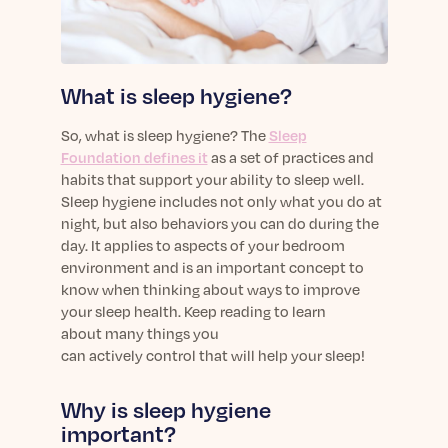
sleep.
Häufig Gestellte Fragen
Learn More
Learn More
Antworten auf Ihre Fragen rund um Dein Schlaf
Blog
App.
Casual and helpful blog posts: real-life sleep
Persönliches Schlafprogramm
What is sleep hygiene?
Science Publications
tips, stories & simple ways to rest more
Ihr persönlicher Plan für besseren, erholsamen
peacefully every day.
Read our scientific papers and peer reviewed
Schlaf.
So, what is sleep hygiene? The
Sleep
publications.
Learn More
Foundation defines it
as a set of practices and
Learn More
habits that support your ability to sleep well.
Sleep hygiene includes not only what you do at
General
night, but also behaviors you can do during the
Media
General sleep health advice: bedtime routines,
day. It applies to aspects of your bedroom
myths, FAQs & all the basics to help you sleep
Read our latest announcements and press
environment and
is
an important
concept
to
better tonight.
releases.
know when thinking about ways to improve
Learn More
your sleep health.
Learn More
Keep reading to learn
about
many
things you
can
actively
control
that will help
your sleep
!
Science
Scientific breakthroughs shaping the future of
Why is sleep hygiene
sleep.
important?