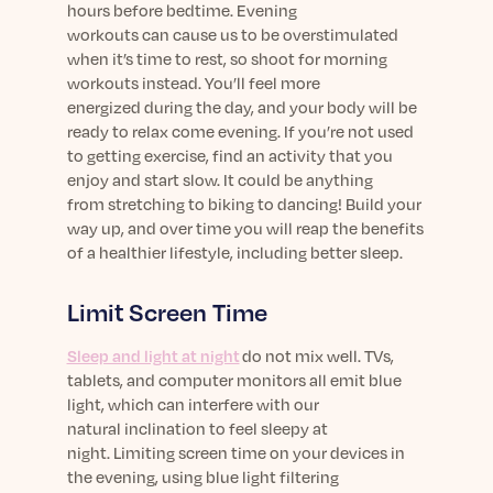
hours before bedtime. Evening
workouts
can
cause us to be overstimulated
when
it’s
time to rest, so shoot for morning
workouts instead.
You’ll
feel more
energized
during the
day, and your body will be
ready to relax come evening.
I
f
you’re
not used
to getting exercise,
find an activity that you
enjoy and
start
slow
.
It could
be anything
from
stretching to
biking to
dancing!
B
uild your
way up
,
and
over
time you will reap
the benefits
of a
healthier lifestyle
, including better sleep
.
Limit
Screen Time
Sleep and light at night
do not mix well. TVs,
tablets, and computer monitors all emit blue
light, which
can interfere with our
natural
inclination
to feel sleepy
at
night.
Limiting screen time on your
devices in
the evening
, using blue light filtering