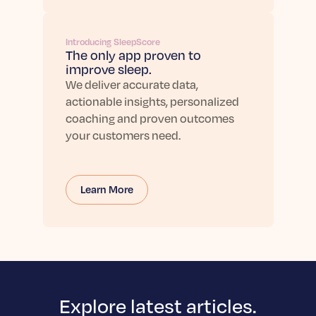
Introducing SleepScore
The only app proven to
improve sleep.
We deliver accurate data,
actionable insights, personalized
coaching and proven outcomes
your customers need.
Learn More
Explore latest articles.