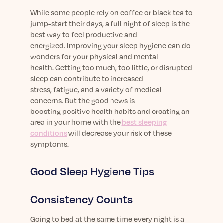
Learn More
While
some people rely on
coffee
or
black
tea to
jump-start
their
days, a full night of
sleep
is the
best
way to feel productive and
energized.
Improving your sleep hygiene
can
do
wonders for your
physical and mental
health
.
Getting too much, too little, or disrupted
sleep
can
contribute
to
increased
stress,
fatigue,
and a variety of medical
concerns
. But the good news is
boosting
positive
health
habits and creating an
area
in your home
with the
best sleeping
conditions
will decrease your risk of these
symptoms.
Good Sleep Hygiene Tips
Consistency Counts
Going to bed at the same time every night is a