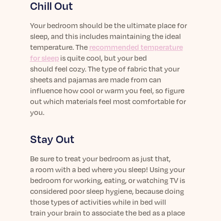
Chill Out
Your bedroom should be the ultimate place for
sleep, and this includes maintaining the ideal
temperature. The
recomm
ended
temperature
for sleep
is
quite cool, but
your bed
should
feel
cozy
.
The
type of
fabric
that
your
sheets and pajamas
are made from
can
influence
how
cool or warm
you feel
, so figure
out wh
ich materials feel
most
comfortable for
you
.
Stay Out
Be sure to treat your bedroom as just that,
a
room with a bed
where you sleep! Using your
bedroom for work
ing
, eating, or watching TV is
considered poor sleep hygiene, because
doing
those types of activities
while
in bed will
train
your
brain
to
associate the bed as a place