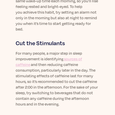
same
wake-
up
time each morning, so
you’ll
rise
feeling rested and bright-eyed.
T
o help
you
achieve this habit,
try
setting an alarm not
only in the morning but also at night to remind
you when
it’s
time to start getting
ready
for
bed.
Cut the
Stimulants
For many people,
a major step in sleep
improvement is
identifying
sources of
caffeine
and
then
reducing caffeine
consumption, particularly later in the day.
T
he
stimulating effects of caffeine last
for
many
hours
, so
it’s
recommended to cut the caffeine
after 2:00 in the afternoon.
For the sake of your
sleep, t
ry switching to beverage
s
that do not
contain any caffeine
during the afternoon
hours and in the evening
.