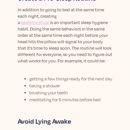
In addition to
going to bed at the same time
each night
,
creating
a
bed
time
ritual
is
a
n
important
sleep hygiene
habit.
Doing the same behaviors
in the same
order at the same time
each night
before you
r
head hits the pillow
will
signal to your body
that
it’s
time
to
sleep
soon
. The
routine
will look
different
for everyone
, so you need to figure out
what works for you
.
For example, it could be:
getting a few things ready for the next day
taking a shower
brushing your teeth
meditating for 5 minutes before bed
Avoid Lying Awake