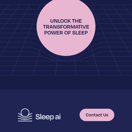
UNLOCK THE
TRANSFORMATIVE
POWER OF SLEEP
Contact Us