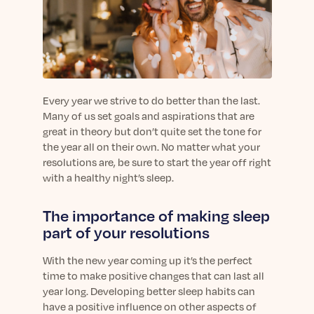
sleep.
Häufig Gestellte Fragen
Learn More
Learn More
Antworten auf Ihre Fragen rund um Dein Schlaf
Blog
App.
Casual and helpful blog posts: real-life sleep
Persönliches Schlafprogramm
Science Publications
tips, stories & simple ways to rest more
Ihr persönlicher Plan für besseren, erholsamen
peacefully every day.
Read our scientific papers and peer reviewed
Schlaf.
publications.
Every year we strive to do better than the last.
Learn More
Many of us set goals and aspirations that are
Learn More
great in theory but don’t quite set the tone for
the year all on their own. No matter what your
General
resolutions are, be sure to start the year off right
Media
General sleep health advice: bedtime routines,
with a healthy night’s sleep.
myths, FAQs & all the basics to help you sleep
Read our latest announcements and press
better tonight.
releases.
The importance of making sleep
Learn More
Learn More
part of your resolutions
With the new year coming up it’s the perfect
Science
time to make positive changes that can last all
Scientific breakthroughs shaping the future of
year long. Developing better sleep habits can
sleep.
have a positive influence on other aspects of