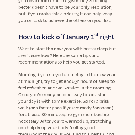
you have more time in a given day. Sleeping
better doesn’t have to be your only resolution,
but if you make this a priority, it can help keep
you on task to achieve the others on your list.
st
How to kick off January 1
right
Want to start the new year with better sleep but
aren’t sure how? Here are some tips and
recommendations to help you get started.
Morning
If you stayed up to ring in the new year
at midnight, try to get enough hours of sleep to
feel refreshed and well-rested in the morning.
Once you’re ready, an ideal way to kick start
your day is with some exercise. Go for a brisk
walk (or a faster pace if you’re ready for speed)
for at least 30 minutes, no gym membership
necessary. After you’re warmed up, stretching
can help keep your body feeling good
throughout the day. If you find this helpful and