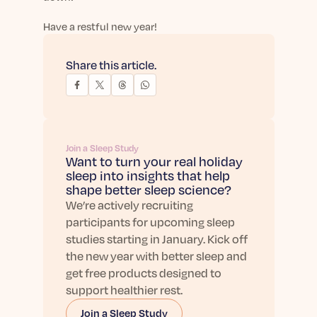
Have a restful new year!
Share this article.
Join a Sleep Study
Want to turn your real holiday
sleep into insights that help
shape better sleep science?
We’re actively recruiting
participants for upcoming sleep
studies starting in January. Kick off
the new year with better sleep and
get free products designed to
support healthier rest.
Join a Sleep Study