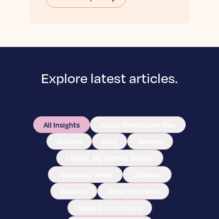
Explore latest articles.
All Insights
About SleepScore Max
Articles
Blog
General
I Snore, My Partner Snores
Improving Sleep
Lifestyle
Science
Sleep Disorders
Sleep Environment