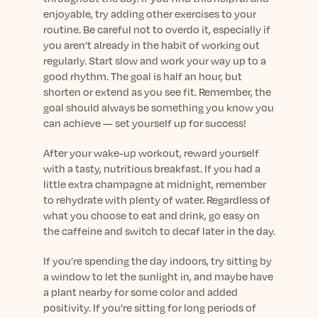
enjoyable, try adding other exercises to your
routine. Be careful not to overdo it, especially if
you aren’t already in the habit of working out
regularly. Start slow and work your way up to a
good rhythm. The goal is half an hour, but
shorten or extend as you see fit. Remember, the
goal should always be something you know you
can achieve — set yourself up for success!
After your wake-up workout, reward yourself
with a tasty, nutritious breakfast. If you had a
little extra champagne at midnight, remember
to rehydrate with plenty of water. Regardless of
what you choose to eat and drink, go easy on
the caffeine and switch to decaf later in the day.
If you’re spending the day indoors, try sitting by
a window to let the sunlight in, and maybe have
a plant nearby for some color and added
positivity. If you’re sitting for long periods of