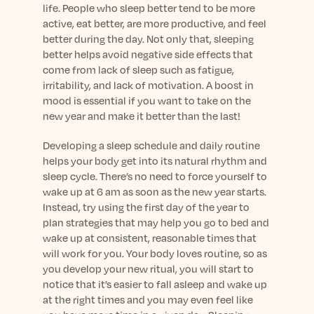
Learn More
life. People who sleep better tend to be more
active, eat better, are more productive, and feel
better during the day. Not only that, sleeping
better helps avoid negative side effects that
come from lack of sleep such as fatigue,
irritability, and lack of motivation. A boost in
mood is essential if you want to take on the
new year and make it better than the last!
Developing a sleep schedule and daily routine
helps your body get into its natural rhythm and
sleep cycle. There’s no need to force yourself to
wake up at 6 am as soon as the new year starts.
Instead, try using the first day of the year to
plan strategies that may help you go to bed and
wake up at consistent, reasonable times that
will work for you. Your body loves routine, so as
you develop your new ritual, you will start to
notice that it’s easier to fall asleep and wake up
at the right times and you may even feel like