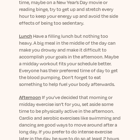
time, maybe on a New Year’s Day movie or
reading binge, try to get up and stretch every
hour to keep your energy up and avoid the side
effects of being too sedentary.
Lunch
Have a filling lunch but nothing too
heavy. A big meal in the middle of the day can
make you drowsy and make it difficult to
accomplish your goals in the afternoon. Maybe
a midday workout fits your schedule better.
Everyone has their preferred time of day to get
the blood pumping. Don’t forget to eat
something to help fuel your body afterwards.
Afternoon
If you’ve decided that morning or
midday exercise isn’t for you, set aside some
time to be physically active in the afternoon.
Cardio and aerobic exercises like swimming and
dancing are good ways to move around after a
long day. If you prefer to do intense exercise
later in the day, be sure to do so at least 2 hours