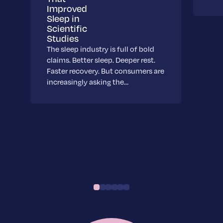
Improved
Sleep in
Scientific
Studies
The sleep industry is full of bold
claims. Better sleep. Deeper rest.
Faster recovery. But consumers are
increasingly asking the…