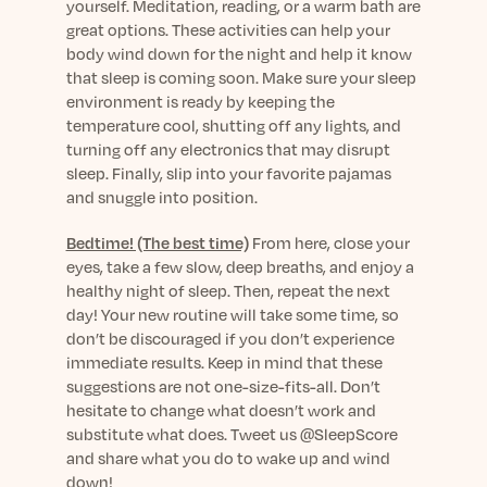
yourself. Meditation, reading, or a warm bath are
great options. These activities can help your
body wind down for the night and help it know
that sleep is coming soon. Make sure your sleep
environment is ready by keeping the
temperature cool, shutting off any lights, and
turning off any electronics that may disrupt
sleep. Finally, slip into your favorite pajamas
and snuggle into position.
Bedtime! (The best time)
From here, close your
eyes, take a few slow, deep breaths, and enjoy a
healthy night of sleep. Then, repeat the next
day! Your new routine will take some time, so
don’t be discouraged if you don’t experience
immediate results. Keep in mind that these
suggestions are not one-size-fits-all. Don’t
hesitate to change what doesn’t work and
substitute what does. Tweet us @SleepScore
and share what you do to wake up and wind
down!