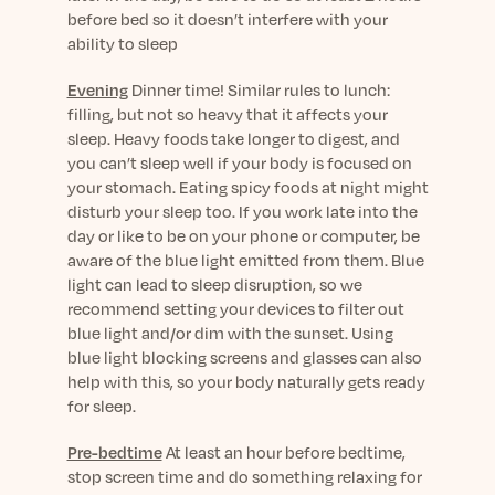
before bed so it doesn’t interfere with your
ability to sleep
Evening
Dinner time! Similar rules to lunch:
filling, but not so heavy that it affects your
sleep. Heavy foods take longer to digest, and
you can’t sleep well if your body is focused on
your stomach. Eating spicy foods at night might
disturb your sleep too. If you work late into the
day or like to be on your phone or computer, be
aware of the blue light emitted from them. Blue
light can lead to sleep disruption, so we
recommend setting your devices to filter out
blue light and/or dim with the sunset. Using
blue light blocking screens and glasses can also
help with this, so your body naturally gets ready
for sleep.
Pre-bedtime
At least an hour before bedtime,
stop screen time and do something relaxing for