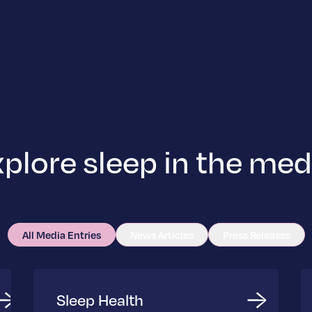
plore sleep in the med
All Media Entries
News Articles
Press Releases
Sleep Health