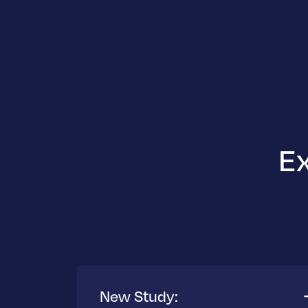
Ex
New Study: