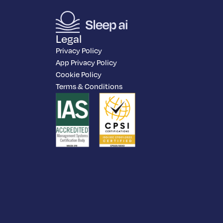
Legal
Privacy Policy
App Privacy Policy
Cookie Policy
Terms & Conditions