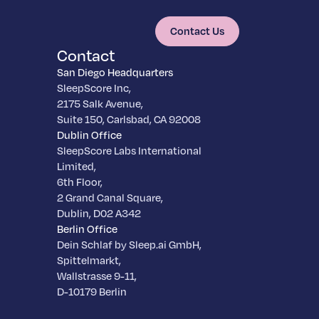
Contact Us
Contact
San Diego Headquarters
SleepScore Inc,
2175 Salk Avenue,
Suite 150, Carlsbad, CA 92008
Dublin Office
SleepScore Labs International
Limited,
6th Floor,
2 Grand Canal Square,
Dublin, D02 A342
Berlin Office
Dein Schlaf by Sleep.ai GmbH,
Spittelmarkt,
Wallstrasse 9-11,
D-10179 Berlin