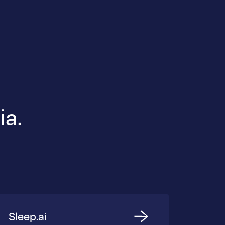
ia.
Sleep.ai