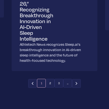
26,”
Recognizing
Breakthrough
Innovation in
AI-Driven
Sleep
Intelligence
Athletech News recognizes Sleep.ai's
breakthrough innovation in AI-driven
sleep intelligence and the future of
health-focused technology.
1
2
3
...
(current)