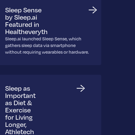
Sleep Sense
by Sleep.ai
Featured in
Healtheveryth
Sleep.ai launched Sleep Sense, which
gathers sleep data via smartphone
without requiring wearables or hardware.
Sleep as
Important
as Diet &
Exercise
for Living
Longer,
Athletech