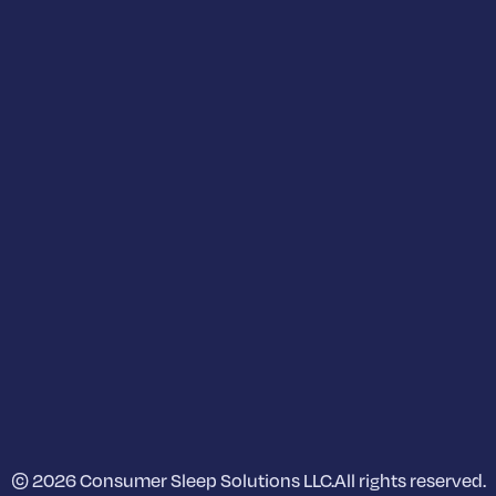
© 2026 Consumer Sleep Solutions LLC.
All rights reserved.