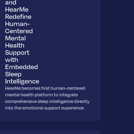
and
HearMe
Redefine
Human-
Centered
Mental
Health
Support
with
Embedded
Sleep
Intelligence
HearMe becomes first human-centered
mental health platform to integrate
comprehensive sleep intelligence directly
into the emotional support experience