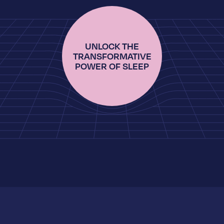
UNLOCK THE
TRANSFORMATIVE
POWER OF SLEEP