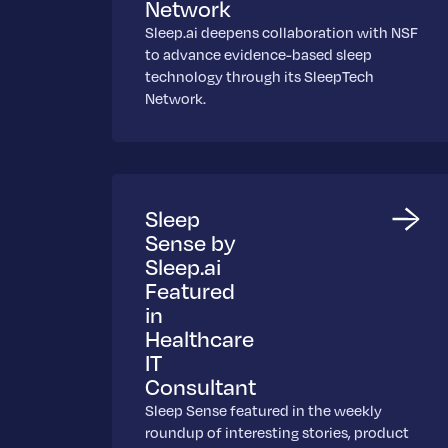
Network
Sleep.ai deepens collaboration with NSF
to advance evidence-based sleep
technology through its SleepTech
Network.
Sleep
Sense by
Sleep.ai
Featured
in
Healthcare
IT
Consultant
Sleep Sense featured in the weekly
roundup of interesting stories, product