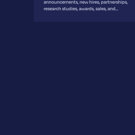
announcements, new hires, partnerships,
research studies, awards, sales, and…