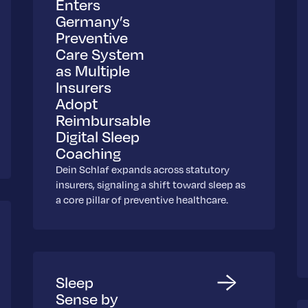
Enters
Germany’s
Preventive
Care System
as Multiple
Insurers
Adopt
Reimbursable
Digital Sleep
Coaching
Dein Schlaf expands across statutory
insurers, signaling a shift toward sleep as
a core pillar of preventive healthcare.
Sleep
Sense by