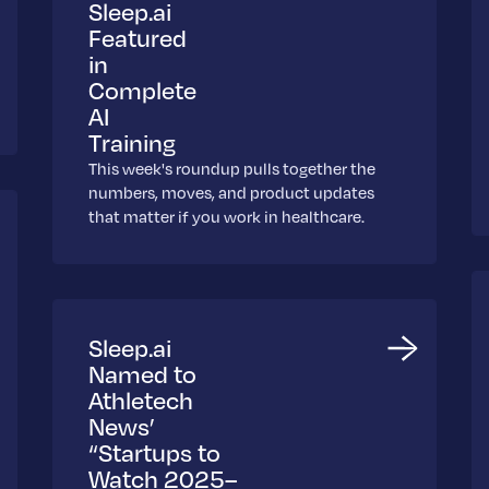
Sleep.ai
Featured
in
Complete
AI
Training
This week's roundup pulls together the
numbers, moves, and product updates
that matter if you work in healthcare.
Sleep.ai
Named to
Athletech
News’
“Startups to
Watch 2025–