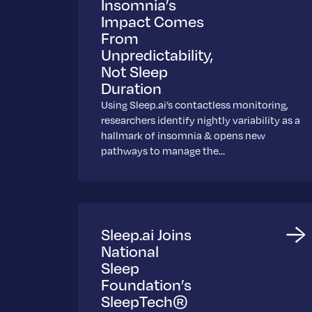
Insomnia’s
Impact Comes
From
Unpredictability,
Not Sleep
Duration
Using Sleep.ai’s contactless monitoring,
researchers identify nightly variability as a
hallmark of insomnia & opens new
pathways to manage the…
Sleep.ai Joins
National
Sleep
Foundation’s
SleepTech®