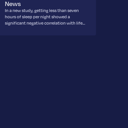
News
In a new study, getting less than seven
hours of sleep per night showed a
significant negative correlation with life…