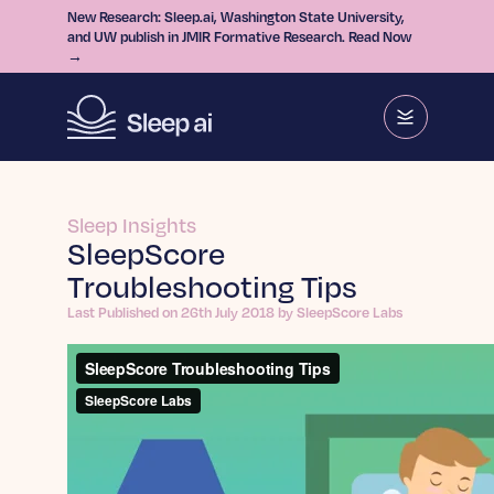
New Research: Sleep.ai, Washington State University,
and UW publish in JMIR Formative Research. Read Now
→
Sleep Insights
SleepScore
Troubleshooting Tips
Last Published on 26th July 2018 by SleepScore Labs