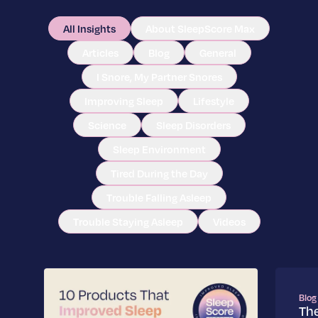
All Insights
About SleepScore Max
Articles
Blog
General
I Snore, My Partner Snores
Improving Sleep
Lifestyle
Science
Sleep Disorders
Sleep Environment
Tired During the Day
Trouble Falling Asleep
Trouble Staying Asleep
Videos
Blog
Th