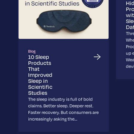
Hi
Pr
wi
Sl
Da
Thr
Whe
Pro
Blog
up 
10 Sleep
Wea
Products
dev
That
Improved
Sleep in
Scientific
Studies
The sleep industry is full of bold
claims. Better sleep. Deeper rest.
Faster recovery. But consumers are
increasingly asking the…