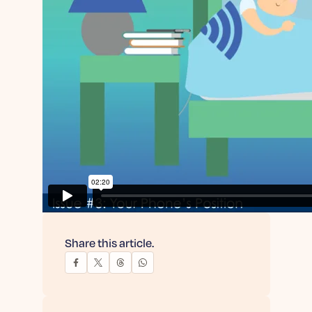
Share this article.