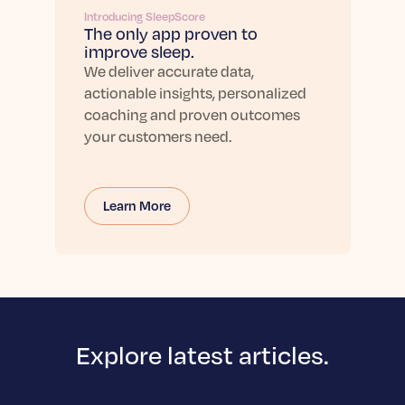
Introducing SleepScore
The only app proven to
improve sleep.
We deliver accurate data,
actionable insights, personalized
coaching and proven outcomes
your customers need.
Learn More
Explore latest articles.