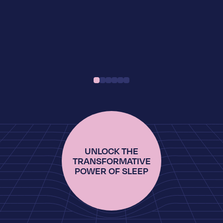
UNLOCK THE
TRANSFORMATIVE
POWER OF SLEEP