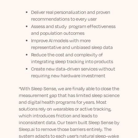
Deliver real personalization and proven
recommendations to every user
Assess and study program effectiveness
and population outcomes
Improve AI models with more
representative and unbiased sleep data
Reduce the cost and complexity of
integrating sleep tracking into products
Create new data-driven services without
requiring new hardware investment
“With Sleep Sense, we are finally able to close the
measurement gap that has limited sleep science
and digital health programs for years. Most
solutions rely on wearables or active tracking,
which introduces friction and leads to
inconsistent data. Our team built Sleep Sense by
Sleep.ai to remove those barriers entirely. The
system adapts to each user’s natural sleep-wake