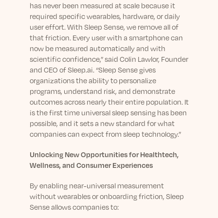
has never been measured at scale because it
required specific wearables, hardware, or daily
user effort. With Sleep Sense, we remove all of
that friction. Every user with a smartphone can
now be measured automatically and with
scientific confidence,” said Colin Lawlor, Founder
and CEO of Sleep.ai. “Sleep Sense gives
organizations the ability to personalize
programs, understand risk, and demonstrate
outcomes across nearly their entire population. It
is the first time universal sleep sensing has been
possible, and it sets a new standard for what
companies can expect from sleep technology.”
Unlocking New Opportunities for Healthtech,
Wellness, and Consumer Experiences
By enabling near-universal measurement
without wearables or onboarding friction, Sleep
Sense allows companies to: