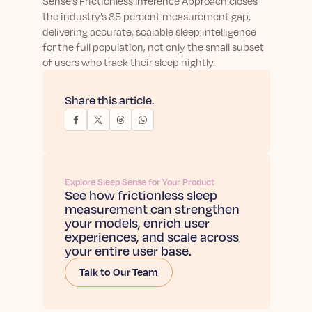
Sense’s Frictionless Inference Approach closes
the industry’s 85 percent measurement gap,
delivering accurate, scalable sleep intelligence
for the full population, not only the small subset
of users who track their sleep nightly.
Share this article.
Explore Sleep Sense for Your Product
See how frictionless sleep
measurement can strengthen
your models, enrich user
experiences, and scale across
your entire user base.
Talk to Our Team