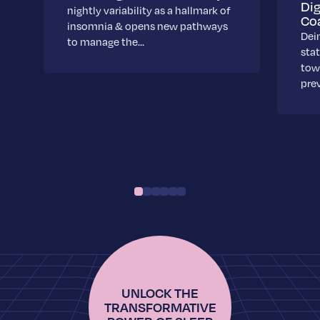
Dig
nightly variability as a hallmark of
Co
insomnia & opens new pathways
Dei
to manage the…
stat
towa
pre
UNLOCK THE
TRANSFORMATIVE