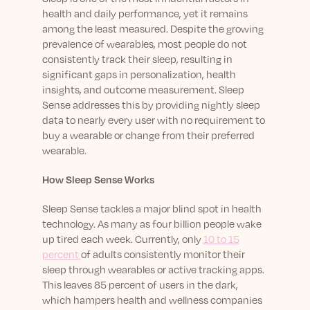
Learn More
health and daily performance, yet it remains
among the least measured. Despite the growing
prevalence of wearables, most people do not
consistently track their sleep, resulting in
significant gaps in personalization, health
insights, and outcome measurement. Sleep
Sense addresses this by providing nightly sleep
data to nearly every user with no requirement to
buy a wearable or change from their preferred
wearable.
How Sleep Sense Works
Sleep Sense tackles a major blind spot in health
technology. As many as four billion people wake
up tired each week. Currently, only
10 to 15
percent
of adults consistently monitor their
sleep through wearables or active tracking apps.
This leaves 85 percent of users in the dark,
which hampers health and wellness companies