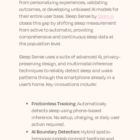
from personalizing experiences, validating
outcomes, or developing unbiased AI models for
their entire user base. Sleep Sense by
Sleep.ai
closes this gap by shifting sleep measurement
from active to automatic, providing
comprehensive and continuous sleep data at
the population level.
Sleep Sense uses a suite of advanced AI, privacy-
preserving design, and multimodal inference
techniques to reliably detect sleep and wake
patterns through the smartphone already in a
user’s home. Key innovations include:
Frictionless Tracking:
Automatically
detects sleep using phone-based
inference. No setup, charging, or daily user
action required.
AI Boundary Detection:
Hybrid spatio-
temporal models pinpoint bedtime and