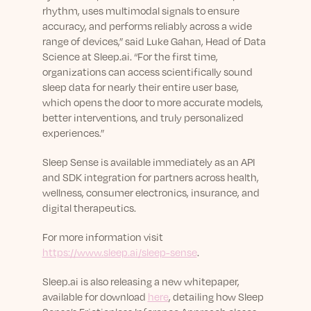
rhythm, uses multimodal signals to ensure
accuracy, and performs reliably across a wide
range of devices,” said Luke Gahan, Head of Data
Science at Sleep.ai. “For the first time,
organizations can access scientifically sound
sleep data for nearly their entire user base,
which opens the door to more accurate models,
better interventions, and truly personalized
experiences.”
Sleep Sense is available immediately as an API
and SDK integration for partners across health,
wellness, consumer electronics, insurance, and
digital therapeutics.
For more information visit
https://www.sleep.ai/sleep-sense
.
Sleep.ai is also releasing a new whitepaper,
available for download
here
, detailing how Sleep