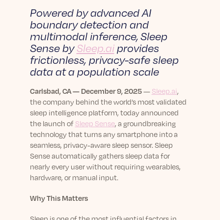
sleep.
Häufig Gestellte Fragen
Powered by advanced AI
Learn More
Learn More
Antworten auf Ihre Fragen rund um Dein Schlaf
boundary detection and
Blog
App.
multimodal inference,
Sleep
Casual and helpful blog posts: real-life sleep
Persönliches Schlafprogramm
Sense by
Sleep.ai
provides
Science Publications
tips, stories & simple ways to rest more
Ihr persönlicher Plan für besseren, erholsamen
peacefully every day.
frictionless, privacy-safe sleep
Read our scientific papers and peer reviewed
Schlaf.
publications.
data at a population scale
Learn More
Learn More
Carlsbad, CA — December 9, 2025
—
Sleep.ai
,
the company behind the world’s most validated
General
sleep intelligence platform, today announced
Media
General sleep health advice: bedtime routines,
the launch of
Sleep Sense
, a groundbreaking
myths, FAQs & all the basics to help you sleep
Read our latest announcements and press
technology that turns any smartphone into a
better tonight.
releases.
seamless, privacy-aware sleep sensor. Sleep
Learn More
Learn More
Sense automatically gathers sleep data for
nearly every user without requiring wearables,
hardware, or manual input.
Science
Scientific breakthroughs shaping the future of
Why This Matters
sleep.
Sleep is one of the most influential factors in