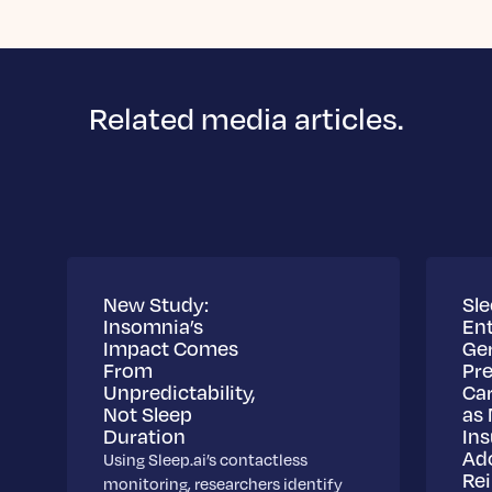
Related media articles.
New Study:
Sle
Insomnia’s
Ent
Impact Comes
Ge
From
Pre
Unpredictability,
Ca
Not Sleep
as 
Duration
Ins
Ad
Using Sleep.ai’s contactless
Re
monitoring, researchers identify