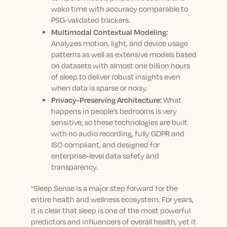
wake time with accuracy comparable to
PSG-validated trackers.
Multimodal Contextual Modeling:
Analyzes motion, light, and device usage
patterns as well as extensive models based
on datasets with almost one billion hours
of sleep to deliver robust insights even
when data is sparse or noisy.
Privacy-Preserving Architecture:
What
happens in people’s bedrooms is very
sensitive, so these technologies are built
with no audio recording, fully GDPR and
ISO compliant, and designed for
enterprise-level data safety and
transparency.
“Sleep Sense is a major step forward for the
entire health and wellness ecosystem. For years,
it is clear that sleep is one of the most powerful
predictors and influencers of overall health, yet it