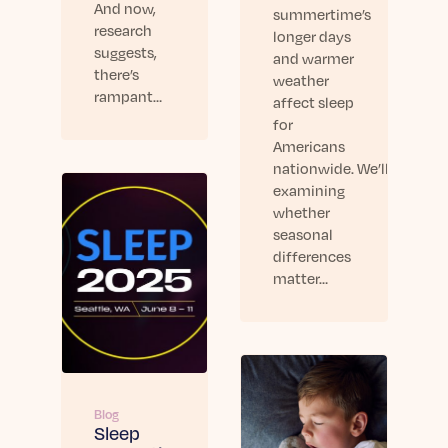
And now,
summertime’s
research
longer days
suggests,
and warmer
there’s
weather
rampant…
affect sleep
for
Americans
nationwide. We’ll be
examining
whether
seasonal
differences
matter…
Blog
Sleep