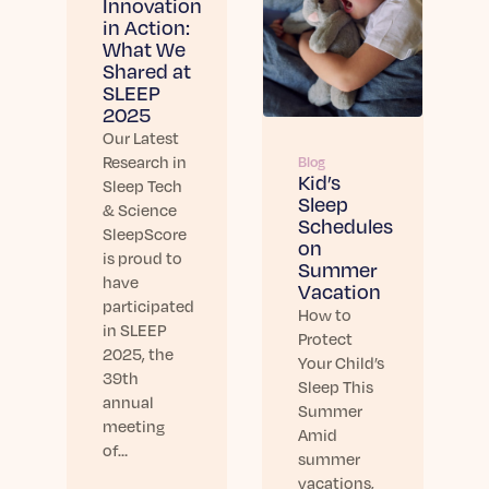
Innovation
in Action:
What We
Shared at
SLEEP
2025
Our Latest
Research in
Blog
Kid’s
Sleep Tech
Sleep
& Science
Schedules
SleepScore
on
is proud to
Summer
have
Vacation
participated
How to
in SLEEP
Protect
2025, the
Your Child’s
39th
Sleep This
annual
Summer
meeting
Amid
of…
summer
vacations,