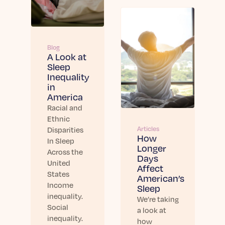
Blog
A Look at
Sleep
Inequality
in
America
Racial and
Ethnic
Articles
Disparities
How
In Sleep
Longer
Across the
Days
United
Affect
States
American’s
Income
Sleep
inequality.
We’re taking
Social
a look at
inequality.
how