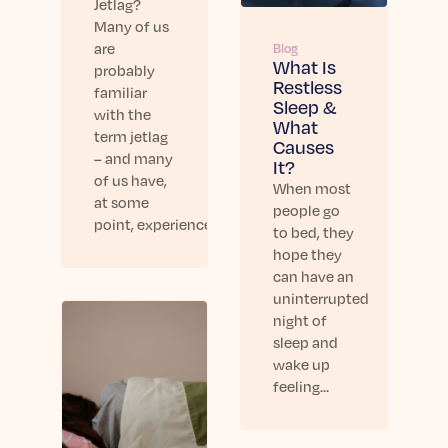
Jetlag?
Many of us
are
Blog
What Is
probably
Restless
familiar
Sleep &
with the
What
term jetlag
Causes
– and many
It?
of us have,
When most
at some
people go
point, experienced…
to bed, they
hope they
can have an
uninterrupted
night of
sleep and
wake up
feeling…