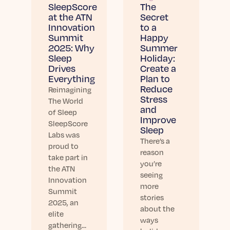
Learn More
SleepScore
The
at the ATN
Secret
Innovation
to a
Summit
Happy
2025: Why
Summer
Sleep
Holiday:
Drives
Create a
Everything
Plan to
Reduce
Reimagining
Stress
The World
and
of Sleep
Improve
SleepScore
Sleep
Labs was
There’s a
proud to
reason
take part in
you’re
the ATN
seeing
Innovation
more
Summit
stories
2025, an
about the
elite
ways
gathering…