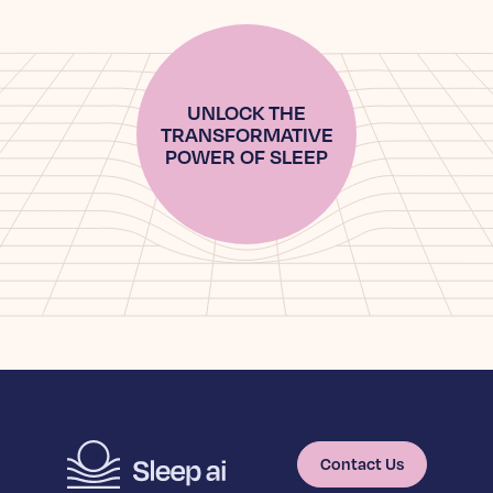
UNLOCK THE
TRANSFORMATIVE
POWER OF SLEEP
Contact Us