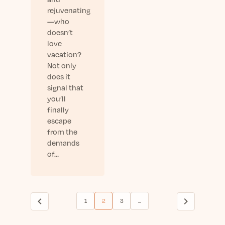
rejuvenating
—who
doesn’t
love
vacation?
Not only
does it
signal that
you’ll
finally
escape
from the
demands
of…
1
2
3
...
(current)