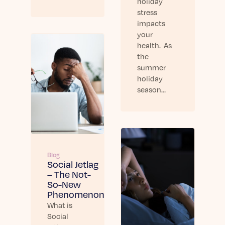
holiday
stress
impacts
your
health. As
the
summer
holiday
season…
Blog
Social Jetlag
– The Not-
So-New
Phenomenon
What is
Social