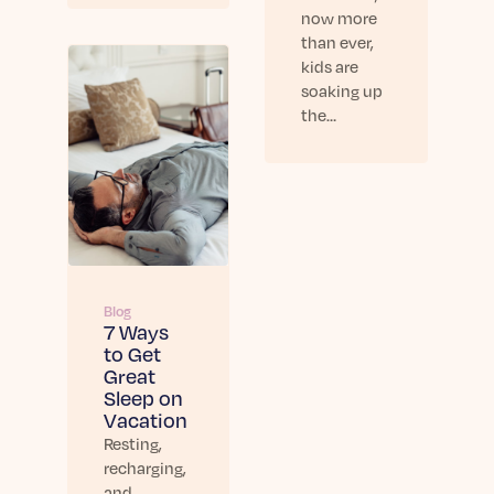
now more
than ever,
kids are
soaking up
the…
Blog
7 Ways
to Get
Great
Sleep on
Vacation
Resting,
recharging,
and