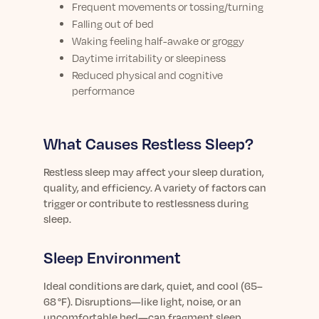
Frequent movements or tossing/turning
Falling out of bed
Waking feeling half-awake or groggy
Daytime irritability or sleepiness
Reduced physical and cognitive
performance
What Causes Restless Sleep?
Restless sleep may affect your sleep duration,
quality, and efficiency. A variety of factors can
trigger or contribute to restlessness during
sleep.
Sleep Environment
Ideal conditions are dark, quiet, and cool (65–
68 °F). Disruptions—like light, noise, or an
uncomfortable bed—can fragment sleep