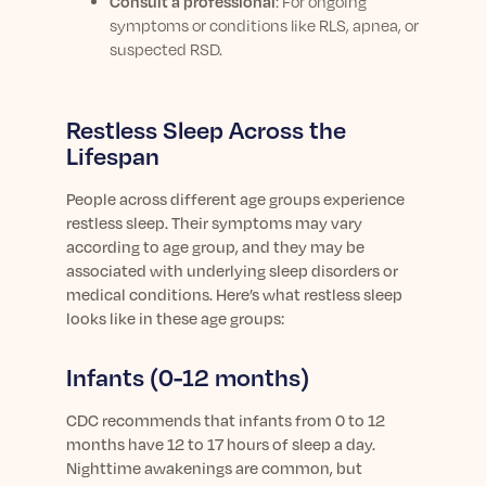
Consult a professional
:
For ongoing
symptoms or conditions like RLS, apnea, or
suspected RSD.
Restless Sleep Across the
Lifespan
People across different age groups experience
restless sleep. Their symptoms may vary
according to age group, and they may be
associated with underlying sleep disorders or
medical conditions. Here’s what restless sleep
looks like in these age groups:
Infants (0-12 months)
CDC recommends that infants from 0 to 12
months have 12 to 17 hours of sleep a day.
Nighttime awakenings are common, but