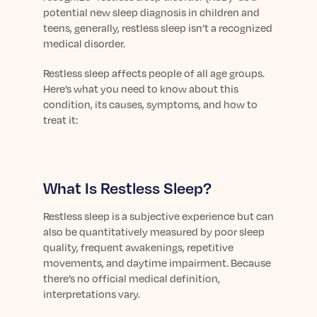
Learn More
potential new sleep diagnosis in children and
teens, generally, restless sleep isn’t a recognized
medical disorder.
Restless sleep affects people of all age groups.
Here’s what you need to know about this
condition, its causes, symptoms, and how to
treat it:
What Is Restless Sleep?
Restless sleep is a subjective experience but can
also be quantitatively measured by poor sleep
quality, frequent awakenings, repetitive
movements, and daytime impairment. Because
there’s no official medical definition,
interpretations vary.