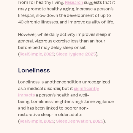
from for healthy living.
Research
suggests that it
may promote healthy aging, increase a person’s
lifespan, slow down the development of up to
40 chronic illnesses, and improve quality of life.
However, w
hile daily activity improves sleep in
general, vigorous exercise less than an hour
before bed may delay sleep onset
(
RealSimple, 2025
;
SleepHygiene
, 2025
).
Loneliness
Loneliness is another condition unrecognized
as a medical disorder, but it
significantly
impacts
a person’s health and well-
being.
Loneliness heightens nighttime vigilance
and has been linked to poorer non-
restorative
sleep-in
older adults
(
RealSimple, 2025
;
SleepDeprivation
, 2025
).