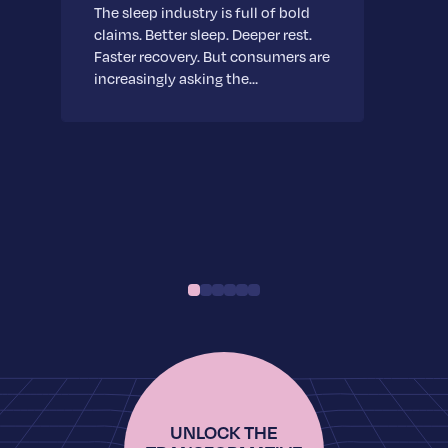
The sleep industry is full of bold
claims. Better sleep. Deeper rest.
Faster recovery. But consumers are
increasingly asking the…
UNLOCK THE