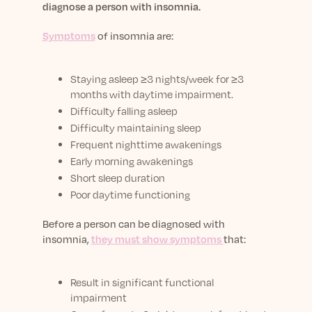
diagnose a person with insomnia.
Symptoms
of insomnia are:
Staying asleep
≥3 nights/week for ≥3
months with daytime impairment.
Difficulty falling asleep
Difficulty maintaining sleep
Frequent nighttime awakenings
Early morning awakenings
Short sleep duration
Poor daytime functioning
Before a person can be diagnosed with
insomnia,
they must show symptoms
that:
Result in significant functional
impairment