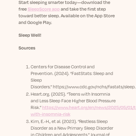
Start sleeping smarter today—download the
free
SleepScore app
and take the first step
toward better sleep.
Available on the App Store
and Google Play.
Sleep Well!
Sources
Centers for Disease Control and
Prevention. (2024). “FastStats: Sleep and
Sleep
Disorders.”
https://www.cdc.gov/nchs/fastats/sleep
Heart.org. (2025). “Teens with Insomnia
and Less Sleep Face Higher Blood Pressure
Risk.”
https://www.heart.org/en/news/2025/05/01/t
with-insomnia-risk
Kim, E.-H., et al. (2023). “Restless Sleep
Disorder as a New Primary Sleep Disorder
in Children and Adolescents.” Journal of