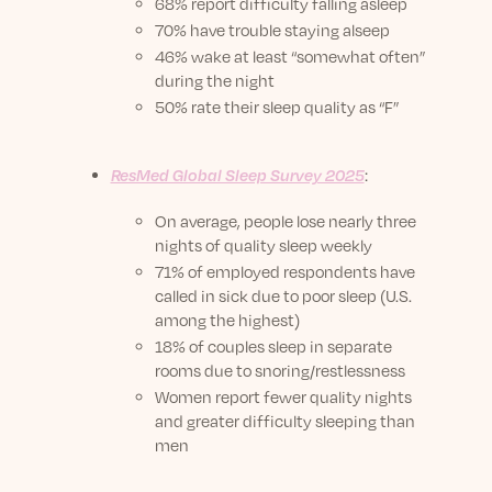
68% report difficulty falling asleep
70% have trouble staying alseep
46% wake at least “somewhat often”
during the night
50% rate their sleep quality as “F”
ResMed Global Sleep Survey 2025
:
On average, people lose nearly three
nights of quality sleep weekly
71% of employed respondents have
called in sick due to poor sleep (U.S.
among the highest)
18% of couples sleep in separate
rooms due to snoring/restlessness
Women report fewer quality nights
and greater difficulty sleeping than
men