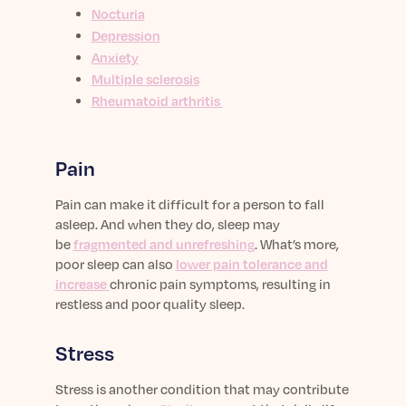
Nocturia
Depression
Anxiety
Multiple sclerosis
Rheumatoid arthritis
Pain
Pain can make it difficult for a person to fall
asleep. And when they do, sleep may
be
fragmented and unrefreshing
. What’s more,
poor sleep can also
lower pain tolerance and
increase
chronic pain symptoms, resulting in
restless and poor quality sleep.
Stress
Stress is another condition that may contribute