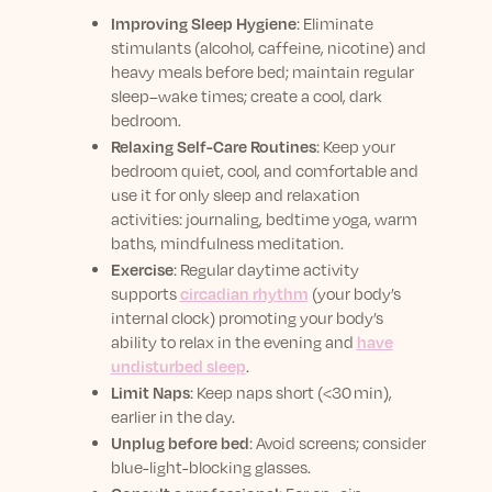
Improving Sleep Hygiene
:
Eliminate
stimulants (alcohol, caffeine, nicotine) and
heavy meals before bed; maintain regular
sleep–wake times; create a cool, dark
bedroom.
Relaxing Self-Care Routines
:
Keep your
bedroom quiet, cool, and comfortable and
use it for only sleep and relaxation
activities: j
ournaling, bedtime yoga, warm
baths, mindfulness meditation.
Exercise
:
Regular daytime activity
supports
circadian rhythm
(your body’s
internal clock)
promoting your body’s
ability to relax in the evening and
have
undisturbed sleep
.
Limit Naps
:
Keep naps short (<30 min),
earlier in the day.
Unplug before bed
:
Avoid screens; consider
blue-light-blocking glasses.