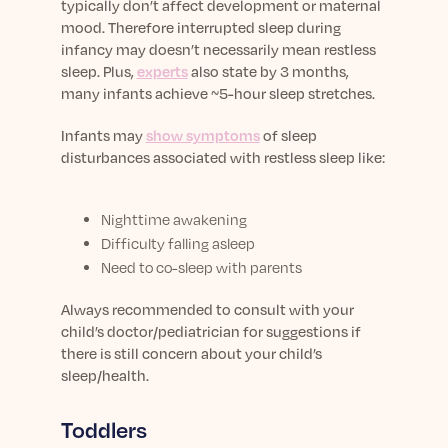
typically don’t affect development or maternal
mood. Therefore interrupted sleep during
infancy may doesn’t necessarily mean restless
sleep. Plus,
experts
also state by
3 months,
many infants achieve ~5-hour sleep stretches.
Infants may
show symptoms
of sleep
disturbances associated with restless sleep like:
Nighttime awakening
Difficulty falling asleep
Need to co-sleep with parents
Always recommended to consult with your
child’s doctor/pediatrician for suggestions if
there is still concern about your child’s
sleep/health.
Toddlers