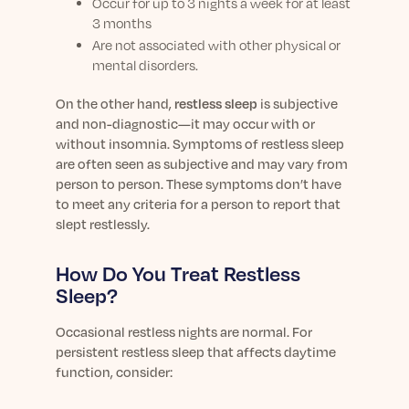
Occur for up to 3 nights a week for at least
3 months
Are not associated with other physical or
mental disorders.
On the other hand,
r
estless sleep
is subjective
and non-diagnostic—it may occur with or
without insomnia.
Symptoms of restless sleep
are often seen as subjective and may vary from
person to person. These symptoms don’t have
to meet any criteria for a person to report that
slept restlessly.
How Do You Treat Restless
Sleep?
Occasional restless nights are normal. For
persistent restless sleep that affects daytime
function, consider: