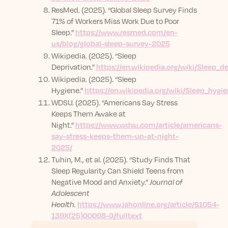
ResMed. (2025). “Global Sleep Survey Finds
71% of Workers Miss Work Due to Poor
Sleep.”
https://www.resmed.com/en-
us/blog/global-sleep-survey-2025
Wikipedia. (2025). “Sleep
Deprivation.”
https://en.wikipedia.org/wiki/Sleep_d
Wikipedia. (2025). “Sleep
Hygiene.”
https://en.wikipedia.org/wiki/Sleep_hygi
WDSU. (2025). “Americans Say Stress
Keeps Them Awake at
Night.”
https://www.wdsu.com/article/americans-
say-stress-keeps-them-up-at-night-
2025/
Tuhin, M., et al. (2025). “Study Finds That
Sleep Regularity Can Shield Teens from
Negative Mood and Anxiety.”
Journal of
Adolescent
Health.
https://www.jahonline.org/article/S1054-
139X(25)00098-0/fulltext