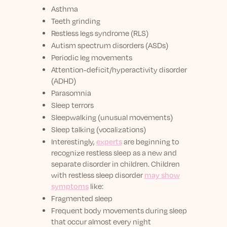
Asthma
Teeth grinding
Restless legs syndrome (RLS)
Autism spectrum disorders (ASDs)
Periodic leg movements
Attention-deficit/hyperactivity disorder
(ADHD)
Parasomnia
Sleep terrors
Sleepwalking (unusual movements)
Sleep talking (vocalizations)
Interestingly,
experts
are beginning to
recognize restless sleep as a new and
separate disorder in children. Children
with restless sleep disorder
may show
symptoms
like:
Fragmented sleep
Frequent body movements during sleep
that occur almost every night