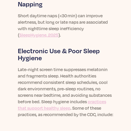
Napping
Short daytime naps (<30 min) can improve
alertness, but long or late naps are associated
with nighttime sleep inefficiency
(
SleepHygiene, 2025
).
Electronic Use & Poor Sleep
Hygiene
Late-night screen time suppresses melatonin
and
fragments
sleep. Health authorities
recommend consistent sleep schedules, cool
dark environments, pre-sleep routines, no
screens near bedtime, and avoiding substances
before bed.
Sleep hygiene includes
practices
that support healthy sleep
. Some of these
practices, as recommended by the CDC, include: