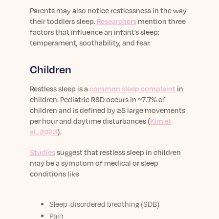
Parents may also notice restlessness in the way
their toddlers sleep.
Researchers
mention three
factors that influence an infant’s sleep:
temperament, soothability, and fear.
Children
Restless sleep is a
common sleep complaint
in
children.
Pediatric RSD occurs in ~7.7% of
children and is defined by ≥5 large movements
per hour and daytime disturbances (
Kim et
al., 2023
).
Studies
suggest that restless sleep in children
may be a symptom of medical or sleep
conditions like
Sleep-disordered breathing (SDB)
Pain