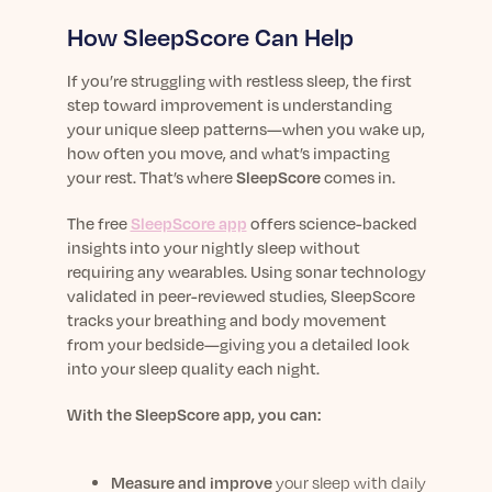
How SleepScore Can Help
If you’re struggling with restless sleep, the first
step toward improvement is understanding
your unique sleep patterns—when you wake up,
how often you move, and what’s impacting
your rest. That’s where
SleepScore
comes in.
The free
SleepScore app
offers science-backed
insights into your nightly sleep without
requiring any wearables. Using sonar technology
validated in peer-reviewed studies, SleepScore
tracks your breathing and body movement
from your bedside—giving you a detailed look
into your sleep quality each night.
With the SleepScore app, you can:
Measure and improve
your sleep with daily