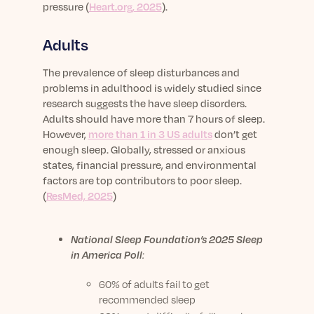
pressure (
Heart.org, 2025
).
Adults
The prevalence of sleep disturbances and
problems in adulthood is widely studied since
research suggests the have sleep disorders.
Adults should have more than 7 hours of sleep.
However,
more than 1 in 3 US adults
don’t get
enough sleep.
Globally, stressed or anxious
states, financial pressure, and environmental
factors are top contributors to poor sleep.
(
ResMed, 2025
)
National Sleep Foundation’s 2025 Sleep
in America Poll
:
60% of adults fail to get
recommended sleep