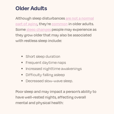
Older Adults
Although sleep disturbances
are not a normal
part of aging
, they’re
common
in older adults.
Some
sleep changes
people may experience as
they grow older that may also be associated
with restless sleep include:
Short sleep duration
Frequent daytime naps
Increased nighttime awakenings
Difficulty falling asleep
Decreased slow-wave sleep.
Poor sleep and may impact a person’s ability to
have well-rested nights, affecting overall
mental and physical health: