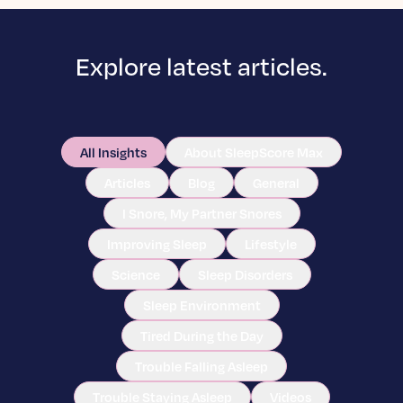
Explore latest articles.
All Insights
About SleepScore Max
Articles
Blog
General
I Snore, My Partner Snores
Improving Sleep
Lifestyle
Science
Sleep Disorders
Sleep Environment
Tired During the Day
Trouble Falling Asleep
Trouble Staying Asleep
Videos