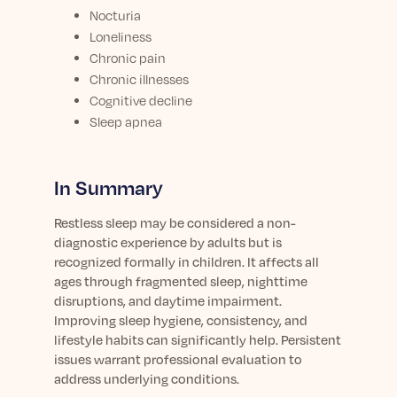
Nocturia
Loneliness
Chronic pain
Chronic illnesses
Cognitive decline
Sleep apnea
In Summary
Restless sleep may be considered a non-
diagnostic experience by adults but is
recognized formally in children. It affects all
ages through fragmented sleep, nighttime
disruptions, and daytime impairment.
Improving sleep hygiene, consistency, and
lifestyle habits can significantly help. Persistent
issues warrant professional evaluation to
address underlying conditions.