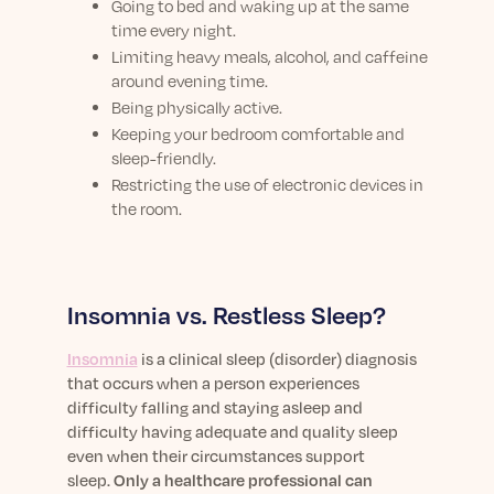
Going to bed and waking up at the same
time every night.
Limiting heavy meals, alcohol, and caffeine
around evening time.
Being physically active.
Keeping your bedroom comfortable and
sleep-friendly.
Restricting the use of electronic devices in
the room.
Insomnia vs. Restless Sleep?
Insomnia
is a clinical sleep (disorder) diagnosis
that occurs when a person experiences
difficulty falling and staying asleep and
difficulty having adequate and quality sleep
even when their circumstances support
sleep.
Only a healthcare professional can