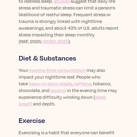
to restless sleep.
Studies
suggest that daily life
stress and traumatic stress can limit a person’s
likelihood of restful sleep.
Frequent stress or
trauma is strongly linked with nighttime
awakenings, and about 43% of U.S. adults report
stress
impacting
their sleep monthly
(
NSF, 2025
;
WDSU, 2025
).
Diet & Substances
Your
evening time consumption
may also
impact your nighttime rest. People who
take
heavy or spicy meals
,
caffeine
, tobacco,
chocolate, and
alcohol
in the evening time may
experience difficulty winding down (
sleep
onset)
and depth.
Exercise
Exercising is a habit that everyone can benefit