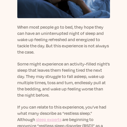
sleep.
Häufig Gestellte Fragen
Learn More
Learn More
Antworten auf Ihre Fragen rund um Dein Schlaf
Blog
App.
Casual and helpful blog posts: real-life sleep
Persönliches Schlafprogramm
Science Publications
tips, stories & simple ways to rest more
When most people go to bed, they hope they
Ihr persönlicher Plan für besseren, erholsamen
peacefully every day.
can have an uninterrupted night of sleep and
Read our scientific papers and peer reviewed
Schlaf.
wake up feeling refreshed and energized to
publications.
Learn More
tackle the day. But this experience is not always
Learn More
the case.
General
Some might experience an activity-filled night’s
Media
General sleep health advice: bedtime routines,
sleep that leaves them feeling tired the next
myths, FAQs & all the basics to help you sleep
Read our latest announcements and press
day. They may struggle to fall asleep, wake up
better tonight.
releases.
multiple times, toss and turn, endlessly pull at
Learn More
Learn More
the bedding, and wake up feeling worse than
the night before.
Science
If you can relate to this experience, you’ve had
Scientific breakthroughs shaping the future of
what many describe as “restless sleep.”
sleep.
Although
sleep experts
are beginning to
recognize “restless sleep disorder (RSD)” as a