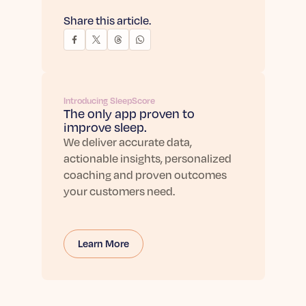
Share this article.
Introducing SleepScore
The only app proven to
improve sleep.
We deliver accurate data,
actionable insights, personalized
coaching and proven outcomes
your customers need.
Learn More