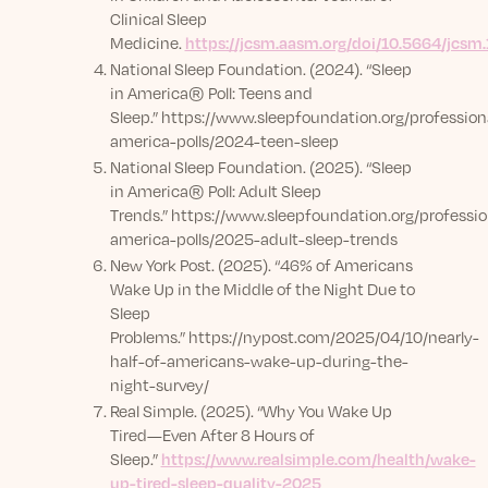
Clinical Sleep
Medicine.
https://jcsm.aasm.org/doi/10.5664/jcsm
National Sleep Foundation. (2024). “Sleep
in America® Poll: Teens and
Sleep.”
https://www.sleepfoundation.org/professiona
america-polls/2024-teen-sleep
National Sleep Foundation. (2025). “Sleep
in America® Poll: Adult Sleep
Trends.”
https://www.sleepfoundation.org/professio
america-polls/2025-adult-sleep-trends
New York Post. (2025). “46% of Americans
Wake Up in the Middle of the Night Due to
Sleep
Problems.”
https://nypost.com/2025/04/10/nearly-
half-of-americans-wake-up-during-the-
night-survey/
Real Simple. (2025). “Why You Wake Up
Tired—Even After 8 Hours of
Sleep.”
https://www.realsimple.com/health/wake-
up-tired-sleep-quality-2025