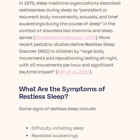
In 1979, sleep medicine organizations described
restlessness during sleep as “persistent or
recurrent body movements, arousals, and brief
awakenings during the course of sleep” in the
context of disorders like insomnia and sleep
apnea (
SleepMedicineReviews, 1979
). More
recent pediatric studies define Restless Sleep
Disorder (RSD) in children by “large body
movements and repositioning lasting all night,
with ≥5 movements per hour and significant
daytime impact” (
Kim et al., 2023
).
What Are the Symptoms of
Restless Sleep?
Some signs of restless sleep include:
Difficulty initiating sleep
Repeated awakenings