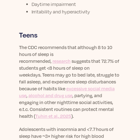
Daytime impairment
Irritability and hyperactivity
Teens
The CDC recommends that although 8 to 10
hours of sleep is
recommended,
research
suggests that 72.7% of
students get <8 hours of sleep on
weekdays. Teens may go to bed late, struggle to
fall asleep, and experience sleep disturbances
because of habits like
excessive social media
use
,
alcohol and drug use
, partying, and
engaging in other nighttime social activities,
e.t.c.
Consistent routines can protect mental
health (
Tuhin et al., 2025
).
Adolescents with insomnia and <7.7 hours of
sleep have ~3× higher risk for high blood