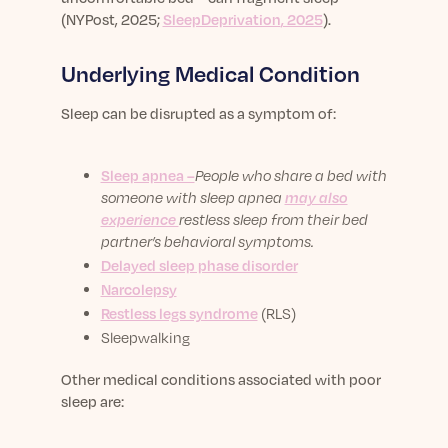
(
NYPost, 2025
;
SleepDeprivation
, 2025
).
Underlying Medical Condition
Sleep can be disrupted as a symptom of
:
Sleep apnea –
People who share a bed with
someone with sleep apnea
may also
experience
restless sleep from their bed
partner’s behavioral symptoms.
Delayed sleep phase disorder
Narcolepsy
Restless legs syndrome
(RLS)
Sleepwalking
Other medical conditions associated with poor
sleep are: