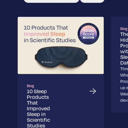
Blog
Th
Hi
Pr
wi
Sl
Da
Thr
Whe
Pro
Blog
up 
10 Sleep
Wea
Products
dev
That
Improved
Sleep in
Scientific
Studies