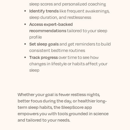
sleep scores and personalized coaching
Identify trends
like frequent awakenings,
sleep duration, and restlessness
Access expert-backed
recommendations
tailored to your sleep
profile
Set sleep goals
and get reminders to build
consistent bedtime routines
Track progress
over time to see how
changes in lifestyle or habits affect your
sleep
Whether your goal is fewer restless nights,
better focus during the day, or healthier long-
term sleep habits, the SleepScore app
empowers you with tools grounded in science
and tailored to your needs.