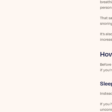
breath
person
That sa
snoring
It’s al
increas
How
Before 
if you’
Slee
Instead
If you 
uncons