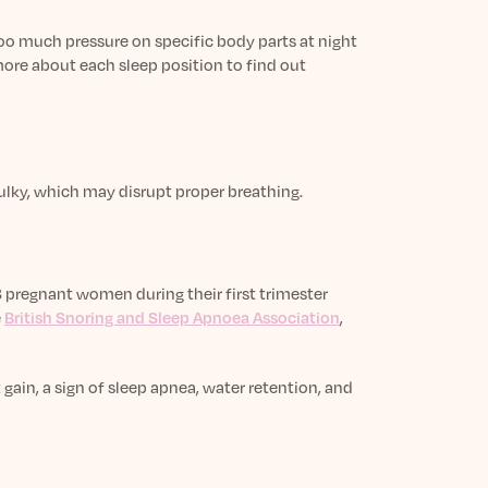
too much pressure on specific body parts at night
more about each sleep position to find out
ulky, which may disrupt proper breathing.
 pregnant women during their first trimester
e
British Snoring and Sleep Apnoea Association
,
in, a sign of sleep apnea, water retention, and