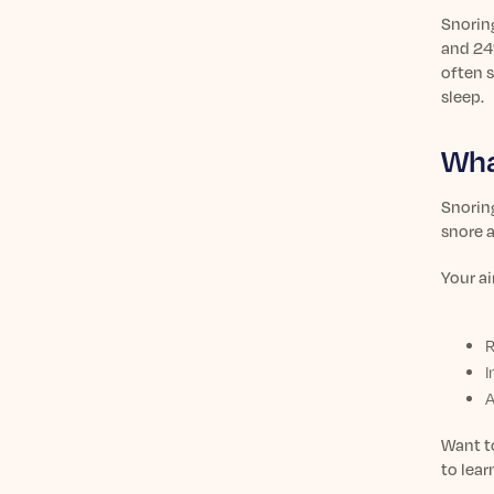
Snorin
and 24
often s
sleep.
Wha
Snoring
snore a
Your ai
R
I
A
Want t
to lea