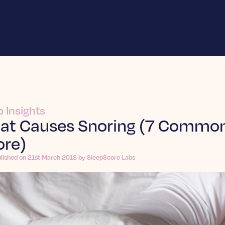
p Insights
at Causes Snoring (7 Common
ore)
blished on 21st March 2018 by SleepScore Labs