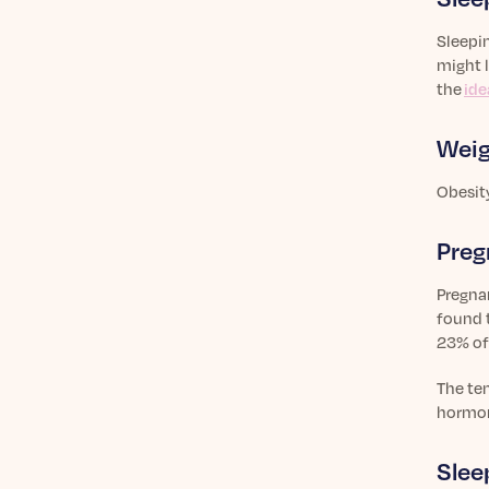
Sleepin
might l
the
ide
Weig
Obesit
Preg
Pregna
found t
23% of
The te
hormon
Slee