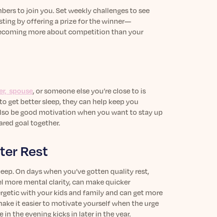
bers to join you. Set weekly challenges to see
ting by offering a prize for the winner—
 becoming more about competition than your
er, spouse
,
or someone else you’re close to is
 to get better sleep, they can help keep you
 also be good motivation when you want to stay up
ared goal together.
ter Rest
 sleep. On days when you’ve gotten quality rest,
l more mental clarity, can make quicker
rgetic with your kids and family and can get more
e it easier to motivate yourself when the urge
n the evening kicks in later in the year.