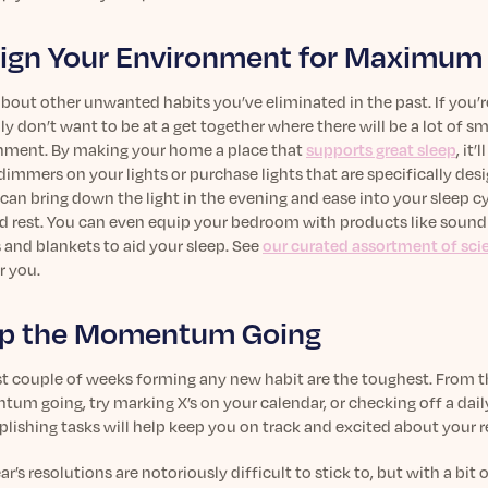
ign Your Environment for Maximum
bout other unwanted habits you’ve eliminated in the past. If you’r
y don’t want to be at a get together where there will be a lot of
nment. By making your home a place that
supports great sleep
, it
 dimmers on your lights or purchase lights that are specifically de
can bring down the light in the evening and ease into your sleep c
id rest. You can even equip your bedroom with products like sound 
 and blankets to aid your sleep. See
our curated assortment of sc
r you.
p the Momentum Going
st couple of weeks forming any new habit are the toughest. From the
m going, try marking X’s on your calendar, or checking off a daily 
ishing tasks will help keep you on track and excited about your r
r’s resolutions are notoriously difficult to stick to, but with a bit 