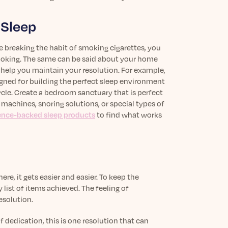
 Sleep
e breaking the habit of smoking cigarettes, you
 smoking. The same can be said about your home
’ll help you maintain your resolution. For example,
signed for building the perfect sleep environment
ycle. Create a bedroom sanctuary that is perfect
machines, snoring solutions, or special types of
ience-backed sleep products
to find what works
re, it gets easier and easier. To keep the
list of items achieved. The feeling of
esolution.
of dedication, this is one resolution that can