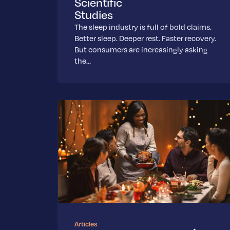
Scientific
Studies
The sleep industry is full of bold claims.
Better sleep. Deeper rest. Faster recovery.
But consumers are increasingly asking
the…
Articles