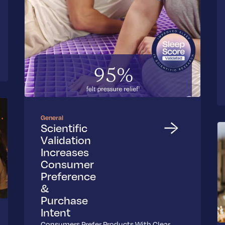
General
Scientific
Validation
Increases
Consumer
Preference
&
Purchase
Intent
Consumers Prefer Products With Clear