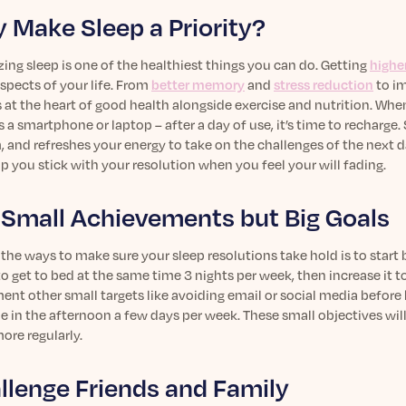
 Make Sleep a Priority?
izing sleep is one of the healthiest things you can do. Getting
higher
aspects of your life. From
better memory
and
stress reduction
to i
s at the heart of good health alongside exercise and nutrition. When
 a smartphone or laptop – after a day of use, it’s time to recharg
 and refreshes your energy to take on the challenges of the next d
p you stick with your resolution when you feel your will fading.
 Small Achievements but Big Goals
the ways to make sure your sleep resolutions take hold is to start 
to get to bed at the same time 3 nights per week, then increase it 
nt other small targets like avoiding email or social media before 
e in the afternoon a few days per week. These small objectives will 
ore regularly.
llenge Friends and Family