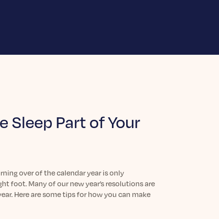
 Sleep Part of Your
ning over of the calendar year is only
ght foot. Many of our new year’s resolutions are
 year. Here are some tips for how you can make