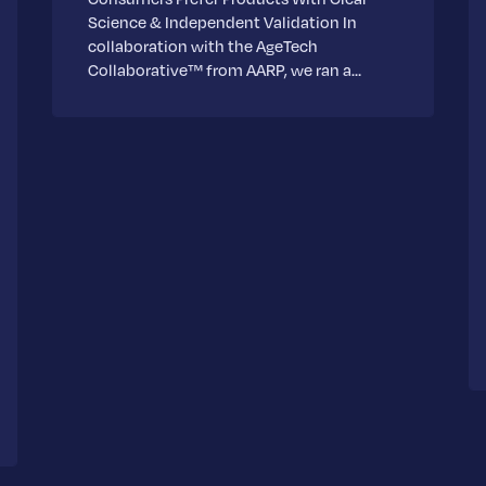
Science & Independent Validation In
collaboration with the AgeTech
Collaborative™ from AARP, we ran a…