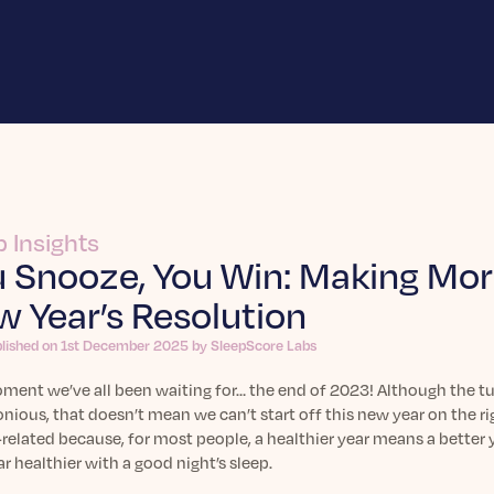
p Insights
 Snooze, You Win: Making More
 Year’s Resolution
blished on 1st December 2025 by SleepScore Labs
ent we’ve all been waiting for… the end of 2023! Although the tur
ious, that doesn’t mean we can’t start off this new year on the ri
related because, for most people, a healthier year means a better
ar healthier with a good night’s sleep.