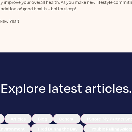
ly improve your overall health. As you make new lifestyle commitme
ndation of good health – better sleep!
New Year!
Explore latest articles.
Articles
Blog
General
I Snore, My Partner Sn
Environment
Tired During the Day
Trouble Falling Aslee