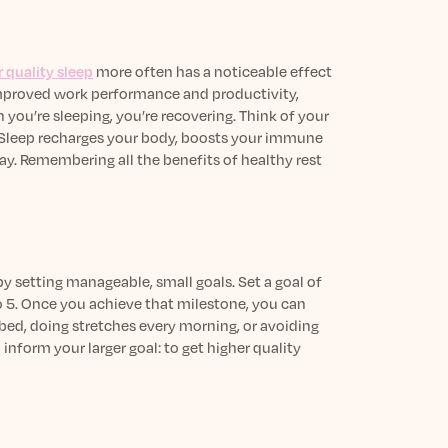
 quality sleep
more often has a noticeable effect
mproved work performance and productivity,
 you’re sleeping, you’re recovering. Think of your
e. Sleep recharges your body, boosts your immune
ay. Remembering all the benefits of healthy rest
by setting manageable, small goals. Set a goal of
to 5. Once you achieve that milestone, you can
bed, doing stretches every morning, or avoiding
inform your larger goal: to get higher quality