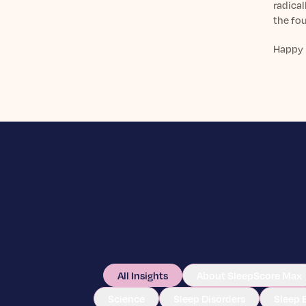
radical
the fou
Happy 
All Insights
About SleepScore Max
Science
Sleep Disorders
Sleep 