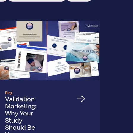
Blog
Validation
Marketing:
Why Your
Study
Should Be