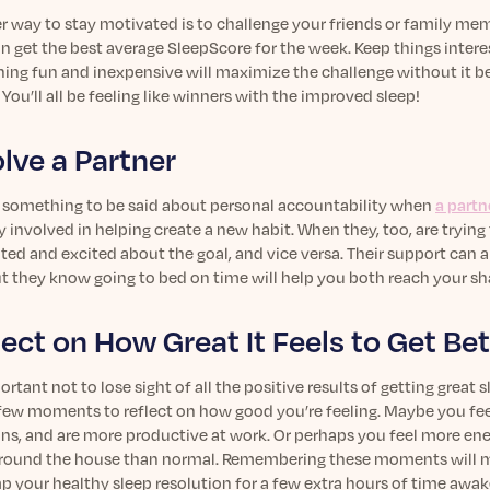
 way to stay motivated is to challenge your friends or family mem
 get the best average SleepScore for the week. Keep things interes
ing fun and inexpensive will maximize the challenge without it
 You’ll all be feeling like winners with the improved sleep!
olve a Partner
s something to be said about personal accountability when
a partn
y involved in helping create a new habit. When they, too, are trying
ted and excited about the goal, and vice versa. Their support can
ut they know going to bed on time will help you both reach your sh
lect on How Great It Feels to Get Bet
portant not to lose sight of all the positive results of getting great
 few moments to reflect on how good you’re feeling. Maybe you fee
ons, and are more productive at work. Or perhaps you feel more ene
round the house than normal. Remembering these moments will mak
 your healthy sleep resolution for a few extra hours of time awake i