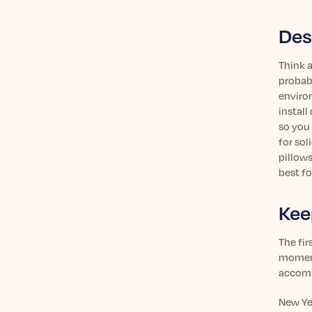
Des
Think a
probabl
enviro
install
so you 
for sol
pillows
best fo
Kee
The fir
momentu
accompl
New Yea