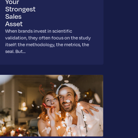
Your
Strongest
Sales
Asset
When brands invest in scientific
validation, they often focus on the study
itself: the methodology, the metrics, the
seal. But…