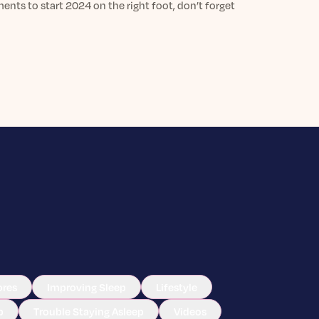
nts to start 2024 on the right foot, don’t forget
ores
Improving Sleep
Lifestyle
p
Trouble Staying Asleep
Videos