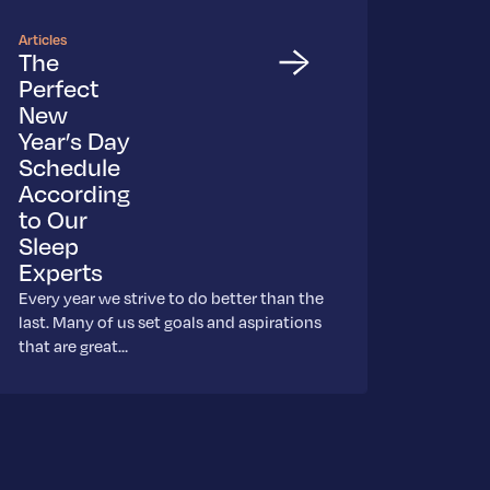
Articles
The
Perfect
New
Year’s Day
Schedule
According
to Our
Sleep
Experts
Every year we strive to do better than the
last. Many of us set goals and aspirations
that are great…