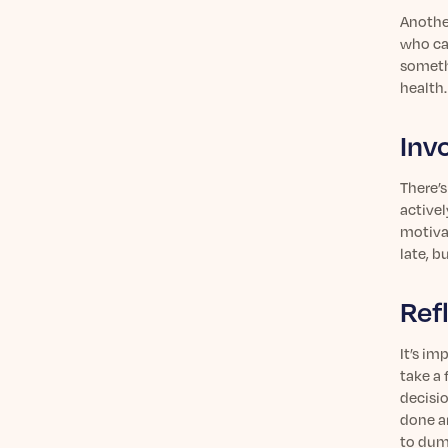
Another
who can
someth
health.
Inv
There’
activel
motiva
late, b
Ref
It’s im
take a
decisi
done a
to dump