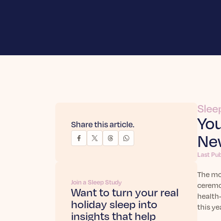
Slee
You
Share this article.
New
Last Pu
The mom
Join a Sleep Study
ceremon
Want to turn your real
health-
holiday sleep into
this ye
insights that help