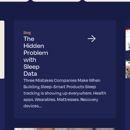
Blog
The
Hidden
Problem
with
Sleep
Data
Three Mistakes Companies Make When
Building Sleep-Smart Products Sleep
tracking is showing up everywhere. Health
apps. Wearables. Mattresses. Recovery
devices.…