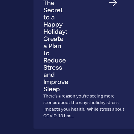
The
Secret
to a
Happy
Holiday:
Create
a Plan
to
Reduce
Stress
and
Improve
Sleep
There’s a reason you’re seeing more
stories about the ways holiday stress
impacts your health. While stress about
COVID-19 has…