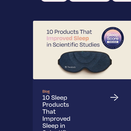
Blog
10 Sleep
Products
That
Improved
Sleep in