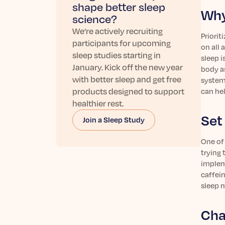
shape better sleep
Why
science?
We’re actively recruiting
Priorit
participants for upcoming
on all 
sleep studies starting in
sleep i
January. Kick off the new year
body as
with better sleep and get free
system,
products designed to support
can hel
healthier rest.
Set
Join a Sleep Study
One of 
trying 
impleme
caffein
sleep m
Cha