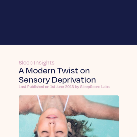
For Businesses
SleepScore Labs
Enhance innovation and validate product
For Individuals
claims.
SleepScore App
Learn More
Sleep Insights
About
A Modern Twist on
Learn More SleepScore App
Sensory Deprivation
Frequently Asked Questions
Sleep API
About us
Answers to your top questions about
Integrate sleep intelligence into your own
Last Published on 1st June 2018 by SleepScore Labs
On a mission to change the world through the
Insights
SleepScore App.
product.
power of sleep.
Join a Sleep Study
Learn More
Articles
Learn More
Be part of projects that improve sleep for all.
In-depth sleep articles: expert reports, trends,
Contact
tips & evidence-backed guidance for improving
Sleep Sense by Sleep.ai
Dein Schlaf App
Sleep Science
your nights.
Expands sleep measurement into nights when
Explore the science behind healthier, deeper
Learn More Dein Schlaf App
Learn More
devices go unworn.