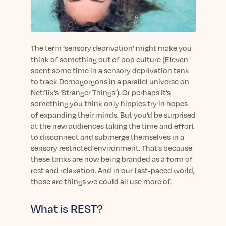
sleep.
Häufig Gestellte Fragen
Learn More
Learn More
Antworten auf Ihre Fragen rund um Dein Schlaf
Blog
App.
Casual and helpful blog posts: real-life sleep
Persönliches Schlafprogramm
Science Publications
tips, stories & simple ways to rest more
The term ‘sensory deprivation’ might make you
Ihr persönlicher Plan für besseren, erholsamen
peacefully every day.
think of something out of pop culture (Eleven
Read our scientific papers and peer reviewed
Schlaf.
spent some time in a sensory deprivation tank
publications.
Learn More
to track Demogorgons in a parallel universe on
Learn More
Netflix’s ‘Stranger Things’). Or perhaps it’s
something you think only hippies try in hopes
General
of expanding their minds. But you’d be surprised
Media
General sleep health advice: bedtime routines,
at the new audiences taking the time and effort
myths, FAQs & all the basics to help you sleep
Read our latest announcements and press
to disconnect and submerge themselves in a
better tonight.
releases.
sensory restricted environment. That’s because
Learn More
Learn More
these tanks are now being branded as a form of
rest and relaxation. And in our fast-paced world,
those are things we could all use more of.
Science
Scientific breakthroughs shaping the future of
What is REST?
sleep.