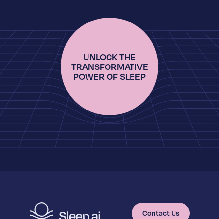
UNLOCK THE
TRANSFORMATIVE
POWER OF SLEEP
Contact Us