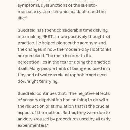
symptoms, dysfunctions of the skeleto-
muscular system, chronic headache, and the
like.”
Suedfeld has spent considerable time delving
into making REST a more positively thought-of
practice. He helped pioneer the acronym and
the changes in how the modern-day float tanks
are perceived. The main issue with its
perception lies in the fear of doing the practice
itself. Many people think of being enclosed in a
tiny pod of water as claustrophobic and even
downright terrifying.
Suedfeld continues that, “The negative effects
of sensory deprivation had nothing to do with
the reduction of stimulation that is the crucial
aspect of the method. Rather, they were due to
anxiety aroused by procedures used by all early
experimenters.”