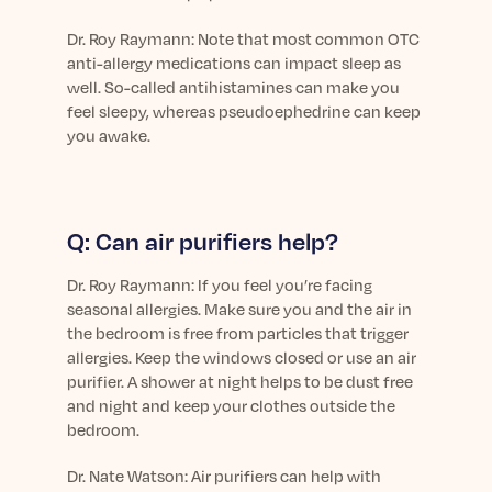
Learn More
Dr.
Roy Raymann: Note that most common OTC
anti-allergy medications can impact sleep as
well. So-called antihistamines can make you
feel sleepy, whereas
pseudoephedrine
can keep
you awake.
Q: Can air purifiers help?
Dr.
Roy Raymann: If you feel you’re facing
seasonal allergies. Make sure you and the air in
the bedroom is free from particles that trigger
allergies. Keep the windows closed or use an air
purifier. A shower at night helps to be dust free
and night and keep your clothes outside the
bedroom.
Dr.
Nate Watson: Air purifiers can help with