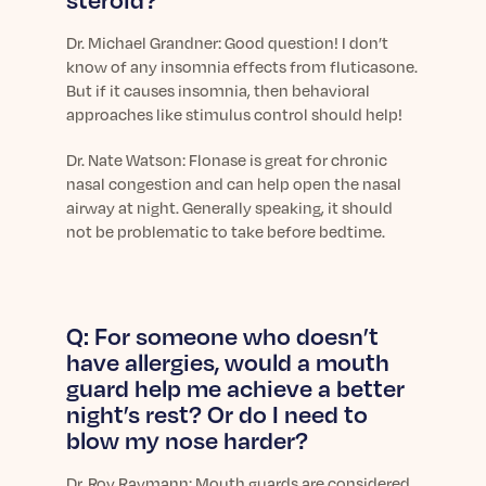
Dr. Michael Grandner: Good question! I don’t
know of any insomnia effects from fluticasone.
But if it causes insomnia, then behavioral
approaches like stimulus control should help!
Dr.
Nate Watson: Flonase is great for chronic
nasal congestion and can help open the nasal
airway at night. Generally speaking, it should
not be problematic to take before bedtime.
Q: For someone who doesn’t
have allergies, would a mouth
guard help me achieve a better
night’s rest? Or do I need to
blow my nose harder?
Dr.
Roy Raymann: Mouth guards are considered