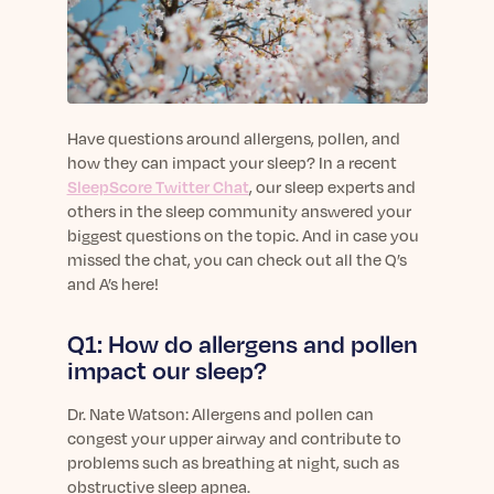
sleep.
Häufig Gestellte Fragen
Learn More
Learn More
Antworten auf Ihre Fragen rund um Dein Schlaf
Blog
App.
Casual and helpful blog posts: real-life sleep
Persönliches Schlafprogramm
Science Publications
tips, stories & simple ways to rest more
Ihr persönlicher Plan für besseren, erholsamen
peacefully every day.
Read our scientific papers and peer reviewed
Have questions around allergens, pollen, and
Schlaf.
publications.
how they can impact your sleep? In a recent
Learn More
SleepScore Twitter Chat
, our sleep experts and
Learn More
others in the sleep community answered your
General
biggest questions on the topic. And in case you
Media
General sleep health advice: bedtime routines,
missed the chat, you can check out all the Q’s
myths, FAQs & all the basics to help you sleep
and A’s here!
Read our latest announcements and press
better tonight.
releases.
Q1: How do allergens and pollen
Learn More
Learn More
impact our sleep?
Science
Dr.
Nate Watson: Allergens and pollen can
Scientific breakthroughs shaping the future of
congest your upper airway and contribute to
sleep.
problems such as breathing at night, such as
obstructive sleep apnea.