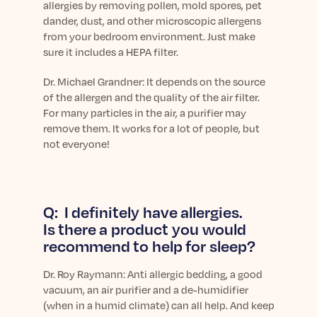
allergies by removing pollen, mold spores, pet
dander, dust, and other microscopic allergens
from your bedroom environment. Just make
sure it includes a HEPA filter.
Dr. Michael Grandner: It depends on the source
of the allergen and the quality of the air filter.
For many particles in the air, a purifier may
remove them. It works for a lot of people, but
not everyone!
Q: I definitely have allergies.
Is there a product you would
recommend to help for sleep?
Dr.
Roy Raymann: Anti allergic bedding, a good
vacuum, an air purifier and a de-humidifier
(when in a humid climate) can all help. And keep