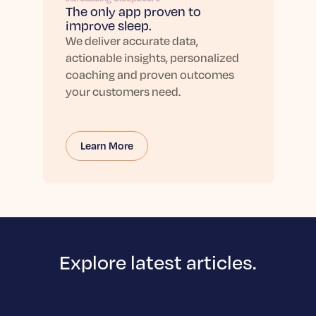
The only app proven to
improve sleep.
We deliver accurate data,
actionable insights, personalized
coaching and proven outcomes
your customers need.
Learn More
Explore latest articles.