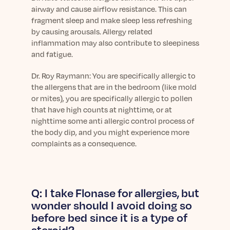
airway and cause airflow resistance. This can
fragment sleep and make sleep less refreshing
by causing arousals. Allergy related
inflammation may also contribute to sleepiness
and fatigue.
Dr.
Roy Raymann: You are specifically allergic to
the allergens that are in the bedroom (like mold
or mites), you are specifically allergic to pollen
that have high counts at nighttime, or at
nighttime some anti allergic control process of
the body dip, and you might experience more
complaints as a consequence.
Q: I take Flonase for allergies, but
wonder should I avoid doing so
before bed since it is a type of
steroid?