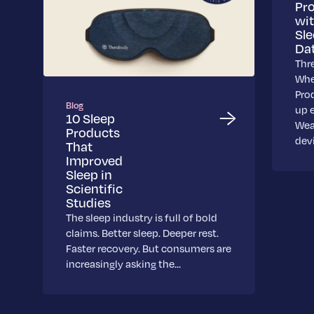
Pr
wi
Sl
Da
Thr
Whe
Pro
Blog
up 
10 Sleep
Wea
Products
dev
That
Improved
Sleep in
Scientific
Studies
The sleep industry is full of bold
claims. Better sleep. Deeper rest.
Faster recovery. But consumers are
increasingly asking the…