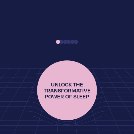
UNLOCK THE
TRANSFORMATIVE
POWER OF SLEEP