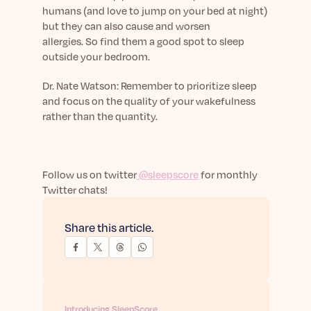
humans (and love to jump on your bed at night)
but they can also cause and worsen
allergies.
So
find them a good spot to sleep
outside your bedroom.
Dr.
Nate Watson: Remember to prioritize sleep
and focus on the quality of your wakefulness
rather than the quantity.
Follow us on twitter
@sleepscore
for monthly
Twitter chats!
Share this article.
Introducing SleepScore