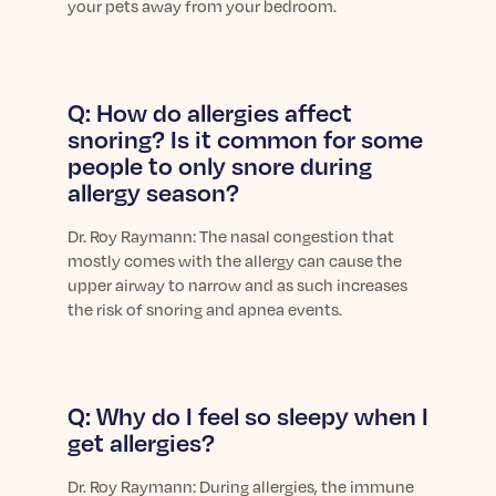
your pets away from your bedroom.
Q: How do allergies affect
snoring? Is it common for some
people to only snore during
allergy season?
Dr.
Roy Raymann: The nasal congestion that
mostly comes with the allergy can cause the
upper airway to narrow and as such increases
the risk of snoring and apnea events.
Q: Why do I feel so sleepy when I
get allergies?
Dr.
Roy Raymann: During allergies, the immune