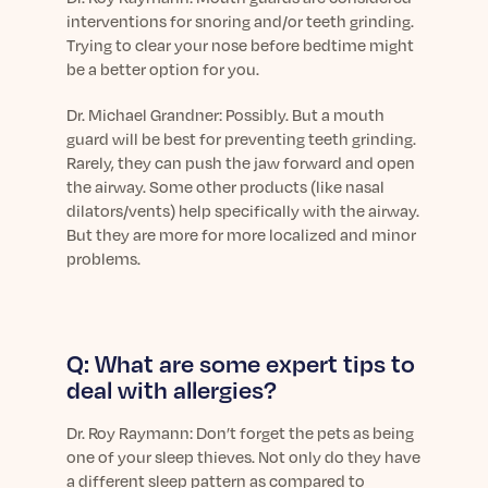
interventions for snoring and/or teeth grinding.
Trying to clear your nose before bedtime might
be a better option for you.
Dr.
Michael Grandner: Possibly. But a mouth
guard will be best for preventing teeth grinding.
Rarely, they can push the jaw forward and open
the airway. Some other products (like nasal
dilators/vents) help specifically with the airway.
But they are more for more localized and minor
problems.
Q: What are some expert tips to
deal with allergies?
Dr.
Roy Raymann: Don’t forget the pets as being
one of your sleep thieves. Not only do they have
a different sleep pattern as compared to