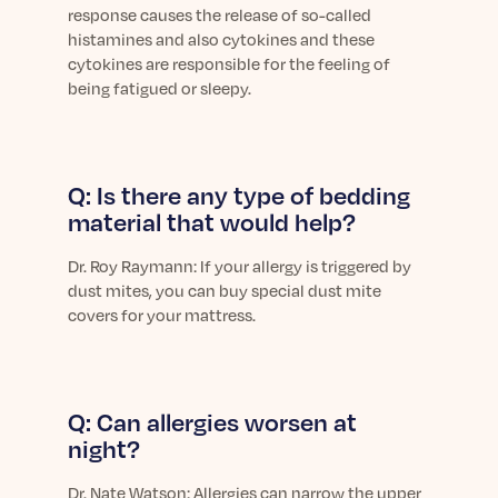
response causes the release of so-called
histamines
and also
cytokines and these
cytokines are responsible for the feeling of
being fatigued or sleepy.
Q: Is there any type of bedding
material that would help?
Dr.
Roy Raymann: If your allergy is triggered by
dust mites, you can buy special dust mite
covers for your mattress.
Q: Can allergies worsen at
night?
Dr.
Nate Watson: Allergies can narrow the upper