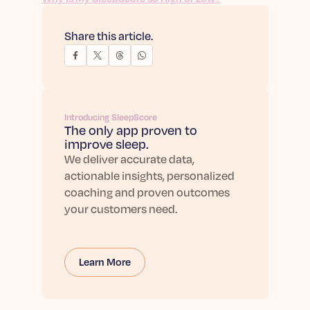
Share this article.
Introducing SleepScore
The only app proven to
improve sleep.
We deliver accurate data,
actionable insights, personalized
coaching and proven outcomes
your customers need.
Learn More