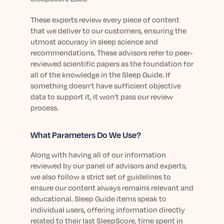
These experts review every piece of content
that we deliver to our customers, ensuring the
utmost accuracy in sleep science and
recommendations. These advisors refer to peer-
reviewed scientific papers as the foundation for
all of the knowledge in the Sleep Guide. If
something doesn’t have sufficient objective
data to support it, it won’t pass our review
process.
What Parameters Do We Use?
Along with having all of our information
reviewed by our panel of advisors and experts,
we also follow a strict set of guidelines to
ensure our content always remains relevant and
educational. Sleep Guide items speak to
individual users, offering information directly
related to their last SleepScore, time spent in