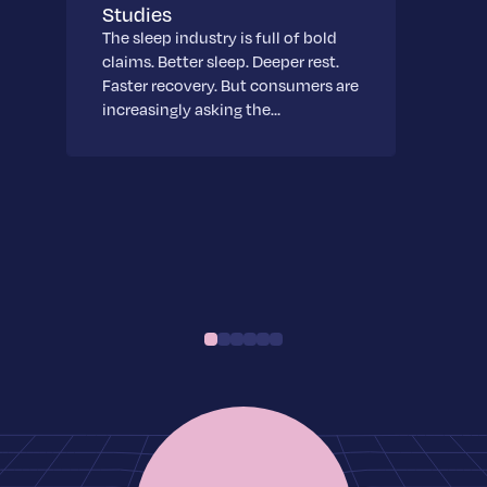
Studies
The sleep industry is full of bold
claims. Better sleep. Deeper rest.
Faster recovery. But consumers are
increasingly asking the…