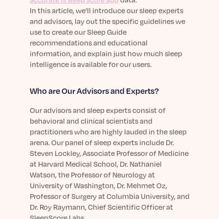
Learn More
In this article, we’ll introduce our sleep experts
and advisors, lay out the specific guidelines we
use to create our Sleep Guide
recommendations and educational
information, and explain just how much sleep
intelligence is available for our users.
Who are Our Advisors and Experts?
Our advisors and sleep experts consist of
behavioral and clinical scientists and
practitioners who are highly lauded in the sleep
arena. Our panel of sleep experts include Dr.
Steven Lockley, Associate Professor of Medicine
at Harvard Medical School, Dr. Nathaniel
Watson, the Professor of Neurology at
University of Washington, Dr. Mehmet Oz,
Professor of Surgery at Columbia University, and
Dr. Roy Raymann, Chief Scientific Officer at
SleepScore Labs.