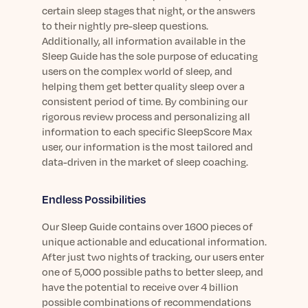
certain sleep stages that night, or the answers
to their nightly pre-sleep questions.
Additionally, all information available in the
Sleep Guide has the sole purpose of educating
users on the complex world of sleep, and
helping them get better quality sleep over a
consistent period of time. By combining our
rigorous review process and personalizing all
information to each specific SleepScore Max
user, our information is the most tailored and
data-driven in the market of sleep coaching.
Endless Possibilities
Our Sleep Guide contains over 1600 pieces of
unique actionable and educational information.
After just two nights of tracking, our users enter
one of 5,000 possible paths to better sleep, and
have the potential to receive over 4 billion
possible combinations of recommendations