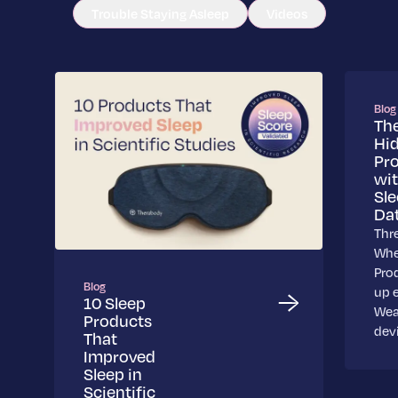
Trouble Staying Asleep
Videos
Blog
Th
Hi
Pr
wi
Sl
Da
Thr
Whe
Pro
Blog
up 
10 Sleep
Wea
Products
dev
That
Improved
Sleep in
Scientific