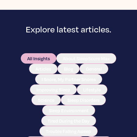
Explore latest articles.
All Insights
About SleepScore Max
Articles
Blog
General
I Snore, My Partner Snores
Improving Sleep
Lifestyle
Science
Sleep Disorders
Sleep Environment
Tired During the Day
Trouble Falling Asleep