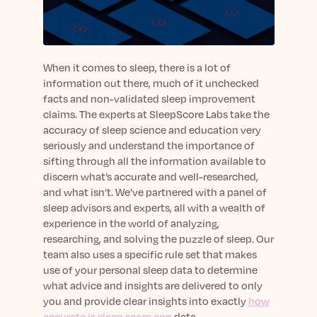
sleep.
Häufig Gestellte Fragen
Learn More
Learn More
Antworten auf Ihre Fragen rund um Dein Schlaf
Blog
App.
Casual and helpful blog posts: real-life sleep
Persönliches Schlafprogramm
Science Publications
tips, stories & simple ways to rest more
When it comes to sleep, there is a lot of
Ihr persönlicher Plan für besseren, erholsamen
peacefully every day.
information out there, much of it unchecked
Read our scientific papers and peer reviewed
Schlaf.
facts and non-validated sleep improvement
publications.
Learn More
claims. The experts at SleepScore Labs take the
Learn More
accuracy of sleep science and education very
seriously and understand the importance of
General
sifting through all the information available to
Media
General sleep health advice: bedtime routines,
discern what’s accurate and well-researched,
myths, FAQs & all the basics to help you sleep
Read our latest announcements and press
and what isn’t. We’ve partnered with a panel of
better tonight.
releases.
sleep advisors and experts, all with a wealth of
Learn More
Learn More
experience in the world of analyzing,
researching, and solving the puzzle of sleep. Our
team also uses a specific rule set that makes
Science
use of your personal sleep data to determine
Scientific breakthroughs shaping the future of
what advice and insights are delivered to only
sleep.
you and provide clear insights into exactly
how
accurate is sleep score app
data.