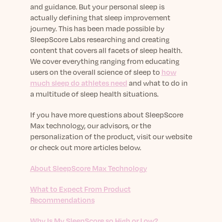
and guidance. But your personal sleep is
actually defining that sleep improvement
journey. This has been made possible by
SleepScore Labs researching and creating
content that covers all facets of sleep health.
We cover everything ranging from educating
users on the overall science of sleep to
how
much sleep do athletes need
and what to do in
a multitude of sleep health situations.
If you have more questions about SleepScore
Max technology, our advisors, or the
personalization of the product, visit our website
or check out more articles below.
About SleepScore Max Technology
What to Expect From Product
Recommendations
Why Is My SleepScore so High or Low?