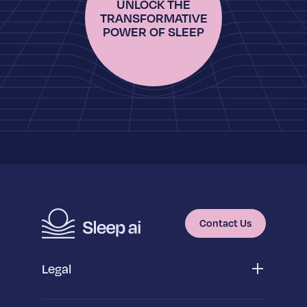
UNLOCK THE
TRANSFORMATIVE
POWER OF SLEEP
Contact Us
Legal
Privacy Policy
App Privacy Policy