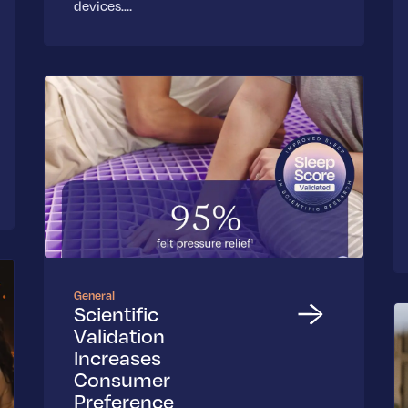
devices.…
General
Scientific
Validation
Increases
Consumer
Preference