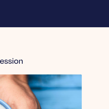
ession