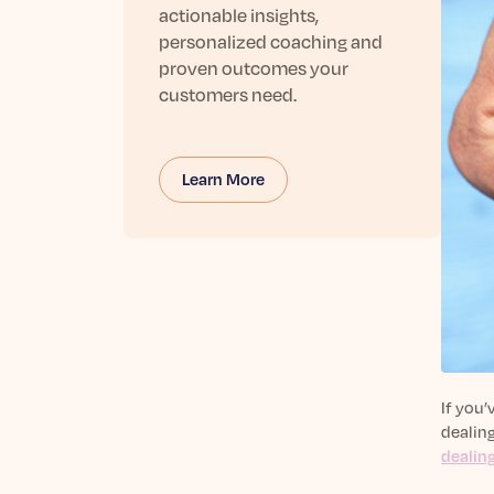
actionable insights,
personalized coaching and
proven outcomes your
customers need.
Learn More
If you’
dealing
dealin