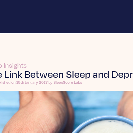
p Insights
 Link Between Sleep and Depr
lished on 19th January 2017 by SleepScore Labs