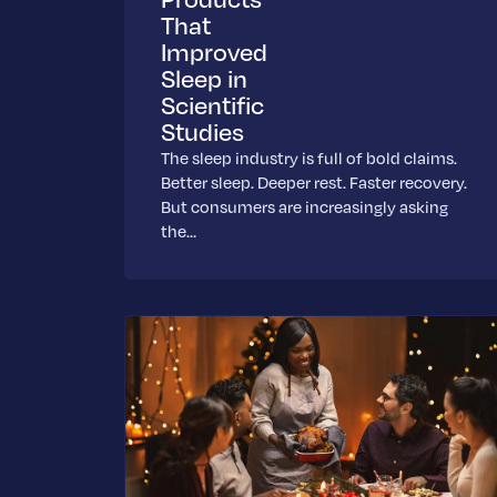
That
Improved
Sleep in
Scientific
Studies
The sleep industry is full of bold claims.
Better sleep. Deeper rest. Faster recovery.
But consumers are increasingly asking
the…