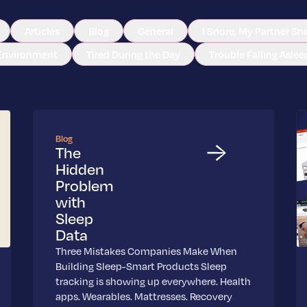
Articles
Blog
General
I Snore, My Partner Sn
Environment
Tired During the Day
Trouble Falling Aslee
Blog
The
Hidden
Problem
with
Sleep
Data
Three Mistakes Companies Make When
Building Sleep-Smart Products Sleep
tracking is showing up everywhere. Health
apps. Wearables. Mattresses. Recovery