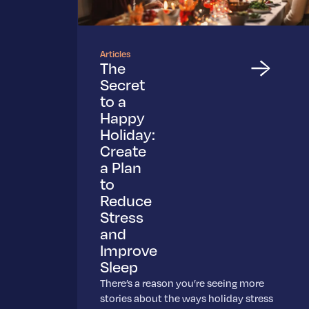
Articles
The
Secret
to a
Happy
Holiday:
Create
a Plan
to
Reduce
Stress
and
Improve
Sleep
There’s a reason you’re seeing more
stories about the ways holiday stress