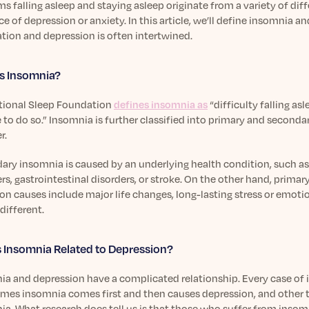
s falling asleep and staying asleep originate from a variety of dif
e of depression or anxiety. In this article, we’ll define insomnia a
tion and depression is often intertwined.
s Insomnia?
tional Sleep Foundation
defines insomnia as
“difficulty falling as
to do so.” Insomnia is further classified into primary and seconda
r.
ary insomnia is caused by an underlying health condition, such as
rs, gastrointestinal disorders, or stroke. On the other hand, prima
 causes include major life changes, long-lasting stress or emotio
 different.
 Insomnia Related to Depression?
ia and depression have a complicated relationship. Every case of 
mes insomnia comes first and then causes depression, and other ti
a. What research does tell us is that those who suffer from insom