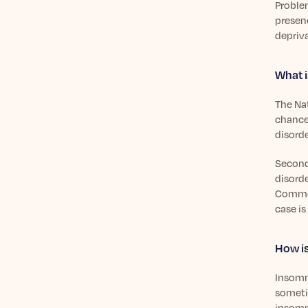
Problem
presenc
depriva
What i
The Na
chance 
disorde
Second
disorde
Common
case is
How is
Insomn
someti
insomni