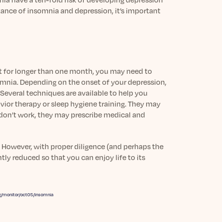
tance of insomnia and depression, it’s important
t for longer than one month, you may need to
somnia. Depending on the onset of your depression,
Several techniques are available to help you
or therapy or sleep hygiene training. They may
s don’t work, they may prescribe medical and
. However, with proper diligence (and perhaps the
ly reduced so that you can enjoy life to its
g/monitor/oct05/insomnia