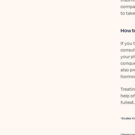
compare
to take
How to
If you
consult
your ph
conque
also pr
hormon
Treatin
help of
fullest.
“Studies Fi
“Depression