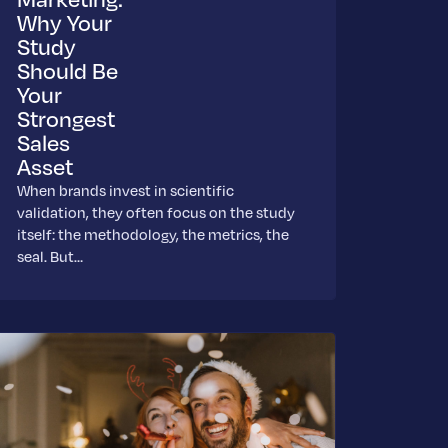
Why Your
Study
Should Be
Your
Strongest
Sales
Asset
When brands invest in scientific
validation, they often focus on the study
itself: the methodology, the metrics, the
seal. But…