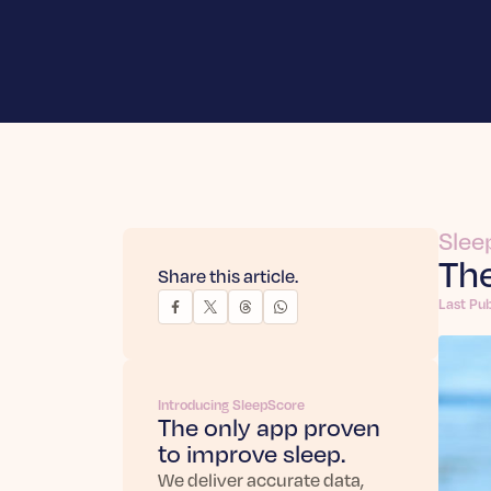
Slee
The
Share this article.
Last Pub
Introducing SleepScore
The only app proven
to improve sleep.
We deliver accurate data,