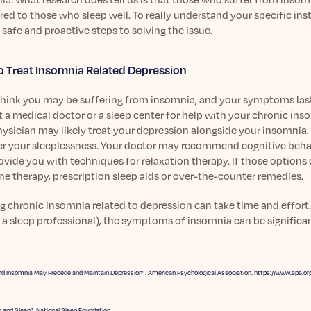
d to those who sleep well. To really understand your specific ins
 safe and proactive steps to solving the issue.
 Treat Insomnia Related Depression
 think you may be suffering from insomnia, and your symptoms las
 a medical doctor or a sleep center for help with your chronic in
ysician may likely treat your depression alongside your insomnia. 
r your sleeplessness. Your doctor may recommend cognitive behavi
ovide you with techniques for relaxation therapy. If those option
e therapy, prescription sleep aids or over-the-counter remedies.
g chronic insomnia related to depression can take time and effort
 a sleep professional), the symptoms of insomnia can be significant
nd Insomnia May Precede and Maintain Depression”.
American Psychological Association.
https://www.apa.or
 and Sleep”.
National Sleep Foundation.