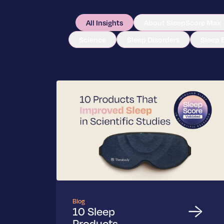
All Insights
About SleepScore Max
Science
Sleep Disorders
Sleep 
Blog
10 Sleep
Products