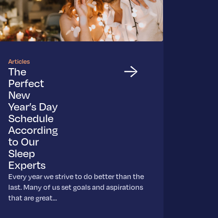
Articles
The
Perfect
New
Year’s Day
Schedule
According
to Our
Sleep
Experts
Every year we strive to do better than the
last. Many of us set goals and aspirations
that are great…