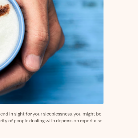
 end in sight for your sleeplessness, you might be
ority of people dealing with depression report also