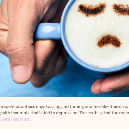
ve spent countless days tossing and turning and feel like there’s no
 with insomnia that’s tied to depression. The truth is that the maj
g with insomnia
.