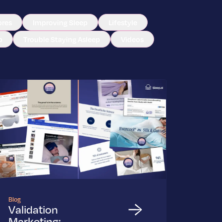
ores
Improving Sleep
Lifestyle
p
Trouble Staying Asleep
Videos
Blog
Validation
Marketing: