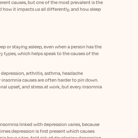
ferent causes, but one of the most prevalent is the
nd how it impacts us all differently, and how sleep
leep or staying asleep, even when a person has the
ry types, which helps speak to the causes of the
 depression, arthritis, asthma, headache
ry insomnia causes are often harder to pin down.
nal upset, and stress at work, but every insomnia
insomnia linked with depression varies, because
mes depression is first present which causes
nia have a ten-fold risk of developing depression