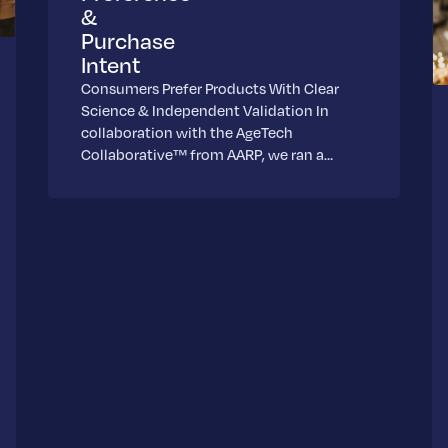
&
Purchase
Intent
Consumers Prefer Products With Clear
Science & Independent Validation In
collaboration with the AgeTech
Collaborative™ from AARP, we ran a…