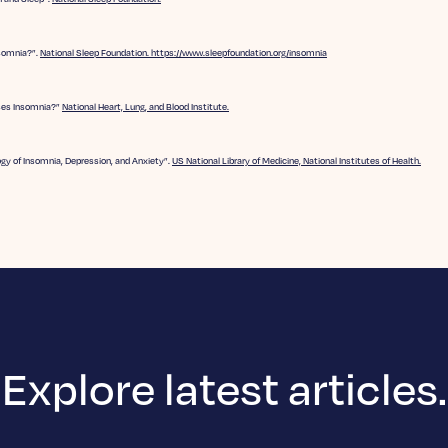
nsomnia?”.
National Sleep Foundation. https://www.sleepfoundation.org/insomnia
es Insomnia?”
National Heart, Lung, and Blood Institute.
gy of Insomnia, Depression, and Anxiety”.
US National Library of Medicine, National Institutes of Health.
Explore latest articles.