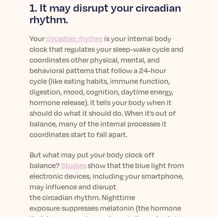
1. It may disrupt your circadian
rhythm.
Your
circadian rhythm
is your internal body
clock that regulates your sleep-wake cycle and
coordinates other
physical, mental, and
behavioral patterns that follow a 24-hour
cycle
(like eating habits, immune function,
digestion, mood, cognition, daytime energy,
hormone release). It tells your body when it
should do what it should do. When it’s out of
balance, many of the internal processes it
coordinates start to fall apart.
But what may put your body clock off
balance?
Studies
show that the blue light from
electronic devices, including your smartphone,
may influence and disrupt
the circadian rhythm. Nighttime
exposure
suppresses melatonin
(the hormone