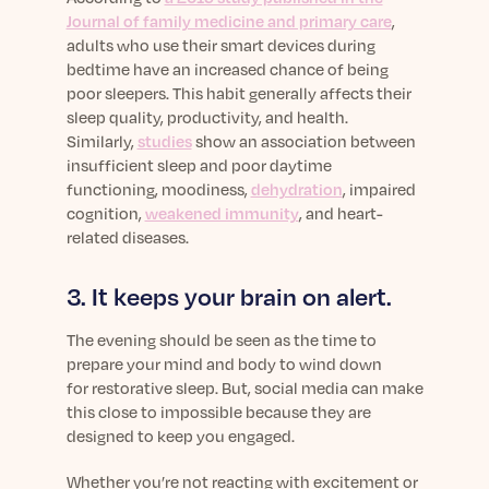
Journal of family medicine and primary care
,
adults who use their smart devices during
bedtime have an increased chance of being
poor sleepers. This habit generally affects their
sleep quality, productivity, and health.
Similarly,
studies
show an association between
insufficient sleep and poor daytime
functioning, moodiness,
dehydration
, impaired
cognition,
weakened immunity
, and heart-
related diseases.
3. It keeps your brain on alert.
The evening should be seen as the time to
prepare your mind and body to wind down
for restorative sleep. But, social media can make
this close to impossible because they are
designed to keep you engaged.
Whether you’re not reacting with excitement or