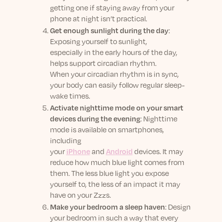
getting one if staying away from your
phone at night isn’t practical.
Get enough sunlight during the day
:
Exposing yourself to sunlight,
especially in the early hours of the day,
helps support circadian rhythm.
When your circadian rhythm is in sync,
your body can easily follow regular sleep-
wake times.
Activate nighttime mode on your smart
devices during the evening
: Nighttime
mode is available on smartphones,
including
your
iPhone
and
Android
devices. It may
reduce how much blue light comes from
them. The less blue light you expose
yourself to, the less of an impact it may
have on your Zzzs.
Make your bedroom a sleep haven
: Design
your bedroom in such a way that every