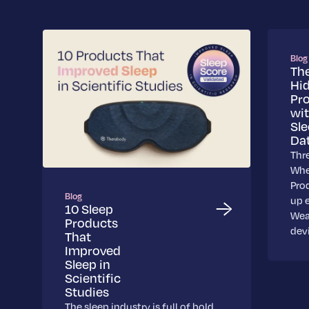
Blog
Th
Hi
Pr
wi
Sl
Da
Thr
Whe
Pro
Blog
up 
10 Sleep
Wea
Products
dev
That
Improved
Sleep in
Scientific
Studies
The sleep industry is full of bold