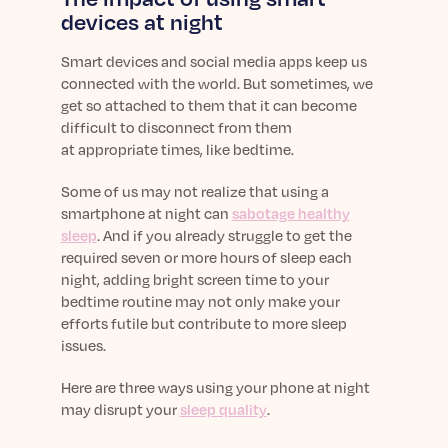
Learn More
devices at night
Smart devices and social media apps keep us
connected with the world. But sometimes, we
get so attached to them that it can become
difficult to disconnect from them
at appropriate times, like bedtime.
Some of us may not realize that using a
smartphone at night can
sabotage healthy
sleep
. And if you already struggle to get the
required
seven or more hours of sleep
each
night, adding bright screen time to your
bedtime routine may not only make your
efforts futile but contribute to more sleep
issues.
Here are three ways using your phone at night
may disrupt your
sleep quality
.