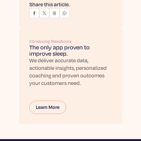
Share this article.
Introducing SleepScore
The only app proven to
improve sleep.
We deliver accurate data,
actionable insights, personalized
coaching and proven outcomes
your customers need.
Learn More