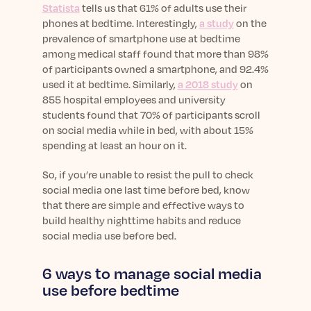
Statista
tells us that 61% of adults use their
phones at bedtime. Interestingly,
a study
on the
prevalence of smartphone use at bedtime
among medical staff found that more than 98%
of participants owned a smartphone, and 92.4%
used it at bedtime. Similarly,
a 2018 study
on
855 hospital employees and university
students found that 70% of participants scroll
on social media while in bed, with about 15%
spending at least an hour on it.
So, if you’re unable to resist the pull to check
social media one last time before bed, know
that there are simple and effective ways to
build healthy nighttime habits and reduce
social media use before bed.
6 ways to manage social media
use before bedtime