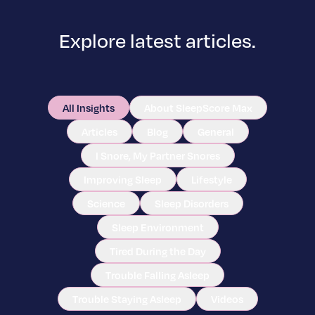
Explore latest articles.
All Insights
About SleepScore Max
Articles
Blog
General
I Snore, My Partner Snores
Improving Sleep
Lifestyle
Science
Sleep Disorders
Sleep Environment
Tired During the Day
Trouble Falling Asleep
Trouble Staying Asleep
Videos