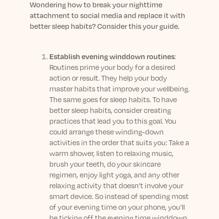
Wondering how to break your nighttime
attachment to social media and replace it with
better sleep habits? Consider this your guide.
Establish evening winddown routines
:
Routines prime your body for a desired
action or result. They help your body
master habits that improve your wellbeing.
The same goes for sleep habits. To have
better sleep habits, consider creating
practices that lead you to this goal. You
could arrange these winding-down
activities in the order that suits you: Take a
warm shower, listen to relaxing music,
brush your teeth, do your skincare
regimen, enjoy light yoga, and any other
relaxing activity that doesn’t involve your
smart device. So instead of spending most
of your evening time on your phone, you’ll
be ticking off the evening time winddown