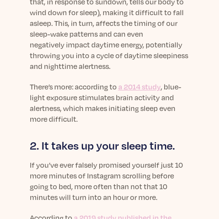
that, in response to sundown, tells our body to
wind down for sleep), making it difficult to fall
asleep. This, in turn, affects the timing of our
sleep-wake patterns and can even
negatively impact daytime energy, potentially
throwing you into a cycle of daytime sleepiness
and nighttime alertness.
There’s more: according to
a 2014 study
, blue-
light exposure stimulates brain activity and
alertness, which makes initiating sleep even
more difficult.
2. It takes up your sleep time.
If you’ve ever falsely promised yourself just 10
more minutes of Instagram scrolling before
going to bed, more often than not that 10
minutes will turn into an hour or more.
According to
a 2019 study published in the