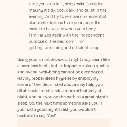
time you step in it, sleep calls. Consider
making it tidy, cool, dark, and quiet in the
evening. And try to remove non-essential
electronic devices from your room. It’s
easier to fall asleep when your body
familiarizes itself with the independent
purpose of the bedroom—for
getting refreshing and efficient sleep.
Using your smart devices at night may seem like
a harmless habit, but its impact on sleep quality
and overall well-being cannot be overlooked.
Having proper sleep hygiene by employing
some of the ideas listed above may help you
ditch social media, relax more effectively at
night, and put you on the path to a great night’s
sleep. So, the next time someone asks you if
you had a good night’s rest, you wouldn’t
hesitate to say ‘Yes!’.