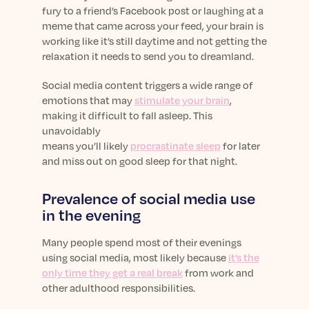
fury to a friend’s Facebook post or laughing at a
meme that came across your feed, your brain is
working like it’s still daytime and not getting the
relaxation it needs to send you to dreamland.
Social media content triggers a wide range of
emotions that may
stimulate your brain
,
making it difficult to fall asleep. This
unavoidably
means you’ll likely
procrastinate sleep
for later
and miss out on good sleep for that night.
Prevalence of social media use
in the evening
Many people spend most of their evenings
using social media, most likely because
it’s the
only time they get a real break
from work and
other adulthood responsibilities.