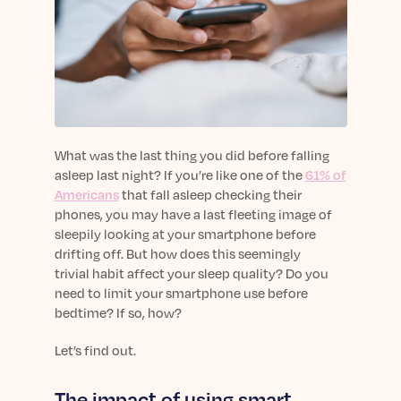
sleep.
Häufig Gestellte Fragen
Learn More
Learn More
Antworten auf Ihre Fragen rund um Dein Schlaf
Blog
App.
Casual and helpful blog posts: real-life sleep
Persönliches Schlafprogramm
Science Publications
tips, stories & simple ways to rest more
Ihr persönlicher Plan für besseren, erholsamen
peacefully every day.
Read our scientific papers and peer reviewed
Schlaf.
publications.
Learn More
Learn More
What was the last thing you did before falling
asleep last night? If you’re like one of the
61% of
General
Americans
that fall asleep checking their
Media
General sleep health advice: bedtime routines,
phones, you may have a last fleeting image of
myths, FAQs & all the basics to help you sleep
Read our latest announcements and press
sleepily looking at your smartphone before
better tonight.
releases.
drifting off. But how does this seemingly
trivial habit affect your sleep quality? Do you
Learn More
Learn More
need to limit your smartphone use before
bedtime? If so, how?
Science
Let’s find out.
Scientific breakthroughs shaping the future of
sleep.
The impact of using smart