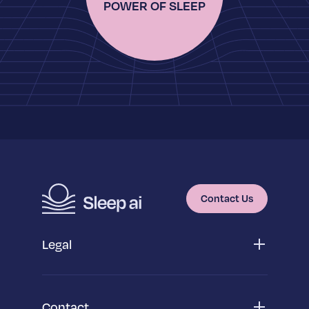
POWER OF SLEEP
Contact Us
Legal
Privacy Policy
App Privacy Policy
Cookie Policy
Contact