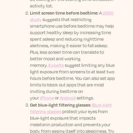
activity list.
Limit screen time before bedtime:
A
2020
study
suggests that restricting
smartphone use before bedtime may help
support healthy sleep by increasing time
spent asleep and reducing nighttime
alertness, making it easier to fall asleep.
Plus, less screen time can translate to
better mood and working
memory.
Experts
suggest
limiting any blue
light exposure from screens to at least two
hours before bedtime. You can also set app
limits to block out apps that are most
inviting during bedtime on
your
iPhone
or
Android
settings.
Get blue-light filtering glasses
:
Blue-light
filtering glasses
protect your eyes from
blue-light exposure that impacts
melatonin production and prevents your
body from easing itself into sleepiness. Try