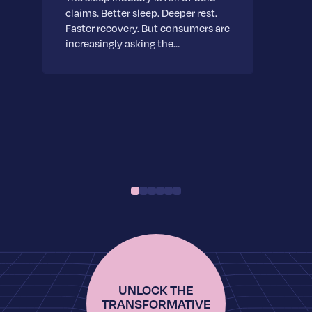
claims. Better sleep. Deeper rest.
Faster recovery. But consumers are
increasingly asking the…
UNLOCK THE
TRANSFORMATIVE