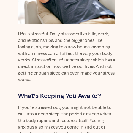
sleep.
Häufig Gestellte Fragen
Learn More
Learn More
Antworten auf Ihre Fragen rund um Dein Schlaf
Blog
App.
Casual and helpful blog posts: real-life sleep
Persönliches Schlafprogramm
Science Publications
tips, stories & simple ways to rest more
Ihr persönlicher Plan für besseren, erholsamen
Life is stressful. Daily stressors like bills, work,
peacefully every day.
Read our scientific papers and peer reviewed
Schlaf.
and relationships, and the bigger ones like
publications.
Learn More
losing a job, moving to a new house, or coping
Learn More
with an illness can all affect the way your body
works. Stress often influences sleep which has a
General
direct impact on how we live our lives. And not
Media
General sleep health advice: bedtime routines,
getting enough sleep can even make your stress
myths, FAQs & all the basics to help you sleep
Read our latest announcements and press
worse.
better tonight.
releases.
Learn More
Learn More
What’s Keeping You Awake?
If you’re stressed out, you might not be able to
Science
fall into a deep sleep, the period of sleep when
Scientific breakthroughs shaping the future of
the body repairs and restores itself. Feeling
sleep.
anxious also makes you come in and out of