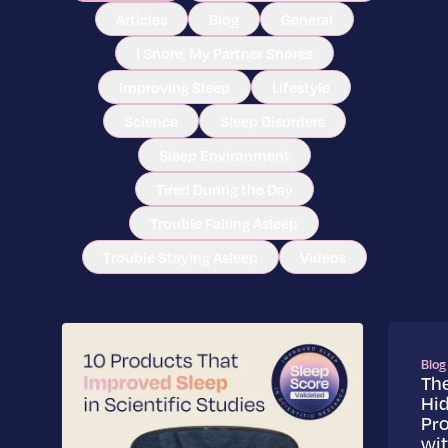
Articles
Blog
General
I Snore, My Partner Snores
Improving Sleep
Lifestyle
Science
Sleep Disorders
Sleep Environment
Tired During the Day
Trouble Falling Asleep
Trouble Staying Asleep
Videos
Blog
Th
Hi
Pr
wi