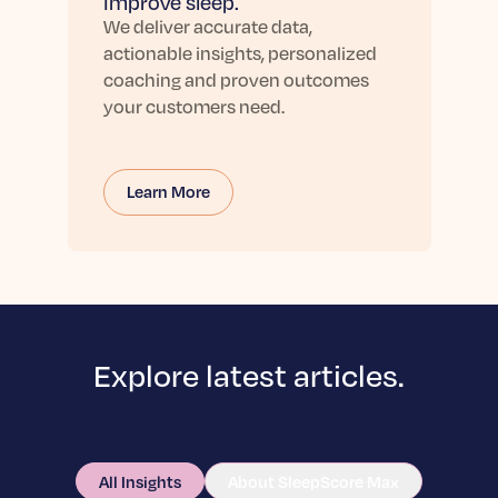
improve sleep.
We deliver accurate data,
actionable insights, personalized
coaching and proven outcomes
your customers need.
Learn More
Explore latest articles.
All Insights
About SleepScore Max