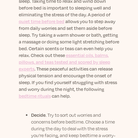
sleep. Taking time to relax and wind down
before bed is important to sleeping well and
eliminating the stress of the day. A period of
quiet time before bed
allows you to step away
from daily worries and set them aside before
sleep. Try taking a warm shower or bath, getting
a massage or doing some light stretching before
bed. Certain scents or teas can even help you
relax. Check out these
essential oils, balms,
pillows, and teas tested and scored by sleep
experts
. These peaceful activities can release
physical tension and encourage the onset of
sleep. If you find yourself struggling with stress
and worry during the night, the following
bedtime rituals
can help.
Decide
. Try to sort out worries and
concerns before bedtime. Choose a time
during the day to deal with the stress
you’re facing, and keep bedtime a worry-