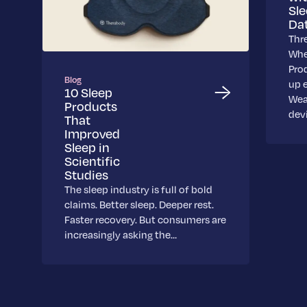
Sl
Da
Thr
Whe
Pro
Blog
up 
10 Sleep
Wea
Products
dev
That
Improved
Sleep in
Scientific
Studies
The sleep industry is full of bold
claims. Better sleep. Deeper rest.
Faster recovery. But consumers are
increasingly asking the…