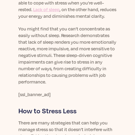
able to cope with stress when you’re well-
rested.
Lack of sleep
, on the other hand, reduces
your energy and diminishes mental clarity.
You might find that you can’t concentrate as
easily without sleep. Research demonstrates
that lack of sleep renders you more emotionally
reactive, more impulsive, and more sensitive to
negative stimuli. These sleep-driven cognitive
impairments can give rise to stress in any
number of ways, from creating difficulty in
relationships to causing problems with job
performance.
[ssl_banner_ad]
How to Stress Less
There are many strategies that can help you
manage stress so that it doesn’t interfere with