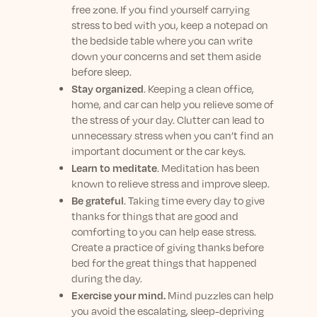
free zone. If you find yourself carrying
stress to bed with you, keep a notepad on
the bedside table where you can write
down your concerns and set them aside
before sleep.
Stay organized
. Keeping a clean office,
home, and car can help you relieve some of
the stress of your day. Clutter can lead to
unnecessary stress when you can’t find an
important document or the car keys.
Learn to meditate
. Meditation has been
known to relieve stress and improve sleep.
Be grateful
. Taking time every day to give
thanks for things that are good and
comforting to you can help ease stress.
Create a practice of giving thanks before
bed for the great things that happened
during the day.
Exercise your mind.
Mind puzzles can help
you avoid the escalating, sleep-depriving