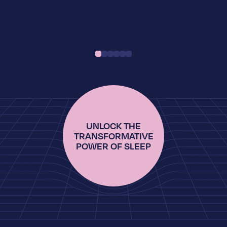
UNLOCK THE
TRANSFORMATIVE
POWER OF SLEEP