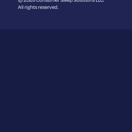
2 Grand Canal Square,
All rights reserved.
Dublin, D02 A342
Berlin Office
Dein Schlaf by Sleep.ai GmbH,
Spittelmarkt,
Wallstrasse 9-11,
D-10179 Berlin