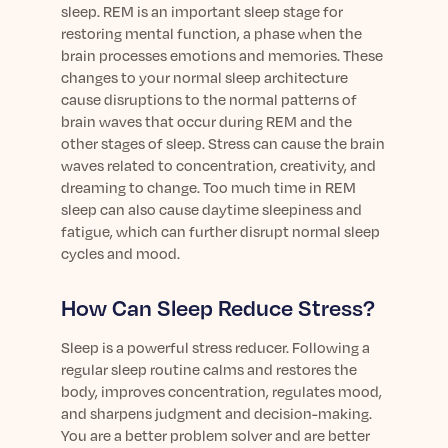
sleep. REM is an important sleep stage for
restoring mental function, a phase when the
brain processes emotions and memories. These
changes to your normal sleep architecture
cause disruptions to the normal patterns of
brain waves that occur during REM and the
other stages of sleep. Stress can cause the brain
waves related to concentration, creativity, and
dreaming to change. Too much time in REM
sleep can also cause daytime sleepiness and
fatigue, which can further disrupt normal sleep
cycles and mood.
How Can Sleep Reduce Stress?
Sleep is a powerful stress reducer. Following a
regular sleep routine calms and restores the
body, improves concentration, regulates mood,
and sharpens judgment and decision-making.
You are a better problem solver and are better