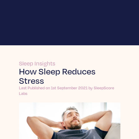
For Businesses
SleepScore Labs
Enhance innovation and validate product
For Individuals
claims.
SleepScore App
Learn More
Sleep Insights
About
How Sleep Reduces
Learn More SleepScore App
Stress
Frequently Asked Questions
Sleep API
About us
Answers to your top questions about
Integrate sleep intelligence into your own
Last Published on 1st September 2021 by SleepScore
On a mission to change the world through the
Insights
SleepScore App.
product.
Labs
power of sleep.
Join a Sleep Study
Learn More
Articles
Learn More
Be part of projects that improve sleep for all.
In-depth sleep articles: expert reports, trends,
Contact
tips & evidence-backed guidance for improving
Sleep Sense by Sleep.ai
Dein Schlaf App
Sleep Science
your nights.
Expands sleep measurement into nights when
Explore the science behind healthier, deeper
Learn More Dein Schlaf App
Learn More
devices go unworn.