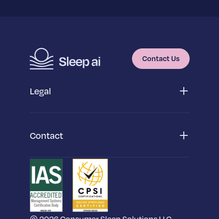
Contact Us
Legal
Privacy Policy
App Privacy Policy
Cookie Policy
Contact
Terms & Conditions
San Diego Headquarters
SleepScore Inc,
2175 Salk Avenue,
Suite 150, Carlsbad, CA 92008
Dublin Office
SleepScore Labs International Limited,
6th Floor,
© 2026 Consumer Sleep Solutions LLC.