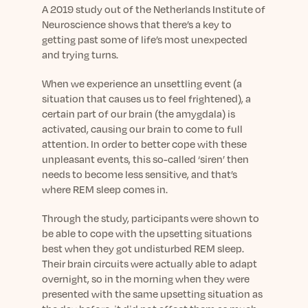
Learn More
A 2019 study out of the Netherlands Institute of
Neuroscience shows that there’s a key to
getting past some of life’s most unexpected
and trying turns.
When we experience an unsettling event (a
situation that causes us to feel frightened), a
certain part of our brain (the amygdala) is
activated, causing our brain to come to full
attention. In order to better cope with these
unpleasant events, this so-called ‘siren’ then
needs to become less sensitive, and that’s
where REM sleep comes in.
Through the study, participants were shown to
be able to cope with the upsetting situations
best when they got undisturbed REM sleep.
Their brain circuits were actually able to adapt
overnight, so in the morning when they were
presented with the same upsetting situation as