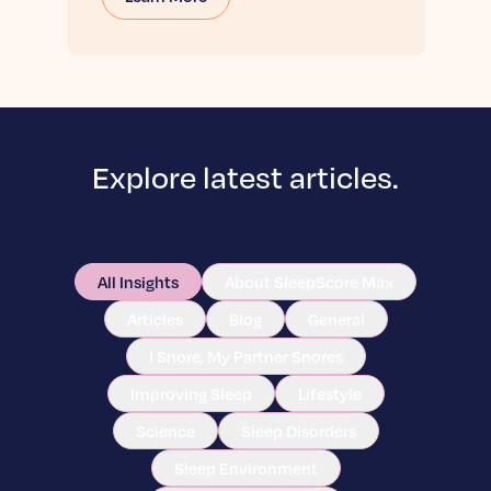
Explore latest articles.
All Insights
About SleepScore Max
Articles
Blog
General
I Snore, My Partner Snores
Improving Sleep
Lifestyle
Science
Sleep Disorders
Sleep Environment