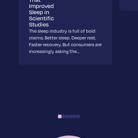
Improved
Sleep in
Scientific
Studies
The sleep industry is full of bold
claims. Better sleep. Deeper rest.
Faster recovery. But consumers are
increasingly asking the…