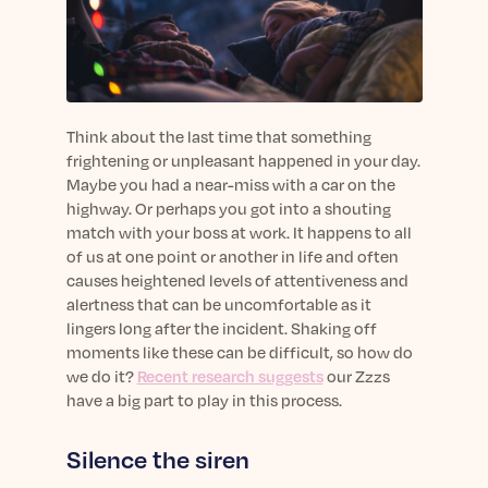
sleep.
Häufig Gestellte Fragen
Learn More
Learn More
Antworten auf Ihre Fragen rund um Dein Schlaf
Blog
App.
Casual and helpful blog posts: real-life sleep
Persönliches Schlafprogramm
Science Publications
tips, stories & simple ways to rest more
Ihr persönlicher Plan für besseren, erholsamen
peacefully every day.
Read our scientific papers and peer reviewed
Think about the last time that something
Schlaf.
publications.
frightening or unpleasant happened in your day.
Learn More
Maybe you had a near-miss with a car on the
Learn More
highway. Or perhaps you got into a shouting
General
match with your boss at work. It happens to all
Media
General sleep health advice: bedtime routines,
of us at one point or another in life and often
myths, FAQs & all the basics to help you sleep
causes heightened levels of attentiveness and
Read our latest announcements and press
better tonight.
alertness that can be uncomfortable as it
releases.
lingers long after the incident. Shaking off
Learn More
Learn More
moments like these can be difficult, so how do
we do it?
Recent research suggests
our Zzzs
have a big part to play in this process.
Science
Scientific breakthroughs shaping the future of
Silence the siren
sleep.