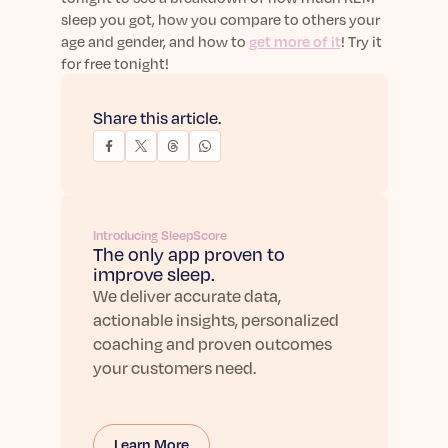
sleep you got, how you compare to others your
age and gender, and how to
get more of it
! Try it
for free tonight!
Share this article.
Introducing SleepScore
The only app proven to
improve sleep.
We deliver accurate data,
actionable insights, personalized
coaching and proven outcomes
your customers need.
Learn More