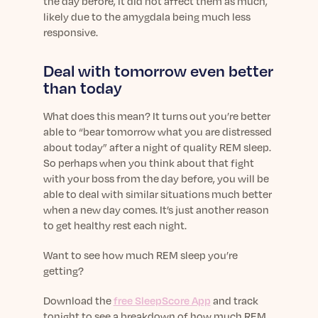
the day before, it did not affect them as much,
likely due to the amygdala being much less
responsive.
Deal with tomorrow even better
than today
What does this mean? It turns out you’re better
able to “bear tomorrow what you are distressed
about today” after a night of quality REM sleep.
So perhaps when you think about that fight
with your boss from the day before, you will be
able to deal with similar situations much better
when a new day comes. It’s just another reason
to get healthy rest each night.
Want to see how much REM sleep you’re
getting?
Download the
free SleepScore App
and track
tonight to see a breakdown of how much REM