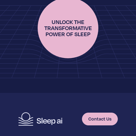
UNLOCK THE
TRANSFORMATIVE
POWER OF SLEEP
Contact Us