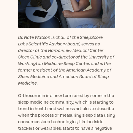
sleep.
Häufig Gestellte Fragen
Learn More
Learn More
Antworten auf Ihre Fragen rund um Dein Schlaf
Blog
App.
Casual and helpful blog posts: real-life sleep
Persönliches Schlafprogramm
Science Publications
tips, stories & simple ways to rest more
Ihr persönlicher Plan für besseren, erholsamen
peacefully every day.
Read our scientific papers and peer reviewed
Dr. Nate Watson is chair of the SleepScore
Schlaf.
publications.
Labs Scientific Advisory board, serves as
Learn More
director of the Harborview Medical Center
Learn More
Sleep Clinic and co-director of the University of
General
Washington Medicine Sleep Center, and is the
Media
General sleep health advice: bedtime routines,
former president of the American Academy of
myths, FAQs & all the basics to help you sleep
Sleep Medicine and American Board of Sleep
Read our latest announcements and press
better tonight.
Medicine.
releases.
Learn More
Learn More
Orthosomnia is a new term used by some in the
sleep medicine community, which is starting to
trend in health and wellness articles to describe
Science
when the process of measuring sleep data using
Scientific breakthroughs shaping the future of
consumer sleep technologies, like bedside
sleep.
trackers or wearables, starts to have a negative