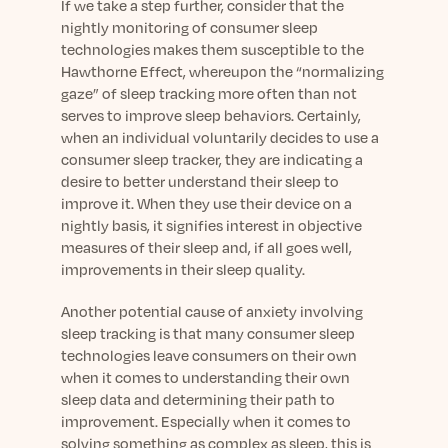
If we take a step further, consider that the
nightly monitoring of consumer sleep
technologies makes them susceptible to the
Hawthorne Effect, whereupon the “normalizing
gaze” of sleep tracking more often than not
serves to improve sleep behaviors. Certainly,
when an individual voluntarily decides to use a
consumer sleep tracker, they are indicating a
desire to better understand their sleep to
improve it. When they use their device on a
nightly basis, it signifies interest in objective
measures of their sleep and, if all goes well,
improvements in their sleep quality.
Another potential cause of anxiety involving
sleep tracking is that many consumer sleep
technologies leave consumers on their own
when it comes to understanding their own
sleep data and determining their path to
improvement. Especially when it comes to
solving something as complex as sleep, this is