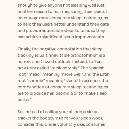
enough to give anyone not sleeping well just
another reason to fear measuring their sleep. I
encourage more consumer sleep technologies
to help their users better understand their data
and provide actionable steps to take, so they
can achieve significant sleep improvements.
Finally, the negative connotation that sleep
tracking equals “inevitable orthosomnia” is a
narrow and flawed outlook. Instead, I offer a
new term called “meliosomnia.” The Spanish
root “melio” meaning “more well” and the Latin
root “somnia” meaning “sleep.” In essence, the
core function of consumer sleep technologies
are to produce meliosomnia or to ‘make sleep
better.’
So, instead of calling your at-home sleep
tracker the boogeyman for your sleep woes,
consider this. Under voluntary use, consumer