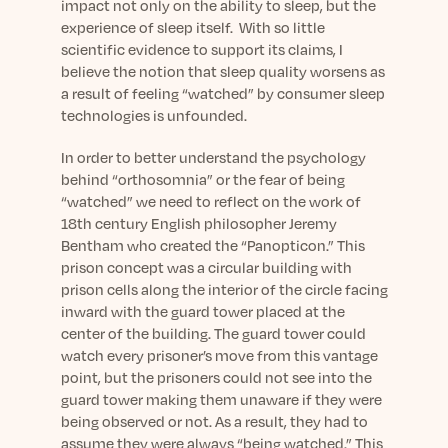
Learn More
impact not only on the ability to sleep, but the
experience of sleep itself. With so little
scientific evidence to support its claims, I
believe the notion that sleep quality worsens as
a result of feeling “watched” by consumer sleep
technologies is unfounded.
In order to better understand the psychology
behind “orthosomnia” or the fear of being
“watched” we need to reflect on the work of
18
th
century English philosopher Jeremy
Bentham who created the “Panopticon.” This
prison concept was a circular building with
prison cells along the interior of the circle facing
inward with the guard tower placed at the
center of the building. The guard tower could
watch every prisoner’s move from this vantage
point, but the prisoners could not see into the
guard tower making them unaware if they were
being observed or not. As a result, they had to
assume they were always “being watched.” This