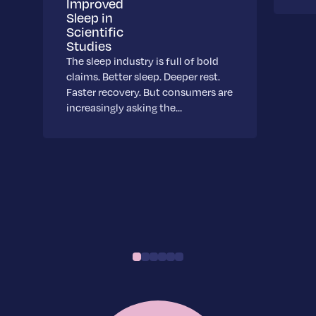
Improved
Sleep in
Scientific
Studies
The sleep industry is full of bold
claims. Better sleep. Deeper rest.
Faster recovery. But consumers are
increasingly asking the…