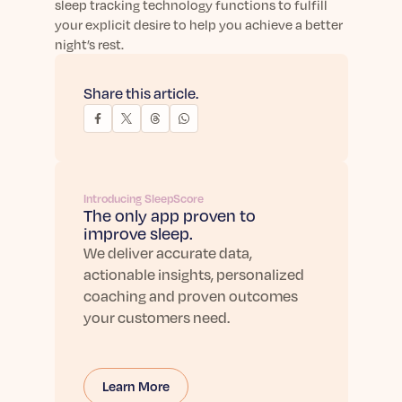
sleep tracking technology functions to fulfill
your explicit desire to help you achieve a better
night’s rest.
Share this article.
Introducing SleepScore
The only app proven to
improve sleep.
We deliver accurate data,
actionable insights, personalized
coaching and proven outcomes
your customers need.
Learn More