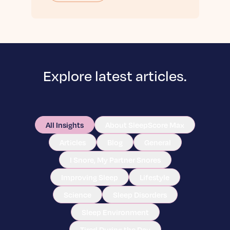
Explore latest articles.
All Insights
About SleepScore Max
Articles
Blog
General
I Snore, My Partner Snores
Improving Sleep
Lifestyle
Science
Sleep Disorders
Sleep Environment
Tired During the Day