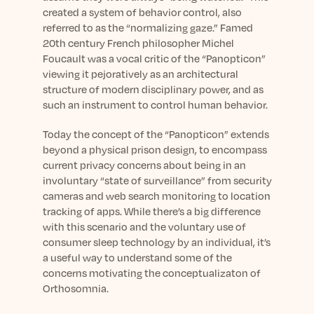
created a system of behavior control, also
referred to as the “normalizing gaze.” Famed
20
th
century French philosopher Michel
Foucault was a vocal critic of the “Panopticon”
viewing it pejoratively as an architectural
structure of modern disciplinary power, and as
such an instrument to control human behavior.
Today the concept of the “Panopticon” extends
beyond a physical prison design, to encompass
current privacy concerns about being in an
involuntary “state of surveillance” from security
cameras and web search monitoring to location
tracking of apps. While there’s a big difference
with this scenario and the voluntary use of
consumer sleep technology by an individual, it’s
a useful way to understand some of the
concerns motivating the conceptualizaton of
Orthosomnia.