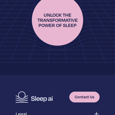
UNLOCK THE
TRANSFORMATIVE
POWER OF SLEEP
Contact Us
Legal