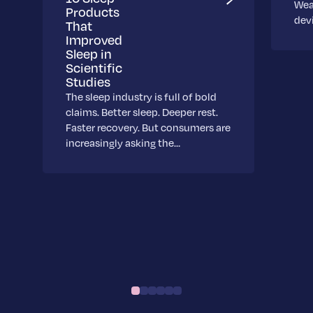
Wea
Products
dev
That
Improved
Sleep in
Scientific
Studies
The sleep industry is full of bold
claims. Better sleep. Deeper rest.
Faster recovery. But consumers are
increasingly asking the…