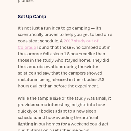
pioneer.
Set Up Camp
It’s not just a fun idea to go camping — it’s
scientifically proven to help you get to bed on a
consistent schedule. A
2017 study out of
Colorado
found that those who camped out in
the summer fell asleep 1.8 hours earlier than
those in the study who stayed home. They did
the same observations during the winter
solstice and saw that the campers showed
melatonin being released in their bodies 2.6
hours earlier than before the experiment.
While the sample size of the study was small, it
provides some interesting insights into how
quickly our bodies adapt to a new sleep
schedule, and how avoiding the artificial
lighting in our homes for a weekend could get
our rhythms on a set schedule again.