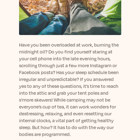
sleep.
Häufig Gestellte Fragen
Learn More
Learn More
Antworten auf Ihre Fragen rund um Dein Schlaf
Blog
App.
Casual and helpful blog posts: real-life sleep
Persönliches Schlafprogramm
Science Publications
tips, stories & simple ways to rest more
Ihr persönlicher Plan für besseren, erholsamen
peacefully every day.
Read our scientific papers and peer reviewed
Schlaf.
publications.
Have you been overloaded at work, burning the
Learn More
midnight oil? Do you find yourself staring at
Learn More
your cell phone into the late evening hours,
scrolling through just a few more Instagram or
General
Facebook posts? Has your sleep schedule been
Media
General sleep health advice: bedtime routines,
irregular and unpredictable? If you answered
myths, FAQs & all the basics to help you sleep
Read our latest announcements and press
yes to any of these questions, it’s time to reach
better tonight.
releases.
into the attic and grab your tent poles and
Learn More
Learn More
s’more skewers! While camping may not be
everyone’s cup of tea, it can work wonders for
destressing, relaxing, and even resetting our
Science
internal clocks, a vital part of getting healthy
Scientific breakthroughs shaping the future of
sleep. But how? It has to do with the way our
sleep.
bodies are programmed.