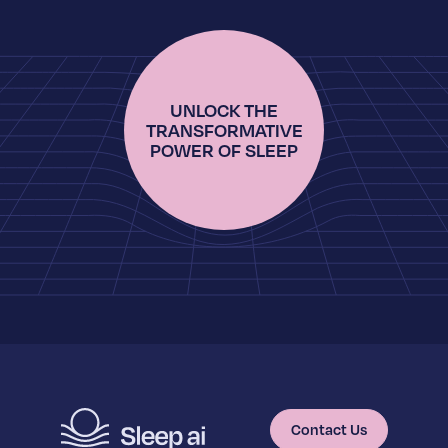
UNLOCK THE
TRANSFORMATIVE
POWER OF SLEEP
Contact Us