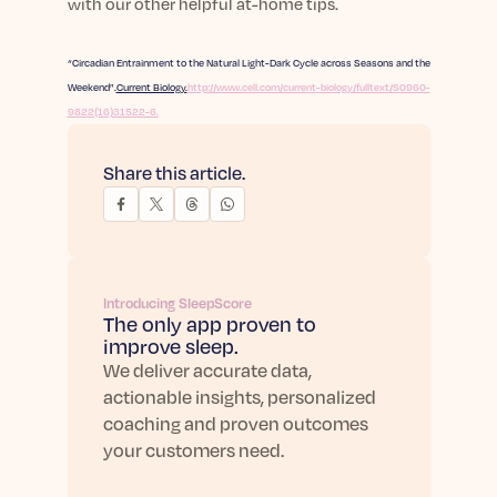
with our other helpful at-home tips.
“Circadian Entrainment to the Natural Light-Dark Cycle across Seasons and the
Weekend”.
Current Biology.
http://www.cell.com/current-biology/fulltext/S0960-
9822(16)31522-6.
Share this article.
Introducing SleepScore
The only app proven to
improve sleep.
We deliver accurate data,
actionable insights, personalized
coaching and proven outcomes
your customers need.