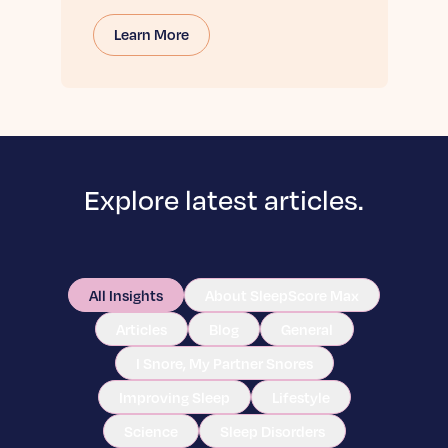
Learn More
Explore latest articles.
All Insights
About SleepScore Max
Articles
Blog
General
I Snore, My Partner Snores
Improving Sleep
Lifestyle
Science
Sleep Disorders