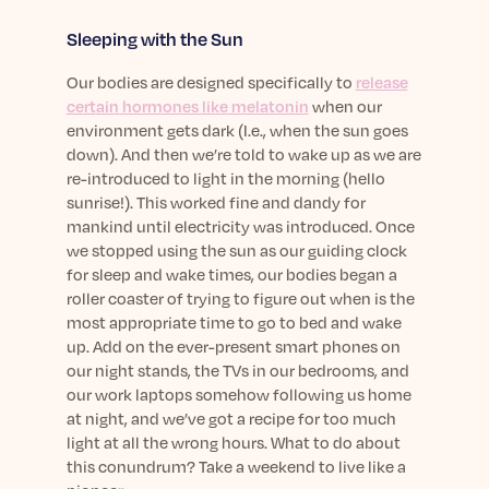
Learn More
Sleeping with the Sun
Our bodies are designed specifically to
release
certain hormones like melatonin
when our
environment gets dark (I.e., when the sun goes
down). And then we’re told to wake up as we are
re-introduced to light in the morning (hello
sunrise!). This worked fine and dandy for
mankind until electricity was introduced. Once
we stopped using the sun as our guiding clock
for sleep and wake times, our bodies began a
roller coaster of trying to figure out when is the
most appropriate time to go to bed and wake
up. Add on the ever-present smart phones on
our night stands, the TVs in our bedrooms, and
our work laptops somehow following us home
at night, and we’ve got a recipe for too much
light at all the wrong hours. What to do about
this conundrum? Take a weekend to live like a