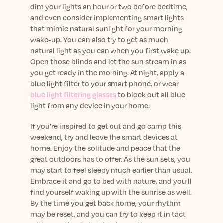
dim your lights an hour or two before bedtime,
and even consider implementing smart lights
that mimic natural sunlight for your morning
wake-up. You can also try to get as much
natural light as you can when you first wake up.
Open those blinds and let the sun stream in as
you get ready in the morning. At night, apply a
blue light filter to your smart phone, or wear
blue light filtering glasses
to block out all blue
light from any device in your home.
If you’re inspired to get out and go camp this
weekend, try and leave the smart devices at
home. Enjoy the solitude and peace that the
great outdoors has to offer. As the sun sets, you
may start to feel sleepy much earlier than usual.
Embrace it and go to bed with nature, and you’ll
find yourself waking up with the sunrise as well.
By the time you get back home, your rhythm
may be reset, and you can try to keep it in tact