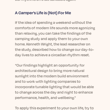
A Camper’s Life is (Not) For Me
If the idea of spending a weekend without the
comforts of modern life sounds more agonizing
than relaxing, you can take the findings of the
camping study and apply them to your own
home. Kenneth Wright, the lead researcher on
the study, described how to change our day-to-
day lives to achieve a circadian rhythm reset.
“Our findings highlight an opportunity for
architectural design to bring more natural
sunlight into the modern build environment
and to work with lighting companies to
incorporate tunable lighting that would be able
to change across the day and night to enhance
performance, health, and wellbeing.”
To apply this experiment to your own life, try to