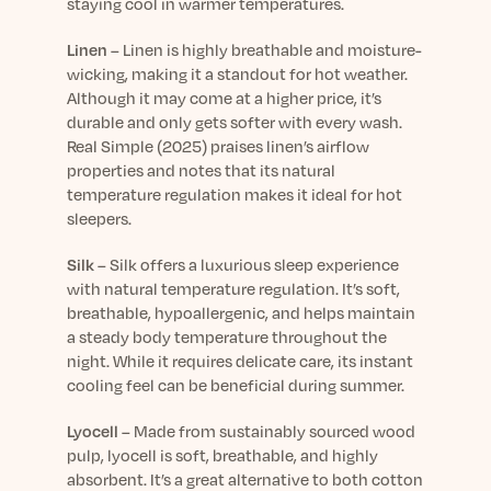
staying cool in warmer temperatures.
Linen
–
Linen is highly breathable and moisture-
wicking, making it a standout for hot weather.
Although it may come at a higher price,
it’s
durable and only gets softer with every wash.
Real Simple
(2025) praises linen’s airflow
properties and notes that its natural
temperature regulation makes it ideal for hot
sleepers.
Silk
–
Silk offers a luxurious sleep experience
with natural temperature regulation.
It’s
soft,
breathable, hypoallergenic, and helps
maintain
a steady body temperature throughout the
night. While it requires delicate care, its instant
cooling feel can be beneficial during summer.
Lyocell
–
Made from sustainably sourced wood
pulp, lyocell is soft, breathable, and highly
absorbent.
It’s
a great alternative to both cotton