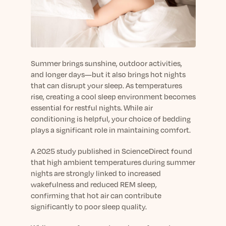
sleep.
Häufig Gestellte Fragen
Learn More
Learn More
Antworten auf Ihre Fragen rund um Dein Schlaf
Blog
App.
Casual and helpful blog posts: real-life sleep
Persönliches Schlafprogramm
Science Publications
tips, stories & simple ways to rest more
Ihr persönlicher Plan für besseren, erholsamen
peacefully every day.
Read our scientific papers and peer reviewed
Summer brings sunshine, outdoor activities,
Schlaf.
publications.
and longer days—but it also brings hot nights
Learn More
that can disrupt your sleep. As temperatures
Learn More
rise, creating a cool sleep environment becomes
General
essential for restful nights. While air
Media
General sleep health advice: bedtime routines,
conditioning is helpful, your choice of bedding
myths, FAQs & all the basics to help you sleep
plays a significant role in maintaining comfort.
Read our latest announcements and press
better tonight.
releases.
A 2025 study published in ScienceDirect found
Learn More
Learn More
that high ambient temperatures during summer
nights are strongly linked to increased
wakefulness and reduced REM sleep,
Science
confirming that hot air can contribute
Scientific breakthroughs shaping the future of
significantly to poor sleep quality.
sleep.