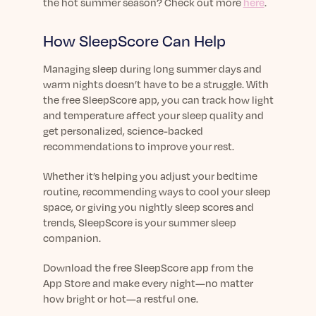
the hot summer season? Check out more
here
.
How SleepScore Can Help
Managing sleep during long summer days and
warm nights doesn’t have to be a struggle. With
the free SleepScore app, you can track how light
and temperature affect your sleep quality and
get personalized, science-backed
recommendations to improve your rest.
Whether it’s helping you adjust your bedtime
routine, recommending ways to cool your sleep
space, or giving you nightly sleep scores and
trends, SleepScore is your summer sleep
companion.
Download the free SleepScore app from the
App Store and make every night—no matter
how bright or hot—a restful one.