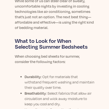
Learn More
While some of us can steer clear of sweaty,
uncomfortable nights by investing in cooling
technologies like air conditioning, sometimes
that’s just not an option. The next best thing—
affordable and effective—is using the right kind
of bedding material.
What to Look for When
Selecting Summer Bedsheets
When choosing bed sheets for summer,
consider the following factors:
Durability
: Opt for materials that
withstand frequent washing and maintain
their quality over time.
Breathability
: Select fabrics that allow air
circulation and wick away moisture to
keep you cool and dry.