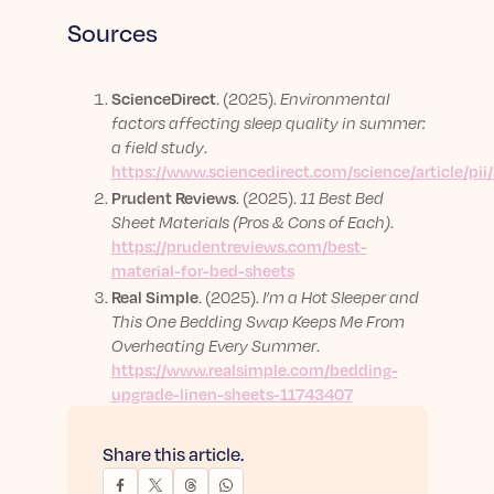
Sources
ScienceDirect
. (2025).
Environmental
factors affecting sleep quality in summer:
a field study
.
https://www.sciencedirect.com/science/article/p
Prudent Reviews
. (2025).
11 Best Bed
Sheet Materials (Pros & Cons of Each)
.
https://prudentreviews.com/best-
material-for-bed-sheets
Real Simple
. (2025).
I’m a Hot Sleeper and
This One Bedding Swap Keeps Me From
Overheating Every Summer
.
https://www.realsimple.com/bedding-
upgrade-linen-sheets-11743407
Share this article.