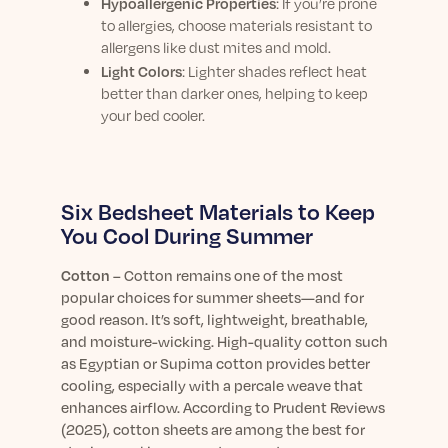
Hypoallergenic Properties
: If you’re prone
to allergies, choose materials resistant to
allergens like dust mites and mold.
Light Colors
: Lighter shades reflect heat
better than darker ones, helping to keep
your bed cooler.
Six Bedsheet Materials to Keep
You Cool During Summer
Cotton
–
Cotton remains one of the most
popular choices for summer sheets—and for
good reason. It’s soft, lightweight, breathable,
and moisture-wicking. High-quality cotton such
as Egyptian or Supima cotton provides better
cooling, especially with a percale weave that
enhances airflow. According to Prudent Reviews
(2025), cotton sheets are among the best for