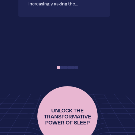
increasingly asking the…
UNLOCK THE
TRANSFORMATIVE
POWER OF SLEEP