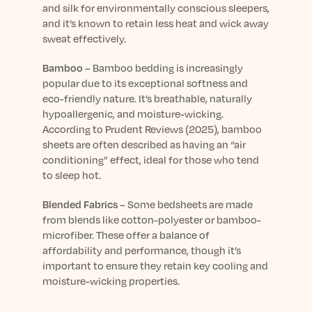
and silk for environmentally conscious sleepers,
and
it’s
known to
retain
less heat and wick away
sweat effectively.
Bamboo
–
Bamboo bedding is increasingly
popular due to its exceptional softness and
eco-friendly nature.
It’s
breathable, naturally
hypoallergenic, and moisture-wicking.
According to
Prudent Reviews
(2025), bamboo
sheets are often described as having an “air
conditioning” effect, ideal for those who tend
to sleep hot.
Blended Fabrics
–
Some
bedsheets
are made
from blends like cotton-polyester or bamboo-
microfiber. These offer a balance of
affordability and performance, though
it’s
important to ensure they
retain
key cooling and
moisture-wicking properties.