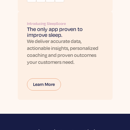
Introducing SleepScore
The only app proven to
improve sleep.
We deliver accurate data,
actionable insights, personalized
coaching and proven outcomes
your customers need.
Learn More