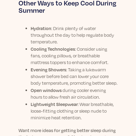
Other Ways to Keep Cool During
Summer
Hydration
: Drink plenty of water
throughout the day to help regulate body
temperature.
Cooling Technologies
: Consider using
fans, cooling pillows, or breathable
mattress toppers to enhance comfort.
Evening Showers
: Taking a lukewarm
shower before bed can lower your core
body temperature, promoting better sleep.
Open windows
during cooler evening
hours to allow fresh air circulation.
Lightweight Sleepwear
: Wear breathable,
loose-fitting clothing or sleep nude to
minimize heat retention.
Want more ideas for getting better sleep during