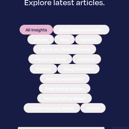
Explore latest articles.
All Insights
About SleepScore Max
Articles
Blog
General
I Snore, My Partner Snores
Improving Sleep
Lifestyle
Science
Sleep Disorders
Sleep Environment
Tired During the Day
Trouble Falling Asleep
Trouble Staying Asleep
Videos