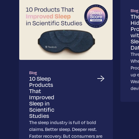
Blog
Th
Hi
Pr
wi
Sl
Da
Thr
Whe
Pro
Blog
up 
10 Sleep
Wea
Products
dev
That
Improved
Sleep in
Scientific
Studies
The sleep industry is full of bold
claims. Better sleep. Deeper rest.
Faster recovery. But consumers are