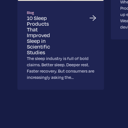
Whe
Pro
Blog
up 
10 Sleep
Wea
Products
dev
That
Improved
Sleep in
Scientific
Studies
The sleep industry is full of bold
claims. Better sleep. Deeper rest.
Faster recovery. But consumers are
increasingly asking the…