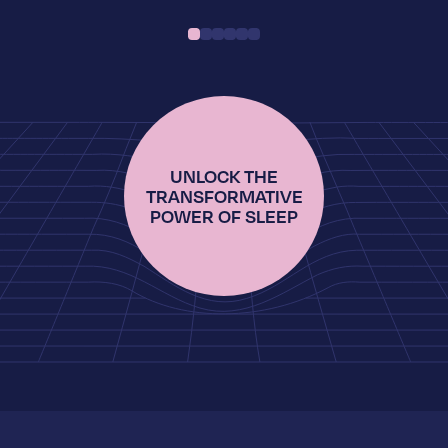
UNLOCK THE
TRANSFORMATIVE
POWER OF SLEEP