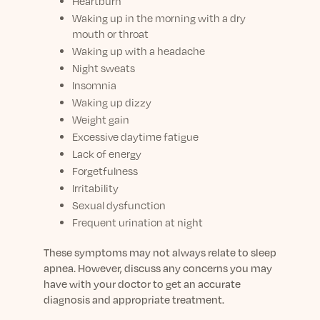
Heartburn
Waking up in the morning with a dry
mouth or throat
Waking up with a headache
Night sweats
Insomnia
Waking up dizzy
Weight gain
Excessive daytime fatigue
Lack of energy
Forgetfulness
Irritability
Sexual dysfunction
Frequent urination at night
These symptoms may not always relate to sleep
apnea. However, discuss any concerns you may
have with your doctor to get an accurate
diagnosis and appropriate treatment.