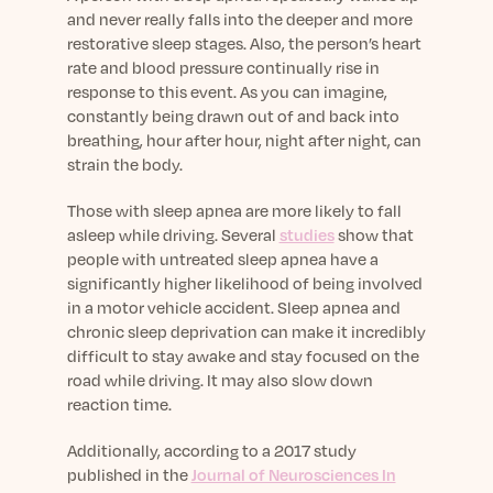
and never really falls into the deeper and more
restorative sleep stages. Also, the person’s heart
rate and blood pressure continually rise in
response to this event. As you can imagine,
constantly being drawn out of and back into
breathing, hour after hour, night after night, can
strain the body.
Those with sleep apnea are more likely to fall
asleep while driving. Several
studies
show that
people with untreated sleep apnea have a
significantly higher likelihood of being involved
in a motor vehicle accident. Sleep apnea and
chronic sleep deprivation can make it incredibly
difficult to stay awake and stay focused on the
road while driving. It may also slow down
reaction time.
Additionally, according to a 2017 study
published in the
Journal of Neurosciences In