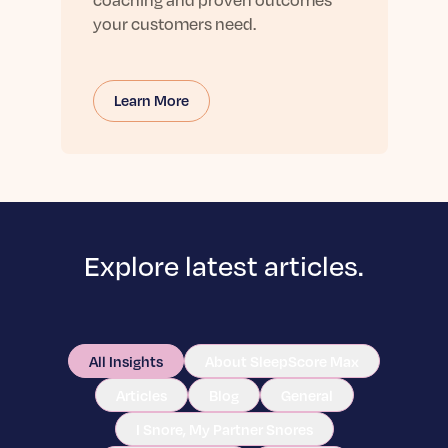
your customers need.
Learn More
Explore latest articles.
All Insights
About SleepScore Max
Articles
Blog
General
I Snore, My Partner Snores