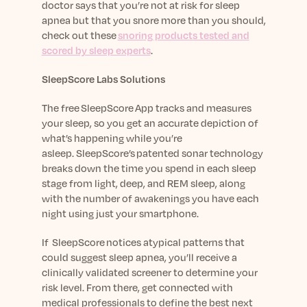
doctor says that you’re not at risk for sleep
apnea but that you snore more than you should,
check out these
snoring products tested and
scored by sleep experts
.
SleepScore Labs Solutions
The free SleepScore App tracks and measures
your sleep, so you get an accurate depiction of
what’s happening while you’re
asleep. SleepScore’s patented sonar technology
breaks down the time you spend in each sleep
stage from light, deep, and REM sleep, along
with the number of awakenings you have each
night using just your smartphone.
If SleepScore notices atypical patterns that
could suggest sleep apnea, you’ll receive a
clinically validated screener to determine your
risk level. From there, get connected with
medical professionals to define the best next