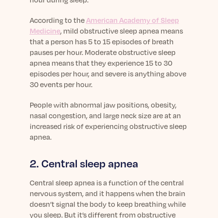
According to the
American Academy of Sleep
Medicine
, mild obstructive sleep apnea means
that a person has 5 to 15 episodes of breath
pauses per hour. Moderate obstructive sleep
apnea means that they experience 15 to 30
episodes per hour, and severe is anything above
30 events per hour.
People with abnormal jaw positions, obesity,
nasal congestion, and large neck size are at an
increased risk of experiencing obstructive sleep
apnea.
2. Central sleep apnea
Central sleep apnea is a function of the central
nervous system, and it happens when the brain
doesn’t signal the body to keep breathing while
you sleep. But it’s different from obstructive