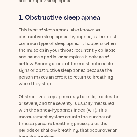
and complex sleep apnea.
Learn More
1. Obstructive sleep apnea
This type of sleep apnea, also known as
obstructive sleep apnea-hypopnea, is the most
common type of sleep apnea. It happens when
the muscles in your throat recurrently collapse
and cause a partial or complete blockage of
airflow. Snoring is one of the most noticeable
signs of obstructive sleep apnea because the
person makes an effort to return to breathing
when they stop.
Obstructive sleep apnea may be mild, moderate
or severe, and the severity is usually measured
with the apnea-hypopnea index (AHI). This
measurement system counts the number of
times a person’s breathing pauses, plus the
periods of shallow breathing, that occur over an
hour during sleep.