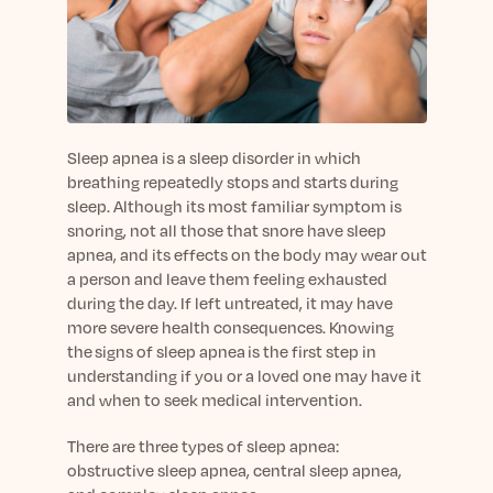
sleep.
Häufig Gestellte Fragen
Learn More
Learn More
Antworten auf Ihre Fragen rund um Dein Schlaf
Blog
App.
Casual and helpful blog posts: real-life sleep
Persönliches Schlafprogramm
Science Publications
tips, stories & simple ways to rest more
Ihr persönlicher Plan für besseren, erholsamen
peacefully every day.
Read our scientific papers and peer reviewed
Schlaf.
publications.
Sleep apnea is a sleep disorder in which
Learn More
breathing repeatedly stops and starts during
Learn More
sleep. Although its most familiar symptom is
snoring, not all those that snore have sleep
General
apnea, and its effects on the body may wear out
Media
General sleep health advice: bedtime routines,
a person and leave them feeling exhausted
myths, FAQs & all the basics to help you sleep
Read our latest announcements and press
during the day. If left untreated, it may have
better tonight.
releases.
more severe health consequences. Knowing
Learn More
Learn More
the signs of sleep apnea is the first step in
understanding if you or a loved one may have it
and when to seek medical intervention.
Science
Scientific breakthroughs shaping the future of
There are three types of sleep apnea:
sleep.
obstructive sleep apnea, central sleep apnea,