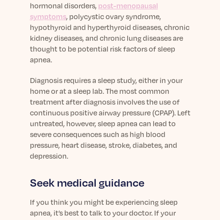
hormonal disorders,
post-menopausal
symptoms
, polycystic ovary syndrome,
hypothyroid and hyperthyroid diseases, chronic
kidney diseases, and chronic lung diseases are
thought to be potential risk factors of sleep
apnea.
Diagnosis requires a sleep study, either in your
home or at a sleep lab. The most common
treatment after diagnosis involves the use of
continuous positive airway pressure (CPAP). Left
untreated, however, sleep apnea can lead to
severe consequences such as high blood
pressure, heart disease, stroke, diabetes, and
depression.
Seek medical guidance
If you think you might be experiencing sleep
apnea, it’s best to talk to your doctor. If your