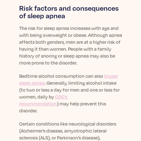
Risk factors and consequences
of sleep apnea
The risk for sleep apnea increases with age and
with being overweight or obese. Although apnea
affects both genders, men are at a higher risk of
having it than women. People with a family
history of snoring or sleep apnea may also be
more prone to the disorder.
Bedtime alcohol consumption can also
trigger
sleep apnea
. Generally, limiting alcohol intake
(to two or less a day for men and one or less for
women, daily by
CDC’s
recommendation
) may help prevent this
disorder.
Certain conditions like neurological disorders
(Alzheimer’s disease, amyotrophic lateral
sclerosis (ALS), or Parkinson’s disease),