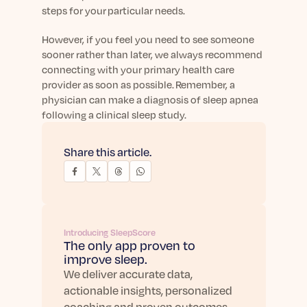
steps for your particular needs.
However, if you feel you need to see someone
sooner rather than later, we always recommend
connecting with your primary health care
provider as soon as possible. Remember, a
physician can make a diagnosis of sleep apnea
following a clinical sleep study.
Share this article.
Introducing SleepScore
The only app proven to
improve sleep.
We deliver accurate data,
actionable insights, personalized
coaching and proven outcomes