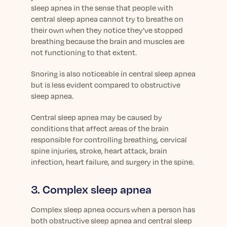
sleep apnea in the sense that people with
central sleep apnea cannot try to breathe on
their own when they notice they’ve stopped
breathing because the brain and muscles are
not functioning to that extent.
Snoring is also noticeable in central sleep apnea
but is less evident compared to obstructive
sleep apnea.
Central sleep apnea may be caused by
conditions that affect areas of the brain
responsible for controlling breathing, cervical
spine injuries, stroke, heart attack, brain
infection, heart failure, and surgery in the spine.
3. Complex sleep apnea
Complex sleep apnea occurs when a person has
both obstructive sleep apnea and central sleep