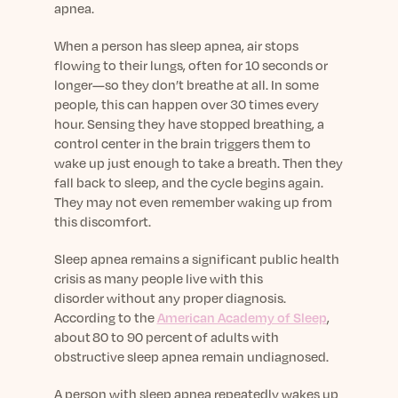
apnea.
When a person has sleep apnea, air stops
flowing to their lungs, often for 10 seconds or
longer—so they don’t breathe at all. In some
people, this can happen over 30 times every
hour. Sensing they have stopped breathing, a
control center in the brain triggers them to
wake up just enough to take a breath. Then they
fall back to sleep, and the cycle begins again.
They may not even remember waking up from
this discomfort.
Sleep apnea remains a significant public health
crisis as many people live with this
disorder
without any proper diagnosis
.
According to the
American Academy of Sleep
,
about 80 to 90 percent of adults with
obstructive sleep apnea remain undiagnosed.
A person with sleep apnea repeatedly wakes up