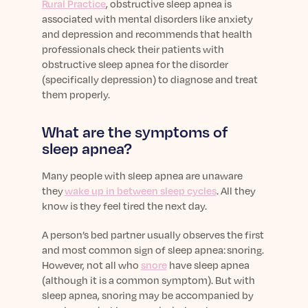
Rural Practice
, obstructive sleep apnea is
associated with mental disorders like anxiety
and depression and recommends that health
professionals check their patients with
obstructive sleep apnea for the disorder
(specifically depression) to diagnose and treat
them properly.
What are the symptoms of
sleep apnea?
Many people with sleep apnea are unaware
they
wake up in between sleep cycles
. All they
know is they feel tired the next day.
A person’s bed partner usually observes the first
and most common sign of sleep apnea: snoring.
However, not all who
snore
have sleep apnea
(although it is a common symptom). But with
sleep apnea, snoring may be accompanied by