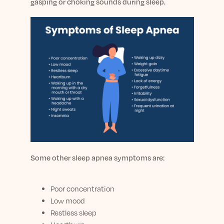
gasping or choking sounds during sleep.
Some other sleep apnea symptoms are:
Poor concentration
Low mood
Restless sleep