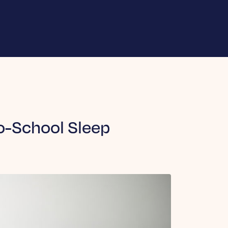
to-School Sleep