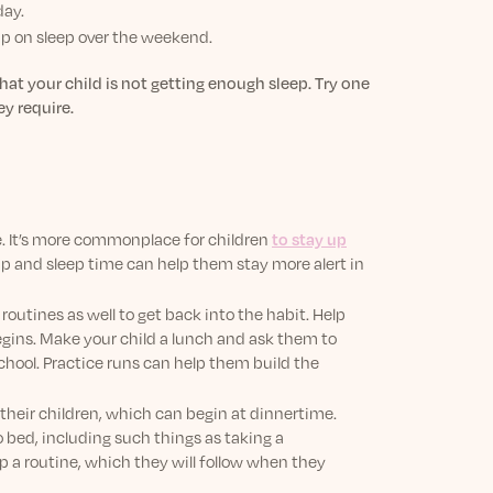
day.
up on sleep over the weekend.
hat your child is not getting enough sleep. Try one
ey require.
le. It’s more commonplace for children
to stay up
up and sleep time can help them stay more alert in
outines as well to get back into the habit. Help
begins. Make your child a lunch and ask them to
chool. Practice runs can help them build the
 their children, which can begin at dinnertime.
o bed, including such things as taking a
lop a routine, which they will follow when they