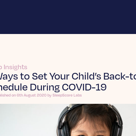
p Insights
ays to Set Your Child’s Back-
hedule During COVID-19
blished on 6th August 2020 by SleepScore Labs