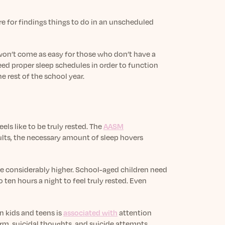
re for findings things to do in an unscheduled
 won’t come as easy for those who don’t have a
ed proper sleep schedules in order to function
e rest of the school year.
els like to be truly rested. The
AASM
dults, the necessary amount of sleep hovers
re considerably higher. School-aged children need
 ten hours a night to feel truly rested. Even
in kids and teens is
associated with
attention
arm, suicidal thoughts, and suicide attempts.