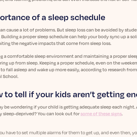
ortance of a sleep schedule
an cause a lot of problems. But sleep loss can be avoided by stud
 Building a proper sleep schedule can help your body sync up a soli
miting the negative impacts that come from sleep loss.
ng a comfortable sleep environment and maintaining a proper slee
ring up from sleep. Keeping a proper schedule, even on the weekend
to fall asleep and wake up more easily, according to research from
l School.
 to tell if your kids aren’t getting 
 be wondering if your child is getting adequate sleep each night. A
ly sleep-deprived? You can look out for
some of these signs
.
ou have to set multiple alarms for them to get up, and even then, y