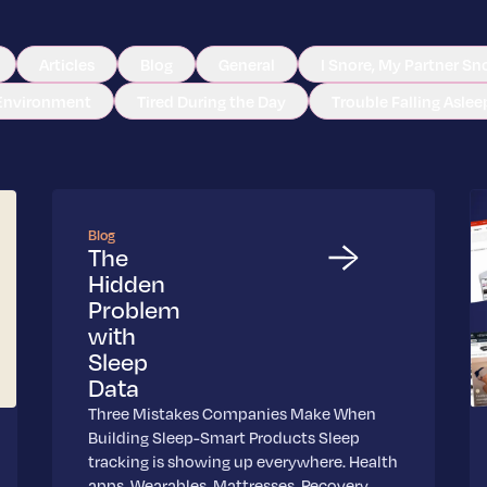
Articles
Blog
General
I Snore, My Partner Sn
Environment
Tired During the Day
Trouble Falling Aslee
Blog
The
Hidden
Problem
with
Sleep
Data
Three Mistakes Companies Make When
Building Sleep-Smart Products Sleep
tracking is showing up everywhere. Health
apps. Wearables. Mattresses. Recovery