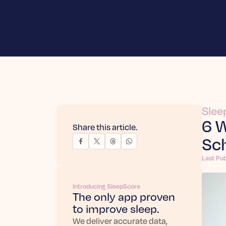
Slee
6 W
Share this article.
Sc
Last Pu
Introducing SleepScore
The only app proven
to improve sleep.
We deliver accurate data,