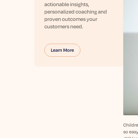
actionable insights,
personalized coaching and
proven outcomes your
customers need.
Learn More
Childre
so easy