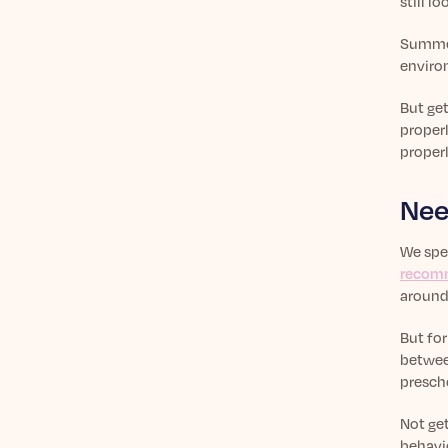
still l
Summert
environ
But get
proper
properl
Nee
We spen
recom
around
But fo
between
prescho
Not get
behavio