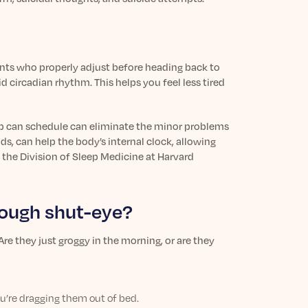
ents who properly adjust before heading back to
d circadian rhythm. This helps you feel less tired
p can schedule can eliminate the minor problems
s, can help the body’s internal clock, allowing
 the Division of Sleep Medicine at Harvard
enough shut-eye?
re they just groggy in the morning, or are they
ou’re dragging them out of bed.