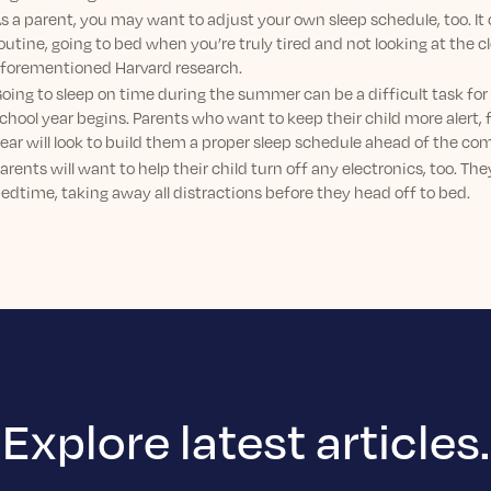
s a parent, you may want to adjust your own sleep schedule, too. It 
outine, going to bed when you’re truly tired and not looking at the c
forementioned Harvard research.
oing to sleep on time during the summer can be a difficult task for
chool year begins. Parents who want to keep their child more alert,
ear will look to build them a proper sleep schedule ahead of the com
arents will want to help their child turn off any electronics, too. T
edtime, taking away all distractions before they head off to bed.
Explore latest articles.