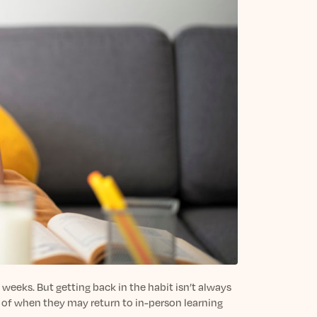
 weeks. But getting back in the habit isn’t always
y of when they may return to in-person learning