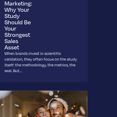
Marketing:
Why Your
Study
Should Be
Your
Strongest
Sales
Asset
When brands invest in scientific
validation, they often focus on the study
itself: the methodology, the metrics, the
seal. But…