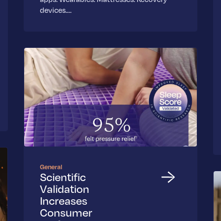
devices.…
General
Scientific
Validation
Increases
Consumer