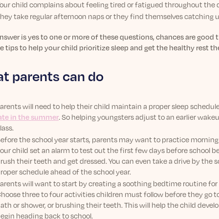
our child complains about feeling tired or fatigued throughout the 
hey take regular afternoon naps or they find themselves catching 
answer is yes to one or more of these questions, chances are good t
e tips to help your child prioritize sleep and get the healthy rest th
t parents can do
arents will need to help their child maintain a proper sleep schedu
ate in the summer
. So helping youngsters adjust to an earlier wake
lass.
efore the school year starts, parents may want to practice morning r
our child set an alarm to test out the first few days before school 
rush their teeth and get dressed. You can even take a drive by the s
roper schedule ahead of the school year.
arents will want to start by creating a soothing bedtime routine for
hoose three to four activities children must follow before they go t
ath or shower, or brushing their teeth. This will help the child deve
egin heading back to school.