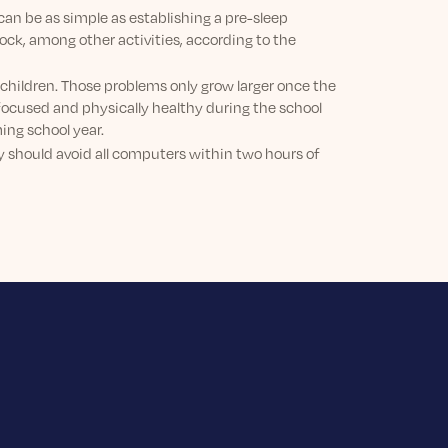
can be as simple as establishing a pre-sleep
lock, among other activities, according to the
 children. Those problems only grow larger once the
 focused and physically healthy during the school
ing school year.
hey should avoid all computers within two hours of