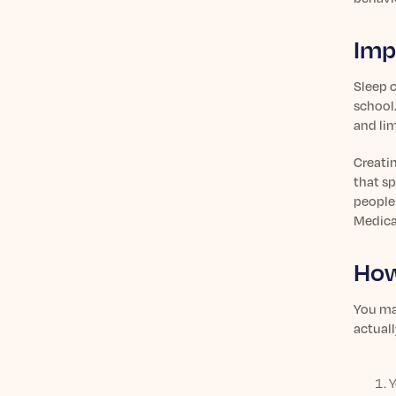
Imp
Sleep c
school.
and li
Creati
that sp
people 
Medica
How
You may
actual
Y