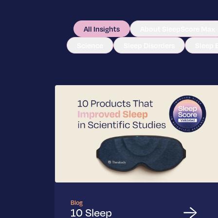
All Insights
About SleepScore Max
Science
Sleep Disorders
Sleep 
Blog
10 Sleep