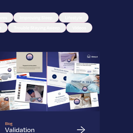
ores
Improving Sleep
Lifestyle
p
Trouble Staying Asleep
Videos
Blog
Validation