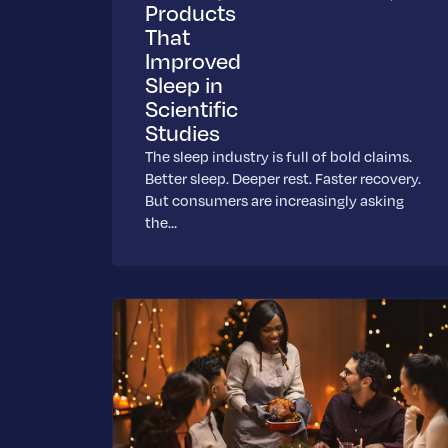
Products
That
Improved
Sleep in
Scientific
Studies
The sleep industry is full of bold claims.
Better sleep. Deeper rest. Faster recovery.
But consumers are increasingly asking
the…