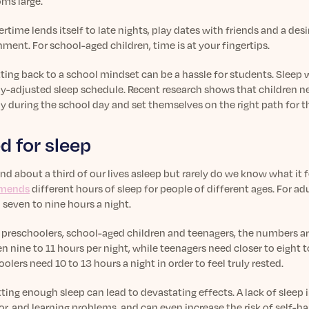
ooms large.
ime lends itself to late nights, play dates with friends and a desi
ment. For school-aged children, time is at your fingertips.
ting back to a school mindset can be a hassle for students. Sleep
ly-adjusted sleep schedule. Recent research shows that children ne
y during the school day and set themselves on the right path for th
d for sleep
d about a third of our lives asleep but rarely do we know what it fe
mends
different hours of sleep for people of different ages. For a
 seven to nine hours a night.
r preschoolers, school-aged children and teenagers, the numbers a
 nine to 11 hours per night, while teenagers need closer to eight to
olers need 10 to 13 hours a night in order to feel truly rested.
ting enough sleep can lead to devastating effects. A lack of sleep 
r, and learning problems, and can even increase the risk of self-h