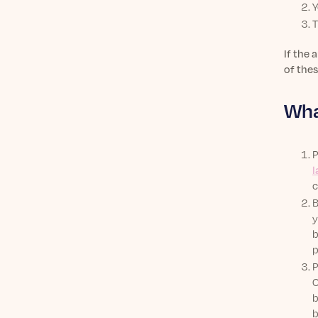
Y
T
If the 
of thes
Wha
P
l
c
B
y
b
p
P
C
b
b