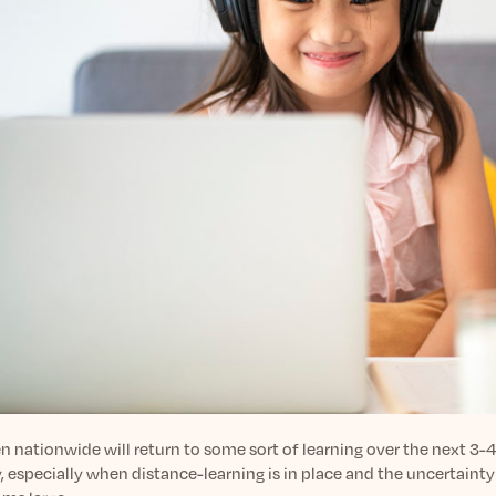
n nationwide will return to some sort of learning over the next 3-4
, especially when distance-learning is in place and the uncertaint