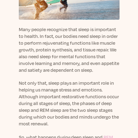
sleep.
Häufig Gestellte Fragen
Learn More
Learn More
Antworten auf Ihre Fragen rund um Dein Schlaf
Blog
App.
Casual and helpful blog posts: real-life sleep
Persönliches Schlafprogramm
Science Publications
tips, stories & simple ways to rest more
Many people recognize that sleep is important
Ihr persönlicher Plan für besseren, erholsamen
peacefully every day.
to health
.
In fact, our bodies need sleep in order
Read our scientific papers and peer reviewed
Schlaf.
to perform rejuvenating functions like muscle
publications.
Learn More
growth, protein synthesis, and tissue repair. We
Learn More
also need sleep for mental functions that
involve learning and memory
, and even appetite
General
and sati
ety are
dependent on sleep.
Media
General sleep health advice: bedtime routines,
myths, FAQs & all the basics to help you sleep
Read our latest announcements and press
Not only that, sleep
play
s
an important role in
better tonight.
releases.
helping us manage stress and emotions.
Learn More
Learn More
Although important restorative functions occur
during all stages of sleep, the phases of deep
sleep and REM sleep are the two sleep stages
Science
during which our bodies and minds undergo the
Scientific breakthroughs shaping the future of
most renewal.
sleep.
So, what happens
during
deep sleep and
REM