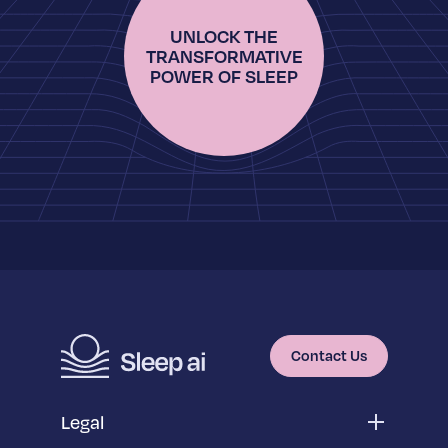
UNLOCK THE
TRANSFORMATIVE
POWER OF SLEEP
Contact Us
Legal
Privacy Policy