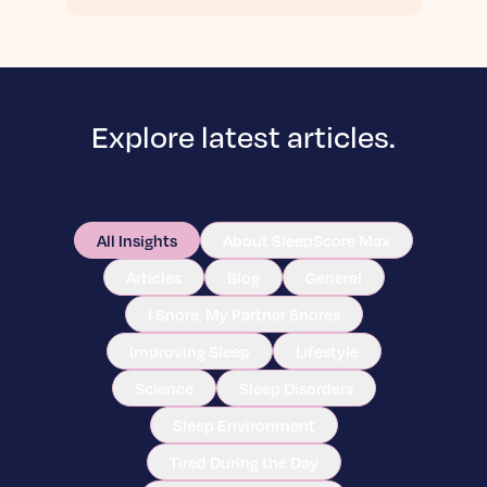
Explore latest articles.
All Insights
About SleepScore Max
Articles
Blog
General
I Snore, My Partner Snores
Improving Sleep
Lifestyle
Science
Sleep Disorders
Sleep Environment
Tired During the Day