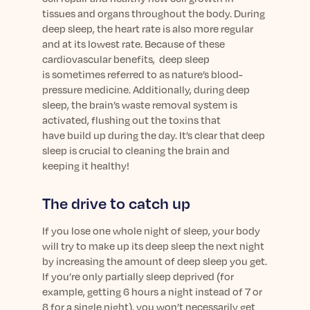
tissues and organs throughout the body.
During
deep sleep, t
he heart rate is also more regular
and at its lowest rate. Because of these
cardiovascular benefits,
deep sleep
is
sometimes
referred to as nature’s blood-
pressure medicine.
Additionally, during
deep
sleep,
the brain’s waste removal system is
activated, flushing out the toxins that
have
build
up during
the day. It’s clear that deep
sleep is crucial to cleaning the brain and
keeping it healthy!
The drive to catch up
If you lose one whole night of sleep, your body
will try to make up its deep sleep the next night
by increasing the amount of deep sleep you get.
If you’re only partially sleep deprived (for
example, getting 6 hours a night instead of 7 or
8 for a single night), you won’t necessarily get