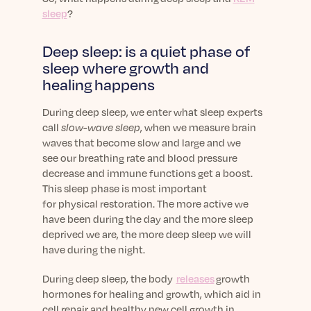
Learn More
sleep
?
Deep sleep: is a quiet phase of
sleep where growth and
healing happens
During deep sleep,
we enter what sleep experts
call
slow-wave sleep
, when
we measure
brain
waves
that
become slow and large
and
we
see
our breathing rate and blood pressure
decrease
and immune functions
get a boost
.
This sleep phase is most important
for
physical
restoration.
The more active we
have been during the day and t
he m
ore sleep
deprived we are, the
more deep
sleep we will
have during the night.
During deep sleep, the body
releases
growth
hormones for healing and growth, which aid in
cell repair and healthy new cell growth in