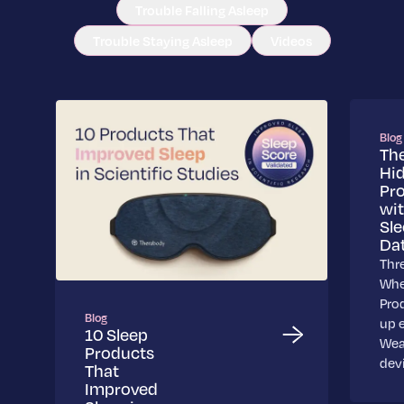
Trouble Falling Asleep
Trouble Staying Asleep
Videos
Blog
Th
Hi
Pr
wi
Sl
Da
Thr
Whe
Pro
Blog
up 
10 Sleep
Wea
Products
dev
That
Improved