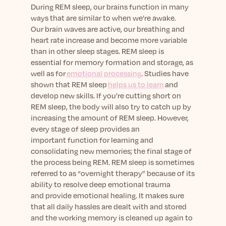
During REM sleep, our
brains
function in many
ways that are
similar to
when we’re awake.
Our
brain waves
are active, our breathing and
heart rate increase and become more variable
than in other sleep stages.
REM sleep is
essential for memory formation and storage, as
well as for
emotional processing
. Studies have
shown that REM sleep
helps us to learn
and
develop
new
skills.
If
you’re cutting short on
REM sleep, the body will also try to catch up by
increasing the am
ount of REM sleep.
However,
every stage of sleep
provides an
important
function for learning and
consolidating new memories; the final stage of
the process being REM.
REM sleep
is sometimes
referred to as “overnight therapy” because of its
ability to
resolve
deep e
motional
trauma
and
provide emotional healing.
It makes sure
that all
daily hassles are dealt with and
stored
and the working memory is cleaned up again to