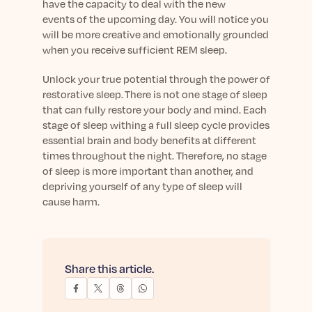
have the capacity to deal
with the new
event
s
of the upcoming day.
You will notice you
will be more creative and emotionally grounded
when yo
u receive sufficient REM sleep.
Unlock your true potential through the power of
restorative
sleep.
There is not one stage of sleep
that can fully restore your body and mind. Each
stage of sleep
withing
a full sleep
cycle
provides
essential brain and body benefits at different
times throughout the night. Therefore, no stage
of sleep is more important than another
, a
nd
depriving yourself of any type of sleep will
cause harm
.
Share this article.