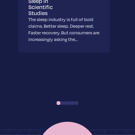
Sleep in
Scientific
Studies
The sleep industry is full of bold
claims. Better sleep. Deeper rest.
Faster recovery. But consumers are
increasingly asking the…