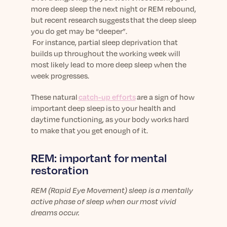
more deep sleep the next night or REM rebound,
but recent research suggests that the deep sleep
you do get may be “deeper”.
For instance, p
artial sleep deprivation
that
builds up throughout the working week will
most likely lead to more deep sleep
when the
week progresses.
These natural
catch-up efforts
are a sign of how
important deep sleep is to your health and
daytime functioning, as your body works hard
to make that you get enough of it.
REM: important for mental
restoration
REM (Rapid Eye Movement) sleep is a mentally
active phase of sleep when our most vivid
dreams occur.