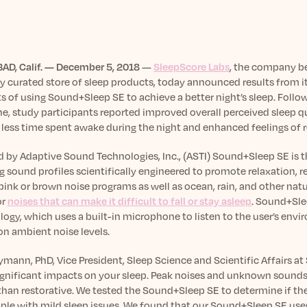
AD, Calif. — December 5, 2018
—
SleepScore Labs
, the company b
y curated store of sleep products, today announced results from it
s of using Sound+Sleep SE to achieve a better night’s sleep. Foll
, study participants reported improved overall perceived sleep qua
 less time spent awake during the night and enhanced feelings of r
d by Adaptive Sound Technologies, Inc., (ASTI) Sound+Sleep SE is
g sound profiles scientifically engineered to promote relaxation,
pink or brown noise programs as well as ocean, rain, and other na
or
noises that can make it difficult to fall or stay asleep
. Sound+Sle
logy, which uses a built-in microphone to listen to the user’s en
on ambient noise levels.
mann, PhD, Vice President, Sleep Science and Scientific Affairs at 
ignificant impacts on your sleep. Peak noises and unknown sounds
than restorative. We tested the Sound+Sleep SE to determine if the
ople with mild sleep issues. We found that our Sound+Sleep SE user