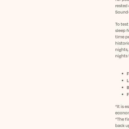
rested 
Sound+S
To test
sleep 
time p
histori
nights,
nights
F
L
B
F
“It is 
economy
“The fi
back up