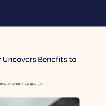
 Uncovers Benefits to
s perceived sleep quality