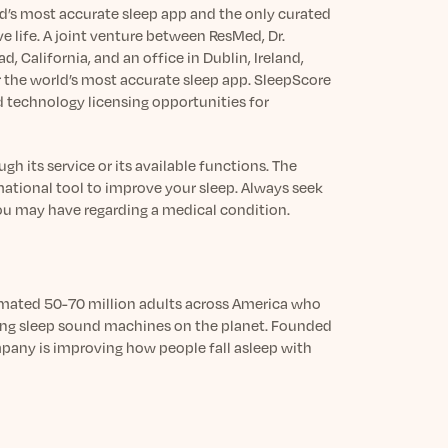
ld’s most accurate sleep app and the only curated
e life. A joint venture between ResMed, Dr.
 California, and an office in Dublin, Ireland,
he world’s most accurate sleep app. SleepScore
d technology licensing opportunities for
h its service or its available functions. The
mational tool to improve your sleep. Always seek
you may have regarding a medical condition.
timated 50-70 million adults across America who
ping sleep sound machines on the planet. Founded
mpany is improving how people fall asleep with