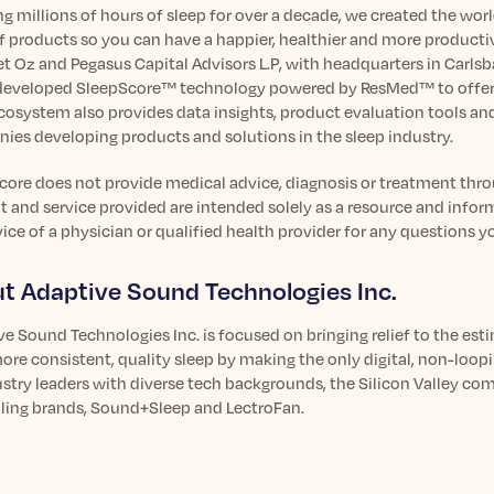
g millions of hours of sleep for over a decade, we created the wor
f products so you can have a happier, healthier and more productiv
Oz and Pegasus Capital Advisors L.P, with headquarters in Carlsbad,
developed SleepScore™ technology powered by ResMed™ to offer t
cosystem also provides data insights, product evaluation tools an
ies developing products and solutions in the sleep industry.
ore does not provide medical advice, diagnosis or treatment throug
 and service provided are intended solely as a resource and infor
ice of a physician or qualified health provider for any questions 
t Adaptive Sound Technologies Inc.
ve Sound Technologies Inc. is focused on bringing relief to the es
ore consistent, quality sleep by making the only digital, non-loo
stry leaders with diverse tech backgrounds, the Silicon Valley co
lling brands, Sound+Sleep and LectroFan.