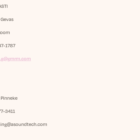
ASTI
k Gevas
Room
47-1787
k.g@grnrm.com
 Pinneke
7-3411
ting@asoundtech.com