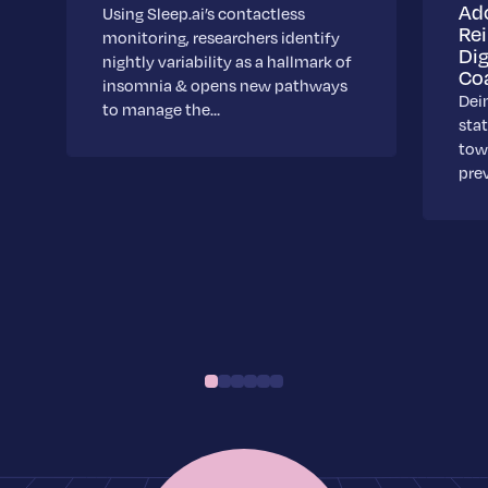
Ad
Using Sleep.ai’s contactless
Re
monitoring, researchers identify
Dig
nightly variability as a hallmark of
Co
insomnia & opens new pathways
Dei
to manage the…
stat
towa
pre