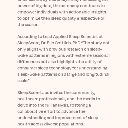
power of big data, the company continues to
empower individuals with actionable insights
to optimize their sleep quality irrespective of
the season.
According to Lead Applied Sleep Scientist at
SleepScore, Dr. Elie Gottlieb, PhD “The study not
only aligns with previous research on sleep-
wake patterns in regions with extreme seasonal
differences but also highlights the utility of
consumer sleep technology for understanding
sleep-wake patterns on a large and longitudinal
scale.”
SleepScore Labs invites the community,
healthcare professionals, and the media to
delve into the full analysis, fostering a
collaborative effort to advance the
understanding and improvement of sleep
health across diverse populations.