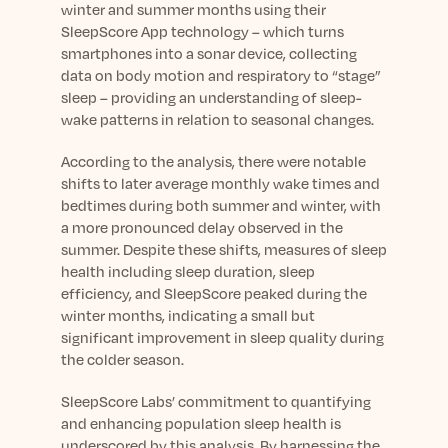
Learn More
winter and summer months using their
SleepScore App technology – which turns
smartphones into a sonar device, collecting
data on body motion and respiratory to “stage”
sleep – providing an understanding of sleep-
wake patterns in relation to seasonal changes.
According to the analysis, there were notable
shifts to later average monthly wake times and
bedtimes during both summer and winter, with
a more pronounced delay observed in the
summer. Despite these shifts, measures of sleep
health including sleep duration, sleep
efficiency, and SleepScore peaked during the
winter months, indicating a small but
significant improvement in sleep quality during
the colder season.
SleepScore Labs’ commitment to quantifying
and enhancing population sleep health is
underscored by this analysis. By harnessing the