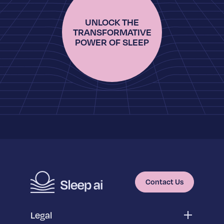
UNLOCK THE
TRANSFORMATIVE
POWER OF SLEEP
Contact Us
Legal