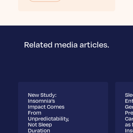
Related media articles.
New Study:
Sle
Insomnia’s
Ent
Impact Comes
Ge
From
Pre
Unpredictability,
Ca
Not Sleep
as 
Duration
Ins