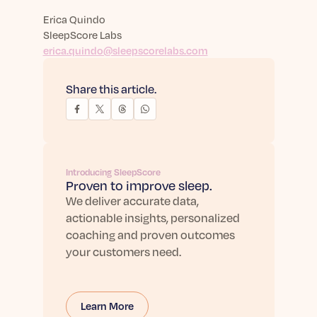
Erica Quindo
SleepScore Labs
erica.quindo@sleepscorelabs.com
Share this article.
Introducing SleepScore
Proven to improve sleep.
We deliver accurate data,
actionable insights, personalized
coaching and proven outcomes
your customers need.
Learn More