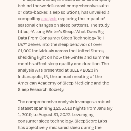
sleep.
Häufig Gestellte Fragen
behind the world’s most comprehensive suite
Learn More
Learn More
Antworten auf Ihre Fragen rund um Dein Schlaf
of data-backed sleep solutions, has unveiled a
Blog
App.
compelling
analysis
exploring the impact of
Casual and helpful blog posts: real-life sleep
Persönliches Schlafprogramm
seasonal changes on sleep patterns. The study
Science Publications
tips, stories & simple ways to rest more
Ihr persönlicher Plan für besseren, erholsamen
titled, “A Long Winter’s Sleep: What Does Big
peacefully every day.
Read our scientific papers and peer reviewed
Schlaf.
Data From Consumer Sleep Technology Tell
publications.
Learn More
Us?” delves into the sleep behavior of over
Learn More
21,000 individuals across the United States,
shedding light on how the winter and summer
General
months affect sleep quality and duration. The
Media
General sleep health advice: bedtime routines,
analysis was presented at SLEEP 2023 in
myths, FAQs & all the basics to help you sleep
Read our latest announcements and press
Indianapolis, IN, the annual meeting of the
better tonight.
releases.
American Academy of Sleep Medicine and the
Sleep Research Society.
Learn More
Learn More
The comprehensive analysis leverages a robust
dataset spanning 1,255,518 nights from January
Science
1, 2019, to August 31, 2022. Leveraging
Scientific breakthroughs shaping the future of
consumer sleep technology, SleepScore Labs
sleep.
has objectively measured sleep during the