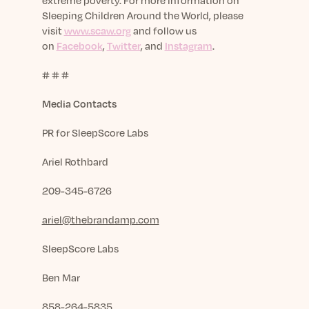
extreme poverty. For more information on
Sleeping Children Around the World, please
visit
www.scaw.org
and follow us
on
Facebook
,
Twitter
, and
Instagram
.
# # #
Media Contacts
PR for SleepScore Labs
Ariel Rothbard
209-345-6726
ariel@thebrandamp.com
SleepScore Labs
Ben Mar
858-264-5835