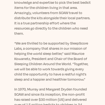
knowledge and expertise to pick the best bedkit
items for the children living in that area.
Amazingly, volunteers from SCAW travel to
distribute the kits alongside their local partners.
It is a true partnership effort where the
resources go directly to the children who need
them.
“We are thrilled to be supported by SleepScore
Labs, a company that shares in our mission of
helping the world sleep better,” said Maurice
Kowanetz, President and Chair of the Board of
Sleeping Children Around the World. “Together,
we will be able to work towards giving every
child the opportunity to have a restful night’s
sleep and a happier and healthier tomorrow.”
In 1970, Murray and Margaret Dryden founded
SCAW and since its inception, the non-profit
has raised over $30 million (US) and delivered
over of 1.5 million bedkits to children in 34