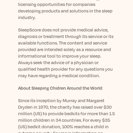
licensing opportunities for companies
developing products and solutions in the sleep
industry.
SleepScore does not provide medical advice,
diagnosis or treatment through its service or its
available functions. The content and service
provided are intended solely as a resource and
informational tool to improve your sleep.
Always seek the advice of a physician or
qualified health provider for any questions you
may have regarding a medical condition.
About Sleeping Chidren Around the World
Since its inception by Murray and Margaret
Dryden in 1970, the charity has raised over $30
million (US) to provide bedkits for more than 1.5
million children in 34 countries. For every $35
(US) bedkit donation, 100% reaches a child in