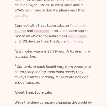
developing countries. To learn more about
SCAW, volunteer or donate, please visit their
website
.
Connect with SleepScore Labs on
Facebook
,
Twitter
and
Instagram
. The SleepScore App is
free to download for Android via
Google Play
and iOS devices from the Apple
App Store
.
1
Estimated value is $5.99/month for Premium
subscription.
2
Contents of each bedkit vary from country to
country depending upon local needs, they
always contain bedding, a mosquito net, and
school supplies.
About SleepScore Labs
We’re the sleep company changing the world by