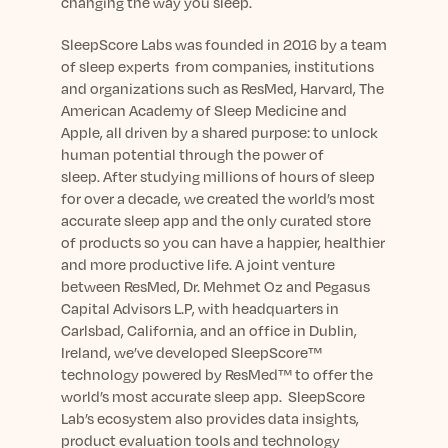
changing the way you sleep.
SleepScore Labs was founded in 2016 by a team
of sleep experts from companies, institutions
and organizations such as ResMed, Harvard, The
American Academy of Sleep Medicine and
Apple, all driven by a shared purpose: to unlock
human potential through the power of
sleep. After studying millions of hours of sleep
for over a decade, we created the world’s most
accurate sleep app and the only curated store
of products so you can have a happier, healthier
and more productive life. A joint venture
between ResMed, Dr. Mehmet Oz and Pegasus
Capital Advisors L.P, with headquarters in
Carlsbad, California, and an office in Dublin,
Ireland, we’ve developed SleepScore™
technology powered by ResMed™ to offer the
world’s most accurate sleep app. SleepScore
Lab’s ecosystem also provides data insights,
product evaluation tools and technology