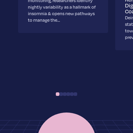
monitoring, researchers identify
Dig
nightly variability as a hallmark of
Co
insomnia & opens new pathways
Dei
to manage the…
stat
towa
pre