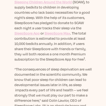
Learn More
Sleeping Children Around the World
(SCAW), to
supply bedkits to children in developing
countries who lack basic necessities for a good
night’s sleep. With the help of its customers,
SleepScore has pledged to donate to SCAW
each night a user tracks their sleep via the
SleepScore App
or
SleepScore Max
. The total
contribution is estimated to provide at least
10,000 bedkits annually. In addition, if users
share their SleepScore with friends or family,
they will both receive a one month Premium
1
subscription to the SleepScore App for free
.
“The consequences of sleep deprivation are well
documented in the scientific community. We
know that poor sleep for children can lead to
developmental issues later in life, as sleep
impacts every part of life and health – we feel
strongly that we must play our part to make a
difference here,” said Colin Lawlor, CEO of
SleepScore Labs. “It is an absolute honor and