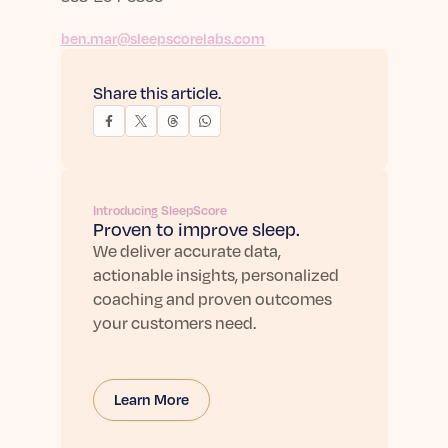
ben.mar@sleepscorelabs.com
Share this article.
Introducing SleepScore
Proven to improve sleep.
We deliver accurate data,
actionable insights, personalized
coaching and proven outcomes
your customers need.
Learn More