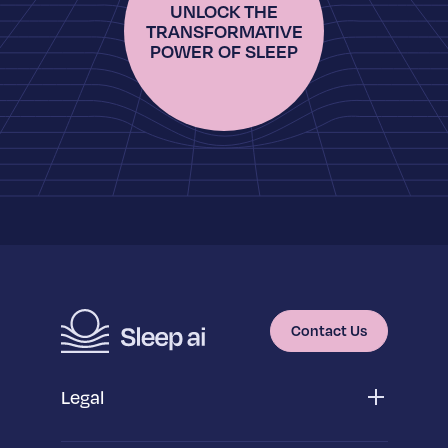
UNLOCK THE
TRANSFORMATIVE
POWER OF SLEEP
Contact Us
Legal
Privacy Policy
App Privacy Policy