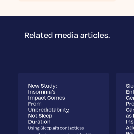
Related media articles.
New Study:
Sle
Insomnia’s
Ent
Impact Comes
Ge
From
Pre
Unpredictability,
Ca
Not Sleep
as 
Duration
Ins
Ad
Using Sleep.ai’s contactless
Re