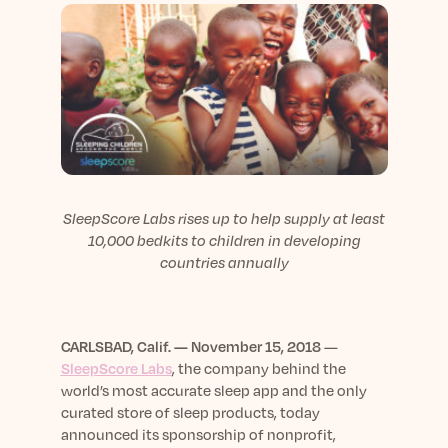
sleep.
Häufig Gestellte Fragen
Learn More
Learn More
Antworten auf Ihre Fragen rund um Dein Schlaf
Blog
App.
Casual and helpful blog posts: real-life sleep
Persönliches Schlafprogramm
Science Publications
tips, stories & simple ways to rest more
Ihr persönlicher Plan für besseren, erholsamen
peacefully every day.
Read our scientific papers and peer reviewed
Schlaf.
publications.
Learn More
Learn More
General
SleepScore Labs rises up to help supply at least
Media
General sleep health advice: bedtime routines,
10,000 bedkits to children in developing
myths, FAQs & all the basics to help you sleep
Read our latest announcements and press
countries annually
better tonight.
releases.
Learn More
Learn More
CARLSBAD, Calif. — November 15, 2018
—
SleepScore Labs
, the company behind the
Science
world’s most accurate sleep app and the only
Scientific breakthroughs shaping the future of
curated store of sleep products, today
sleep.
announced its sponsorship of nonprofit,