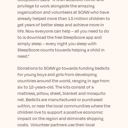
privilege to work alongside the amazing
organization and volunteers at SCAW who have
already helped more than 1.5 million children to
get years of better sleep and achieve more in
life. Now everyone can help – all you need to do
to is download the free SleepScore app and
simply sleep – every night you sleep with
SleepScore counts towards helping a child in
need.”
Donations to SCAW go towards funding bedkits
for young boys and girls from developing
countries around the world, ranging in age from
six to 12-years-old. The kits consist of a
mattress, pillow, sheet, blanket and mosquito
net. Bedkits are manufactured or purchased
within, or near the local communities where the
children live to support a positive economic
impact on the region and eliminate shipping
costs. Volunteer partners use their local