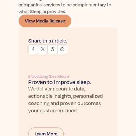
companies’ services to be complementary to
what Sleep.ai provides.
View Media Release
Share this article.
Introducing SleepScore
Proven to improve sleep.
We deliver accurate data,
actionable insights, personalized
coaching and proven outcomes
your customers need.
Learn More