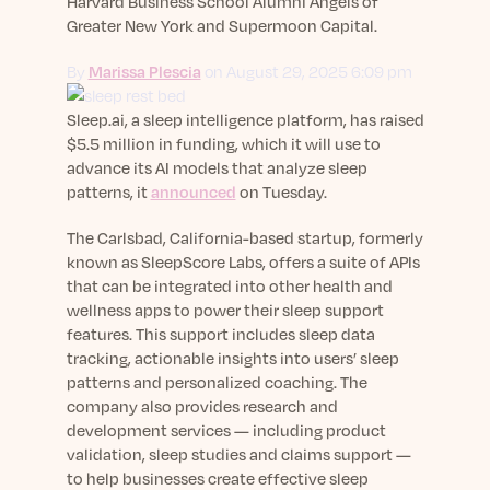
sleep.
Harvard Business School Alumni Angels of
Häufig Gestellte Fragen
Greater New York and Supermoon Capital.
Learn More
Learn More
Antworten auf Ihre Fragen rund um Dein Schlaf
Blog
App.
By
Marissa Plescia
on August 29, 2025 6:09 pm
Casual and helpful blog posts: real-life sleep
Persönliches Schlafprogramm
Science Publications
tips, stories & simple ways to rest more
Ihr persönlicher Plan für besseren, erholsamen
Sleep.ai, a sleep intelligence platform, has raised
peacefully every day.
Read our scientific papers and peer reviewed
Schlaf.
$5.5 million in funding, which it will use to
publications.
Learn More
advance its AI models that analyze sleep
Learn More
patterns, it
announced
on Tuesday.
General
The Carlsbad, California-based startup, formerly
Media
General sleep health advice: bedtime routines,
known as SleepScore Labs, offers a suite of APIs
myths, FAQs & all the basics to help you sleep
Read our latest announcements and press
that can be integrated into other health and
better tonight.
releases.
wellness apps to power their sleep support
features. This support includes sleep data
Learn More
Learn More
tracking, actionable insights into users’ sleep
patterns and personalized coaching. The
company also provides research and
Science
development services — including product
Scientific breakthroughs shaping the future of
validation, sleep studies and claims support —
sleep.
to help businesses create effective sleep