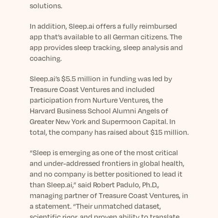
Learn More
solutions.
In addition, Sleep.ai offers a fully reimbursed
app that’s available to all German citizens. The
app provides sleep tracking, sleep analysis and
coaching.
Sleep.ai’s $5.5 million in funding was led by
Treasure Coast Ventures and included
participation from Nurture Ventures, the
Harvard Business School Alumni Angels of
Greater New York and Supermoon Capital. In
total, the company has raised about $15 million.
“Sleep is emerging as one of the most critical
and under-addressed frontiers in global health,
and no company is better positioned to lead it
than Sleep.ai,” said Robert Padulo, Ph.D.,
managing partner of Treasure Coast Ventures, in
a statement. “Their unmatched dataset,
scientific rigor, and proven ability to translate