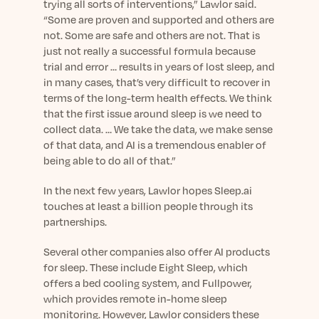
trying all sorts of interventions,” Lawlor said.
“Some are proven and supported and others are
not. Some are safe and others are not. That is
just not really a successful formula because
trial and error … results in years of lost sleep, and
in many cases, that’s very difficult to recover in
terms of the long-term health effects. We think
that the first issue around sleep is we need to
collect data. … We take the data, we make sense
of that data, and AI is a tremendous enabler of
being able to do all of that.”
In the next few years, Lawlor hopes Sleep.ai
touches at least a billion people through its
partnerships.
Several other companies also offer AI products
for sleep. These include Eight Sleep, which
offers a bed cooling system, and Fullpower,
which provides remote in-home sleep
monitoring. However, Lawlor considers these