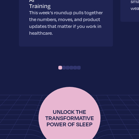
sma
Training
wea
This week's roundup pulls together
the numbers, moves, and product
updates that matter if you work in
healthcare.
UNLOCK THE
TRANSFORMATIVE
POWER OF SLEEP