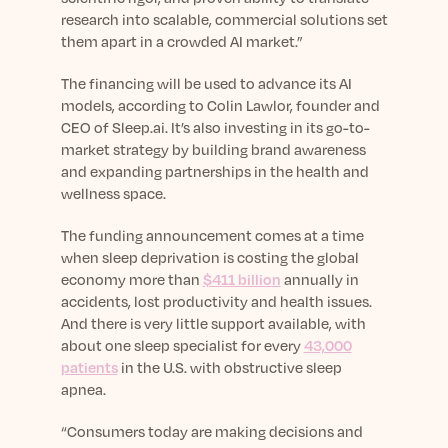
research into scalable, commercial solutions set
them apart in a crowded AI market.”
The financing will be used to advance its AI
models, according to Colin Lawlor, founder and
CEO of Sleep.ai. It’s also investing in its go-to-
market strategy by building brand awareness
and expanding partnerships in the health and
wellness space.
The funding announcement comes at a time
when sleep deprivation is costing the global
economy more than
$411 billion
annually in
accidents, lost productivity and health issues.
And there is very little support available, with
about one sleep specialist for every
43,000
patients
in the U.S. with obstructive sleep
apnea.
“Consumers today are making decisions and