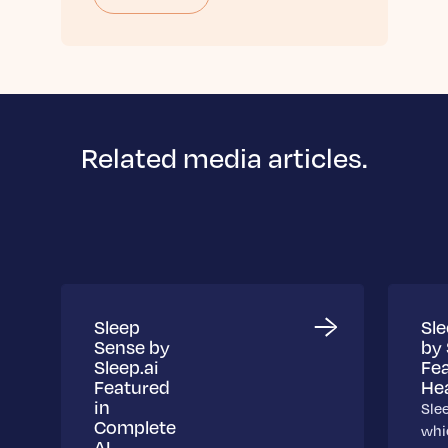
Related media articles.
Sleep
Sl
Sense by
by 
Sleep.ai
Fea
Featured
Hea
in
Sle
Complete
whic
AI