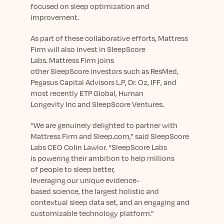
focused on sleep optimization and
improvement.
As part of these
collaborative efforts
, Mattress
Firm
will
also
invest
in
SleepScore
Lab
s.
Mattress Firm joins
other
SleepScore
investors such as ResMed,
Pegasus Capital
Advisors L.P
,
Dr. Oz,
I
FF
, and
most recently
ETP Global,
Human
Longevity
Inc
and SleepScore Ventures
.
“We are genuinely delighted to partner with
Mattress Firm
and
Sleep.com
,” said SleepScore
Labs CEO Colin Lawlor. “SleepScore Labs
is
powering their ambition to help milli
o
ns
of
people to
sleep better,
levera
ging
our
unique
evidence-
based
science,
the largest holistic and
contextual sleep
data
set
,
and
a
n
engaging
and
customizable
technology platform
.
”