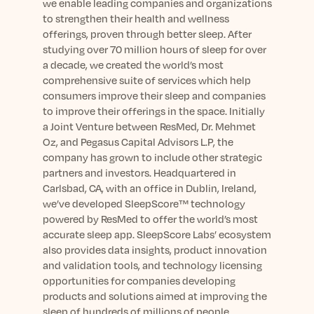
we enable leading companies and organizations
to strengthen their health and wellness
offerings, proven through better sleep. After
studying
over 70
million hours of sleep for over
a decade, we created the world’s most
comprehensive suite of services which help
consumers improve their sleep and companies
to improve their offerings in the space. Initially
a Joint Venture between ResMed, Dr. Mehmet
Oz, and Pegasus Capital Advisors L.P, the
company has grown to include other strategic
partners and investors. Headquartered in
Carlsbad, CA, with an office in Dublin, Ireland,
we’ve developed SleepScore™ technology
powered by ResMed to offer the world’s most
accurate sleep app. SleepScore Labs’ ecosystem
also provides data insights, product innovation
and validation tools, and technology licensing
opportunities for companies developing
products and solutions aimed at improving the
sleep of hundreds of millions of people.