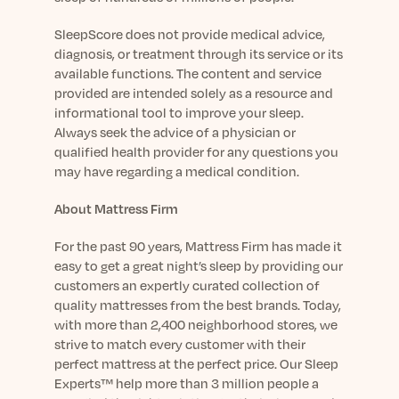
SleepScore does not provide medical advice,
diagnosis, or treatment through its service or its
available functions. The content and service
provided are intended solely as a resource and
informational tool to improve your sleep.
Always seek the advice of a physician or
qualified health provider for any questions you
may have regarding a medical condition.
About Mattress Firm
For the past 90 years, Mattress Firm has made it
easy to get a great night’s sleep by providing our
customers an expertly curated collection of
quality mattresses from the best brands. Today,
with more than 2,
4
00 neighborhood stores,
we
strive to match every customer with their
perfect mattress at the perfect price.
Our
Sleep
Experts
™
help more than 3 million people a