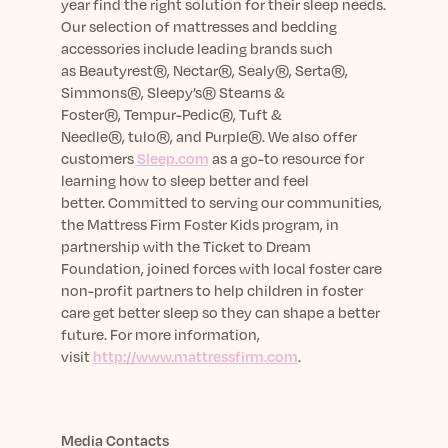
year find the right solution for their sleep needs.
Our selection of mattresses and bedding
accessories include leading brands such
as
Beautyrest
®, Nectar®, Sealy®, Serta®,
Simmons®, Sleepy’s® Stearns &
Foster®,
Tempur-Pedic
®, Tuft &
Needle®,
tulo
®, and Purple®.
We also offer
customers
Sleep.com
as a go-to resource for
learning how to sleep better and feel
better.
Committed to serving our communities,
the Mattress Firm Foster Kids program, in
partnership with the Ticket to Dream
Foundation,
joined forces with local foster care
non-profit partners
to help children in foster
care get better sleep so they can shape a better
future. For more information,
visit
http://www.mattressfirm.com
.
Media Contacts