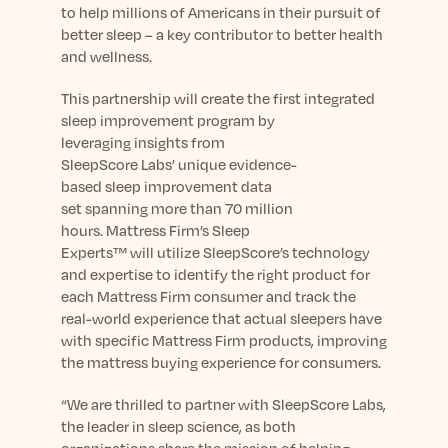
Learn More
to
help
millions
of Americans
in their pursuit of
better sleep
–
a key contributor to better health
and wellness
.
This
partnership will
create the first integrated
sleep improvement program
by
leveraging
insights from
SleepScore
Labs’
unique
evidence-
based
sleep
improvement
data
set
spanning
more than
70 million
hours
.
Mattress Firm’s Sleep
Experts™
will
utilize
SleepScore
’s technology
and expertise
to
identify the right product for
each
Mattress Firm
consumer and
track the
real-world experience that actual sleepers have
with specific Mattress Firm products
, improving
the mattress buying experience for consumers.
“We are thrilled to partner with SleepScore Labs,
the leader in sleep science, as both