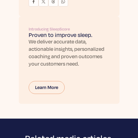
Introducing SleepScore
Proven to improve sleep.
We deliver accurate data,
actionable insights, personalized
coaching and proven outcomes
your customers need.
Learn More