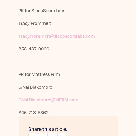
PR for SleepScore Labs
Tracy Frommelt
Tracy.frommelt@sleepscorelabs.com
858-437-9060
PR for
Mattress Firm
G’Nai Blakemore
GNai.Blakemore@MFRM.com
346-718-5362
Share this article.