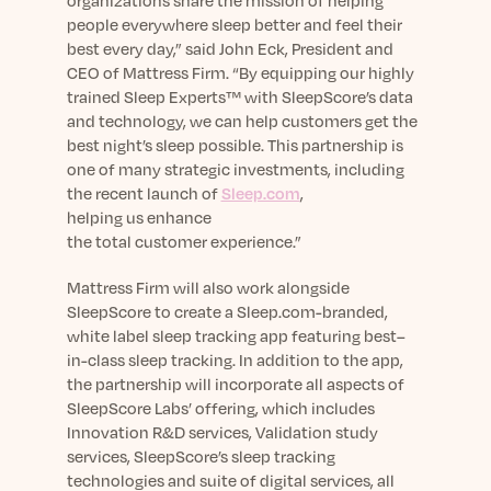
organizations share the mission of helping
people everywhere sleep better and feel their
best every day
,” said John Eck, President and
CEO of Mattress Firm
.
“
By equipping our highly
trained Sleep Experts™ with SleepScore’s data
and technology, we can help customers get the
best night’s sleep possible.
This
partnership is
one of many strategic investments, including
the recent launch of
Sleep.com
,
helping
us
enhance
the
total
customer
experience
.”
Mattress Firm will also work alongside
SleepScore to create a
Sleep.com-
branded,
white label sleep tracking app featuring best
–
in-class sleep tracking.
In addition to the app,
t
he partnership will incorporate all aspects of
SleepScore Labs’ offering, which includes
Innovation R&D services, Validation study
services, SleepScore’s sleep tracking
technologies and suite of digital services, all