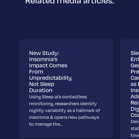
Related media articles.
New Study:
Sle
Insomnia’s
Ent
Impact Comes
Ge
From
Pre
Unpredictability,
Ca
Not Sleep
as 
Duration
Ins
Ad
Using Sleep.ai’s contactless
Re
monitoring, researchers identify
Dig
nightly variability as a hallmark of
Co
insomnia & opens new pathways
Dei
to manage the…
stat
towa