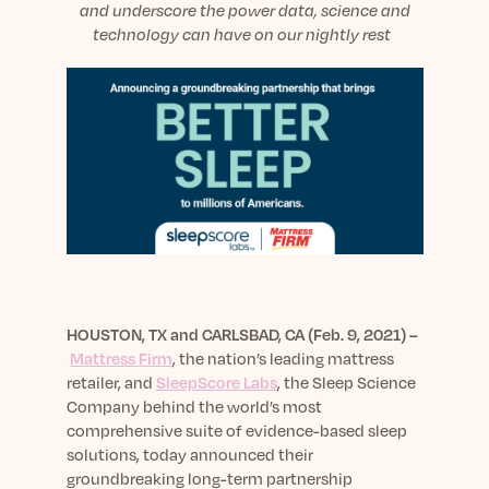
sleep.
and
underscore
the power data
, science
and
Häufig Gestellte Fragen
Learn More
Learn More
technology can have on
our night
ly rest
Antworten auf Ihre Fragen rund um Dein Schlaf
Blog
App.
Casual and helpful blog posts: real-life sleep
Persönliches Schlafprogramm
Science Publications
tips, stories & simple ways to rest more
Ihr persönlicher Plan für besseren, erholsamen
peacefully every day.
Read our scientific papers and peer reviewed
Schlaf.
publications.
Learn More
Learn More
General
Media
General sleep health advice: bedtime routines,
myths, FAQs & all the basics to help you sleep
Read our latest announcements and press
better tonight.
releases.
HOUSTON
, TX
and
CARLSBAD, CA (
Feb. 9
, 2021) –
Learn More
Learn More
Mattress Firm
, the nation’s leading mattress
retailer, and
SleepScore Labs
, the Sleep Science
Company behind the world’s most
Science
comprehensive suite of
evidence-based
sleep
Scientific breakthroughs shaping the future of
solutions, today announced their
sleep.
groundbreaking long-term partnership