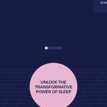
pre
UNLOCK THE
TRANSFORMATIVE
POWER OF SLEEP