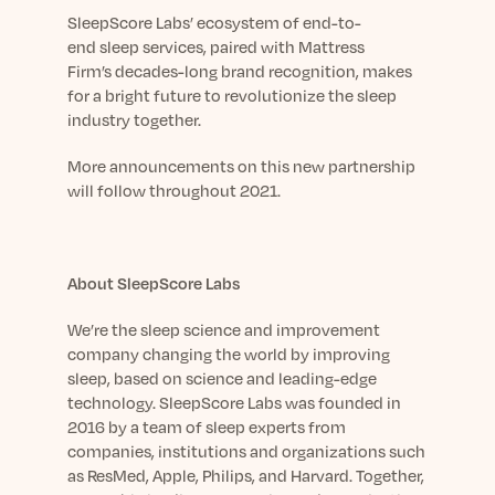
SleepScore
Lab
s
’
ecosystem of
end-to-
end
sleep
services
,
paired with
Mattress
Firm’s
decades-long
brand recognition
,
makes
for a bright future
to revolutionize the
sleep
industry
together.
More announcements on this new partnership
will follow throughout 2021.
About SleepScore Labs
We’re the sleep science and improvement
company changing the world by improving
sleep, based on science and leading-edge
technology. SleepScore Labs was founded in
2016 by a team of sleep experts
from
companies, institutions and organizations such
as ResMed, Apple, Philips, and Harvard. Together,