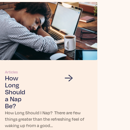
Articles
How
Long
Should
a Nap
Be?
How Long Should I Nap? There are few
things greater than the refreshing feel of
waking up from a good…