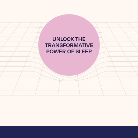
UNLOCK THE
TRANSFORMATIVE
POWER OF SLEEP