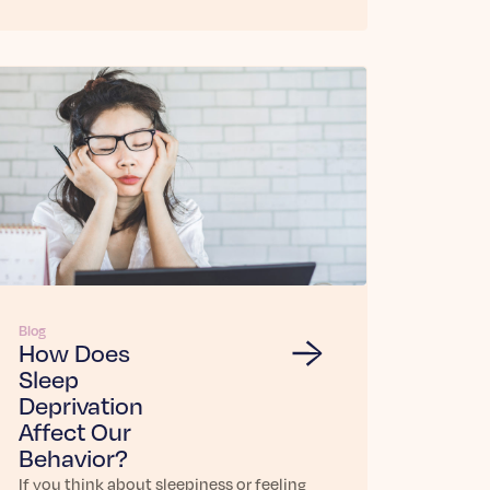
Blog
How Does
Sleep
Deprivation
Affect Our
Behavior?
If you think about sleepiness or feeling