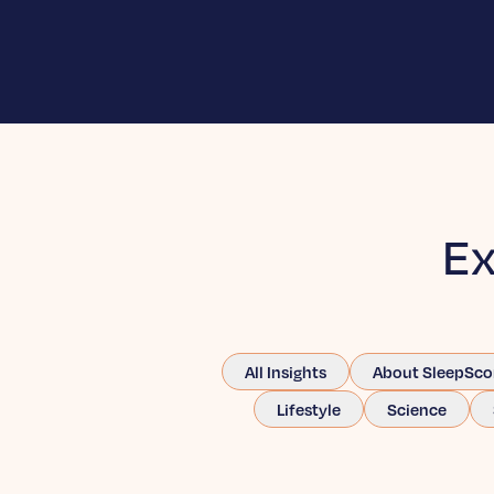
Ex
All Insights
About SleepSco
Lifestyle
Science