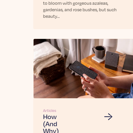
to bloom with gorgeous azaleas,
gardenias, and rose bushes, but such
beauty…
Articles
How
(And
Why)