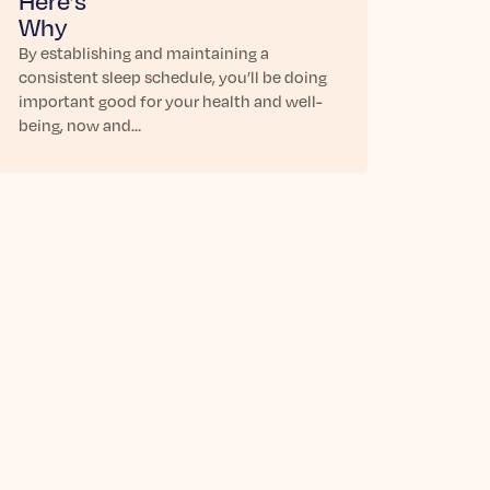
Here’s
Why
By establishing and maintaining a
consistent sleep schedule, you’ll be doing
important good for your health and well-
being, now and…