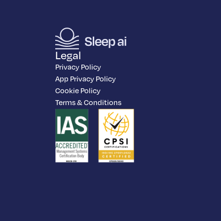
Legal
Privacy Policy
App Privacy Policy
Cookie Policy
Terms & Conditions