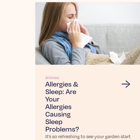
Articles
Allergies &
Sleep: Are
Your
Allergies
Causing
Sleep
Problems?
It’s so refreshing to see your garden start