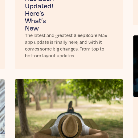
Updated!
Here’s
What’s
New
The latest and greatest SleepScore Max
app update is finally here, and with it
comes some big changes. From top to
bottom layout updates…