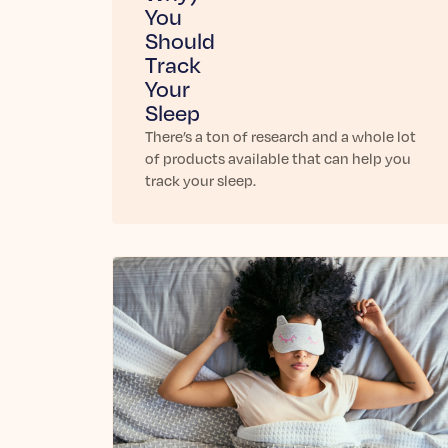
You
Should
Track
Your
Sleep
There’s a ton of research and a whole lot
of products available that can help you
track your sleep.