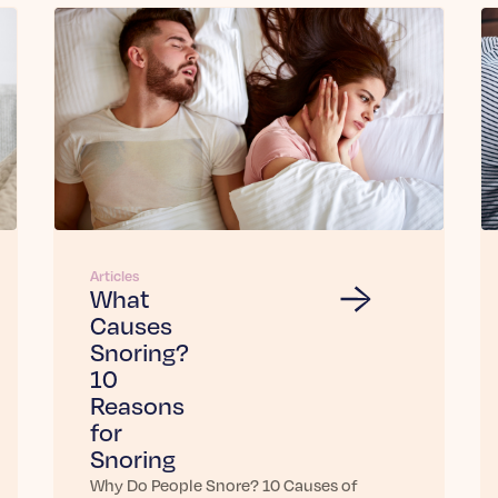
Articles
What
Causes
Snoring?
10
Reasons
for
Snoring
Why Do People Snore? 10 Causes of