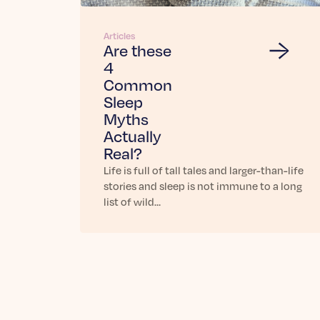
Articles
Are these
4
Common
Sleep
Myths
Actually
Real?
Life is full of tall tales and larger-than-life
stories and sleep is not immune to a long
list of wild…