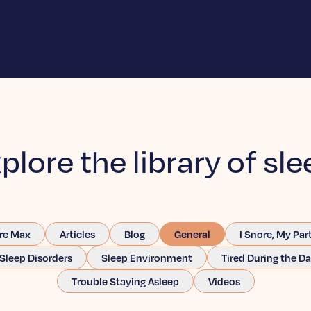
plore the library of sle
re Max
Articles
Blog
General
I Snore, My Par
Sleep Disorders
Sleep Environment
Tired During the D
Trouble Staying Asleep
Videos