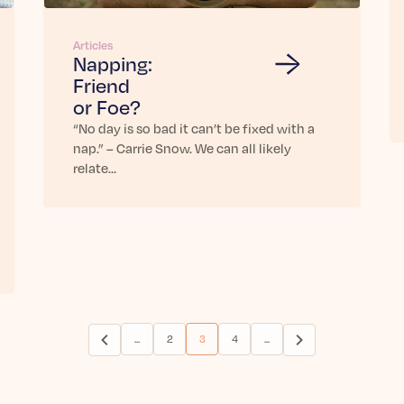
Articles
Napping:
Friend
or Foe?
“No day is so bad it can’t be fixed with a
nap.” – Carrie Snow. We can all likely
relate…
...
2
3
4
...
(current)