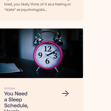
tired, you likely think of it as a feeling or
“state” as psychologists…
Articles
You Need
a Sleep
Schedule,