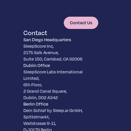
Contact Us
Contact
San Diego Headquarters
SleepScore Inc,
2175 Salk Avenue,
Suite 150, Carlsbad, CA 92008
Dublin Office
SleepScore Labs International
Limited,
6th Floor,
2 Grand Canal Square,
Dublin, D02 A342
Berlin Office
Dein Schlaf by Sleep.ai GmbH,
Spittelmarkt,
Wallstrasse 9-11,
D-10179 Berlin