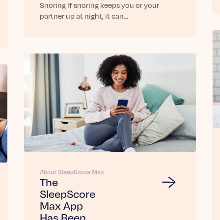
Snoring If snoring keeps you or your
partner up at night, it can…
About SleepScore Max
The
SleepScore
Max App
Has Been