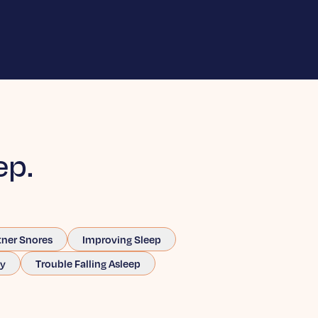
ep.
tner Snores
Improving Sleep
ay
Trouble Falling Asleep