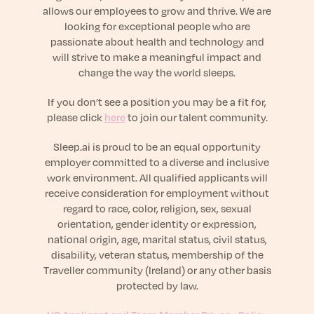
sleep.
allows our employees to grow and thrive. We are
Häufig Gestellte Fragen
Learn More
Learn More
looking for exceptional people who are
Antworten auf Ihre Fragen rund um Dein Schlaf
Blog
passionate about health and technology and
App.
Casual and helpful blog posts: real-life sleep
will strive to make a meaningful impact and
Persönliches Schlafprogramm
Science Publications
tips, stories & simple ways to rest more
change the way the world sleeps.
Ihr persönlicher Plan für besseren, erholsamen
peacefully every day.
Read our scientific papers and peer reviewed
Schlaf.
publications.
If you don’t see a position you may be a fit for,
Learn More
please click
here
to join our talent community.
Learn More
Sleep.ai is proud to be an equal opportunity
General
employer committed to a diverse and inclusive
Media
General sleep health advice: bedtime routines,
work environment. All qualified applicants will
myths, FAQs & all the basics to help you sleep
Read our latest announcements and press
receive consideration for employment without
better tonight.
releases.
regard to race, color, religion, sex, sexual
Learn More
Learn More
orientation, gender identity or expression,
national origin, age, marital status, civil status,
disability, veteran status, membership of the
Science
Traveller community (Ireland) or any other basis
Scientific breakthroughs shaping the future of
protected by law.
sleep.