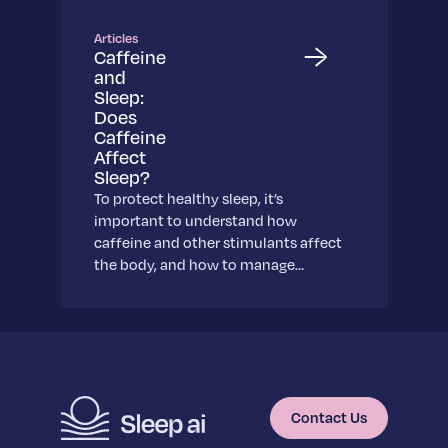
Learn More
Learn More
Articles
Caffeine
Science
and
Scientific breakthroughs shaping the future of
Sleep:
Does
sleep.
Caffeine
Learn More
Affect
Sleep?
To protect healthy sleep, it’s
important to understand how
caffeine and other stimulants affect
the body, and how to manage…
Contact Us