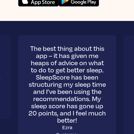
The best thing about this
app – it has given me
heaps of advice on what
to do to get better sleep.
,
SleepScore has been
structuring my sleep time
and I’ve been using the
recommendations. My
sleep score has gone up
20 points, and I feel much
better!
Ezra