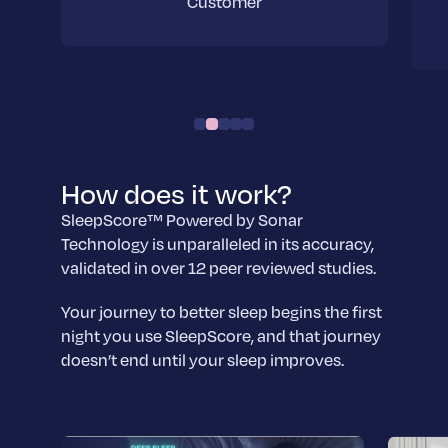
Customer
How does it work?
SleepScore™ Powered by Sonar
Technology is unparalleled in its accuracy,
validated in over 12 peer reviewed studies.
Your journey to better sleep begins the first
night you use SleepScore, and that journey
doesn’t end until your sleep improves.