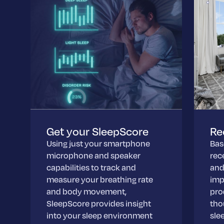
Get your SleepScore
Re
Using just your smartphone
Bas
microphone and speaker
rec
capabilities to track and
and
measure your breathing rate
imp
and body movement,
pro
SleepScore provides insight
tho
into your sleep environment
slee