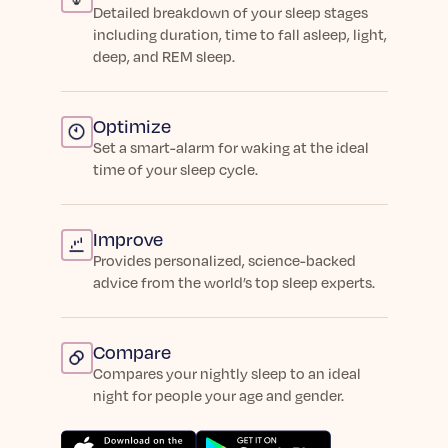
Detailed breakdown of your sleep stages
including duration, time to fall asleep, light,
deep, and REM sleep.
Optimize
Set a smart-alarm for waking at the ideal
time of your sleep cycle.
Improve
Provides personalized, science-backed
advice from the world’s top sleep experts.
Compare
Compares your nightly sleep to an ideal
night for people your age and gender.