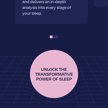
and delivers an in-depth
analysis into every stage of
your sleep.
UNLOCK THE
TRANSFORMATIVE
POWER OF SLEEP