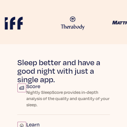
Learn More
Sleep better and have a
good night with just a
single app.
Score
Nightly SleepScore provides in-depth
analysis of the quality and quantity of your
sleep.
Learn