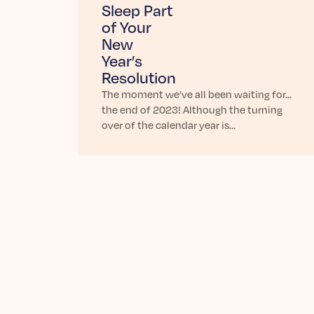
Sleep Part
of Your
New
Year’s
Resolution
The moment we’ve all been waiting for…
the end of 2023! Although the turning
over of the calendar year is…