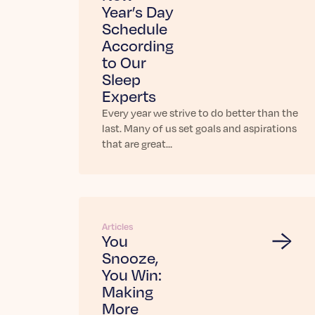
Year’s Day
Schedule
According
to Our
Sleep
Experts
Every year we strive to do better than the
last. Many of us set goals and aspirations
that are great…
Articles
You
Snooze,
You Win:
Making
More