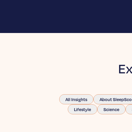
Ex
All Insights
About SleepSco
Lifestyle
Science