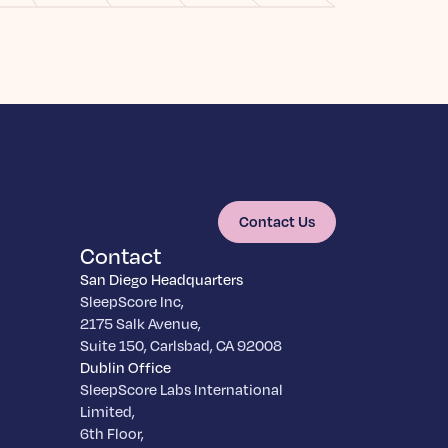
Contact Us
Contact
San Diego Headquarters
SleepScore Inc,
2175 Salk Avenue,
Suite 150, Carlsbad, CA 92008
Dublin Office
SleepScore Labs International
Limited,
6th Floor,