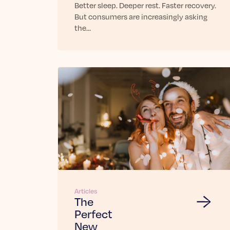
Better sleep. Deeper rest. Faster recovery.
But consumers are increasingly asking
the…
Articles
The
Perfect
New