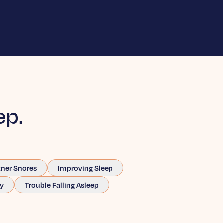
ep.
tner Snores
Improving Sleep
ay
Trouble Falling Asleep