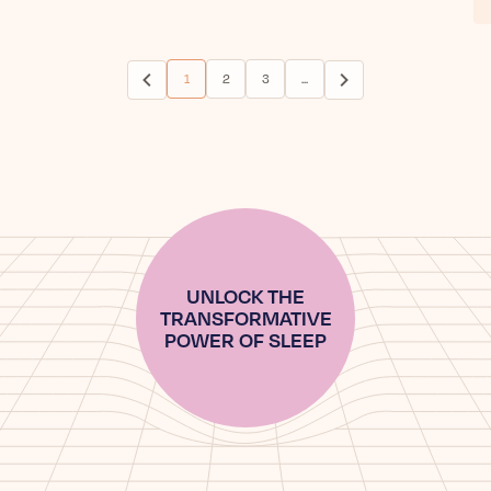
1
2
3
...
(current)
UNLOCK THE
TRANSFORMATIVE
POWER OF SLEEP