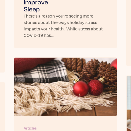
Improve
Sleep
There’s a reason you’re seeing more
stories about the ways holiday stress
impacts your health. While stress about
COVID-19 has…
Articles