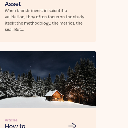
Asset
When brands invest in scientific
validation, they often focus on the study
itself: the methodology, the metrics, the
seal. But…
Articles
How to