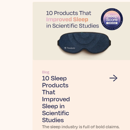
Blog
10 Sleep
Products
That
Improved
Sleep in
Scientific
Studies
The sleep industry is full of bold claims.