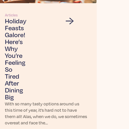
Articles
Holiday
Feasts
Galore!
Here’s
Why
You’re
Feeling
So
Tired
After
Dining
Big
With so many tasty options around us
this time of year, it’s hard not to have
them all! Alas, when we do, we sometimes
overeat and face the…