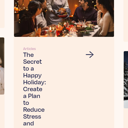
Articles
The
Secret
to a
Happy
Holiday:
Create
a Plan
to
Reduce
Stress
and