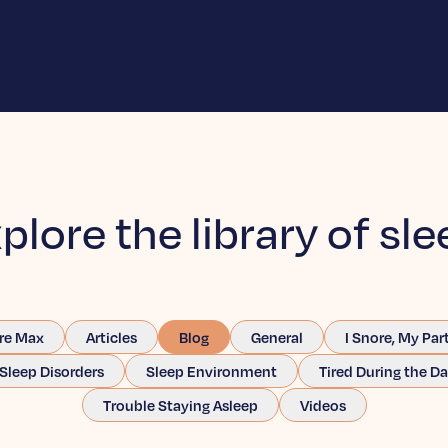
plore the library of sle
re Max
Articles
Blog
General
I Snore, My Par
Sleep Disorders
Sleep Environment
Tired During the D
Trouble Staying Asleep
Videos