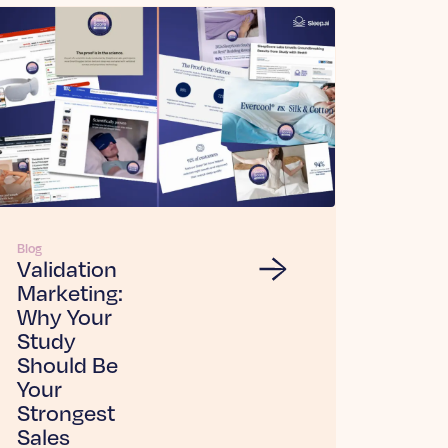
Blog
Validation
Marketing:
Why Your
Study
Should Be
Your
Strongest
Sales