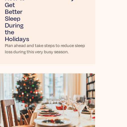
Get
Better
Sleep
During
the
Holidays
Plan ahead and take steps to reduce sleep
loss during this very busy season.