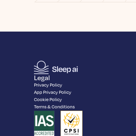
Legal
Privacy Policy
App Privacy Policy
Cookie Policy
Terms & Conditions