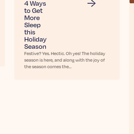
4 Ways
to Get
More
Sleep
this
Holiday
Season
Festive? Yes. Hectic. Oh yes! The holiday
season is here, and along with the joy of
the season comes the…