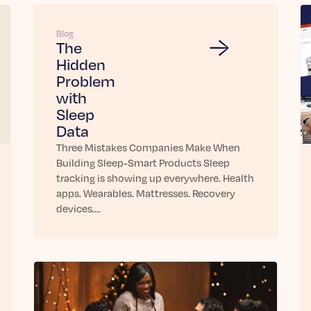
Blog
The
Hidden
Problem
with
Sleep
Data
Three Mistakes Companies Make When
Building Sleep-Smart Products Sleep
tracking is showing up everywhere. Health
apps. Wearables. Mattresses. Recovery
devices.…