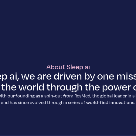
About Sleep ai
ep ai, we are driven by one miss
the world through the power o
ith our founding as a spin-out from ResMed, the global leader in s
and has since evolved through a series of
world-first innovations
.