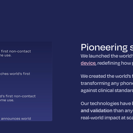
Pioneering 
We launched the world
device
, redefining how
We created the world’s 
transforming any phone
against clinical standar
Our technologies have
and validation
than any 
real-world impact at sca