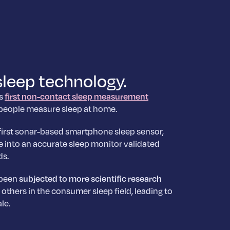
sleep technology.
’s
first non-contact sleep measurement
 people measure sleep at home.
first sonar-based smartphone sleep sensor,
 into an accurate sleep monitor validated
ds.
 been
subjected to more scientific research
others in the consumer sleep field, leading to
le.