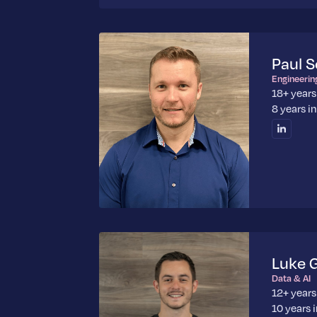
Paul 
Engineerin
18+ years
8 years i
Luke 
Data & AI
12+ years
10 years 