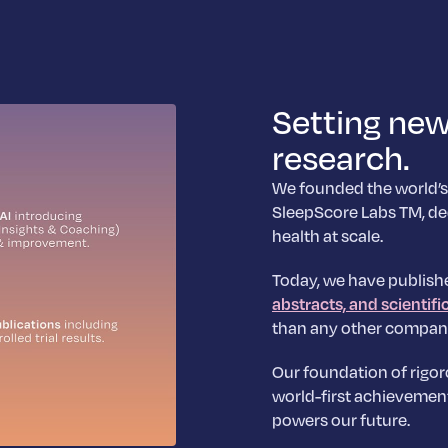
Setting new
research.
We founded the world’s
SleepScore Labs TM, de
health at scale.
Today, we have publish
abstracts, and scientifi
than any other compan
Our foundation of rigor
world-first achievemen
powers our future.