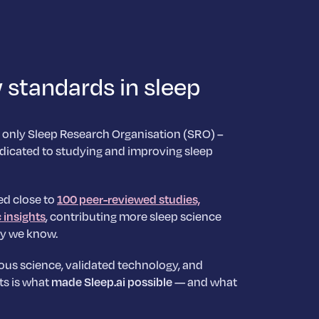
 standards in sleep
 only Sleep Research Organisation (SRO) –
dicated to studying and improving sleep
ed close to
100 peer-reviewed studies,
c insights
, contributing more sleep science
y we know.
ous science, validated technology, and
ts is what
made Sleep.ai possible
— and what