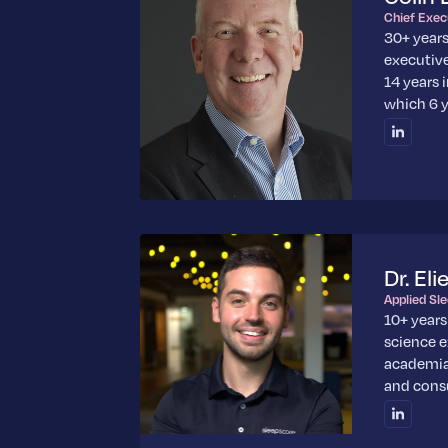
Chief Exec
30+ year
executive
14 years 
which 6 y
Dr. Eli
Applied Sl
10+ years
science 
academia
and cons