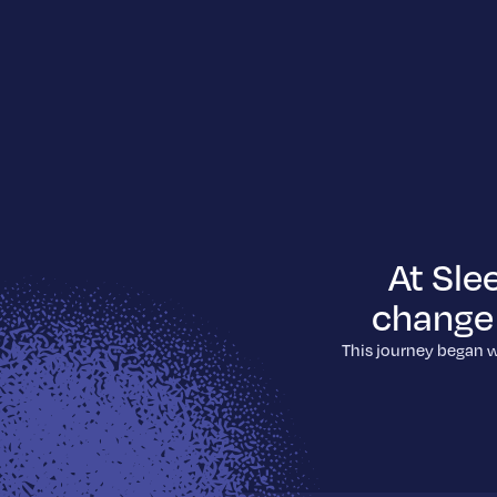
At Sle
change 
This journey began w