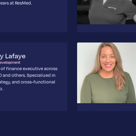
ears at ResMed.
y Lafaye
Development
 of finance executive across
 and others. Specialized in
ategy, and cross-functional
p.