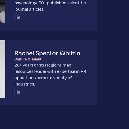
psychology. 50+ published scientific
journal articles.
Rachel Spector Whiffin
Culture & Talent
28+ years of strategic human
resources leader with expertise in HR
operations across a variety of
industries.