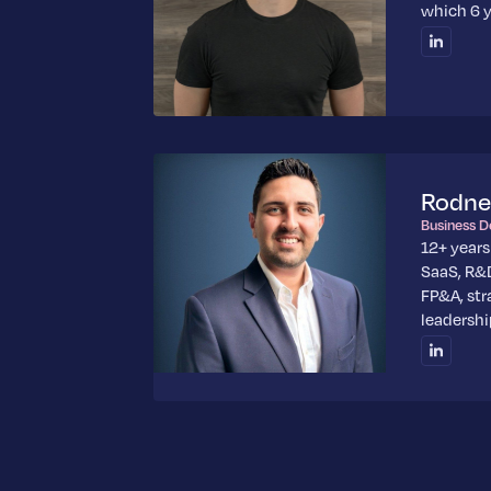
which 6 y
Rodne
Business 
12+ years
SaaS, R&D
FP&A, str
leadershi