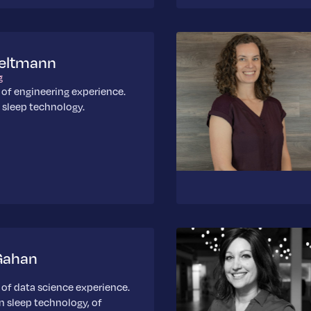
Seltmann
g
 of engineering experience.
n sleep technology.
Gahan
 of data science experience.
in sleep technology, of