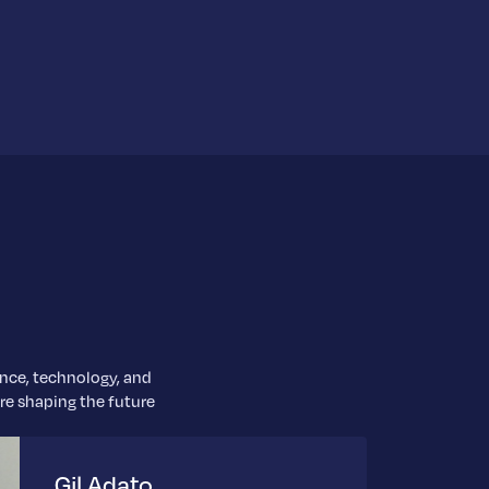
ence, technology, and
are shaping the future
Gil Adato