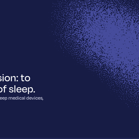
ion: to
f sleep.
leep medical devices,