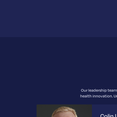
Our leadership team 
health innovation. Un
Colin 