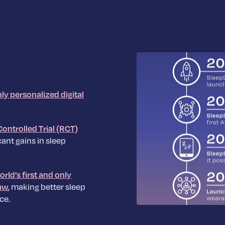
hly personalized digital
ontrolled Trial (RCT)
ant gains in sleep
orld’s first and only
aw
, making better sleep
ce.