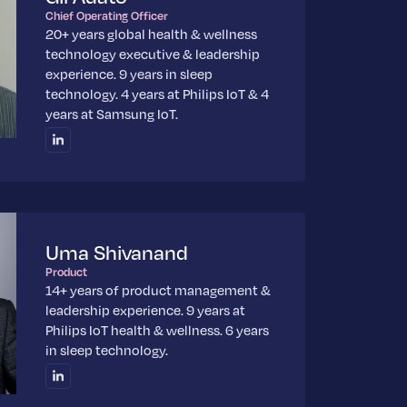
Chief Operating Officer
20+ years global health & wellness
technology executive & leadership
experience. 9 years in sleep
technology. 4 years at Philips IoT & 4
years at Samsung IoT.
Uma Shivanand
Product
14+ years of product management &
leadership experience. 9 years at
Philips IoT health & wellness. 6 years
in sleep technology.