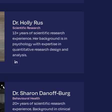
Dr. Holly Rus
Scientific Research
13+ years of scientific research
experience. Her background is in
psychology with expertise in
quantitative research design and
analysis.
Dr. Sharon Danoff-Burg
Behavioural Health
20+ years of scientific research
experience. Background in clinical