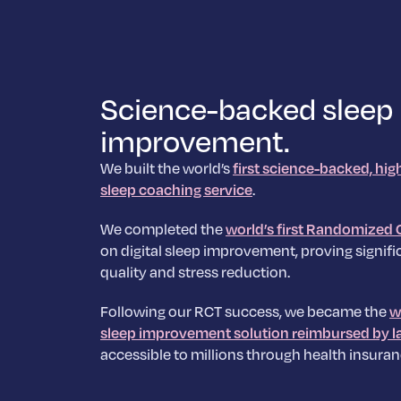
Science-backed sleep
improvement.
We built the world’s
first science-backed, hig
sleep coaching service
.
We completed the
world’s first Randomized C
on digital sleep improvement, proving signific
quality and stress reduction.
Following our RCT success, we became the
w
sleep improvement solution reimbursed by l
accessible to millions through health insuran