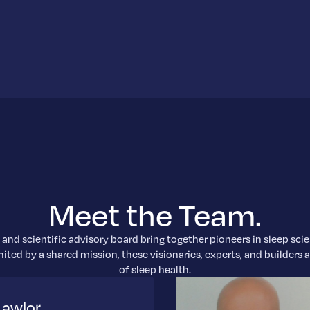
Meet the Team.
and scientific advisory board bring together pioneers in sleep sci
ited by a shared mission, these visionaries, experts, and builders 
of sleep health.
Lawlor