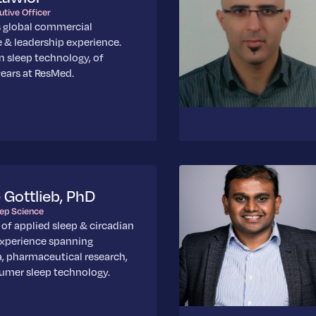
utive Officer
s global commercial
 & leadership experience.
in sleep technology, of
ears at ResMed.
e Gottlieb, PhD
eep Science
 of applied sleep & circadian
experience spanning
, pharmaceutical research,
umer sleep technology.